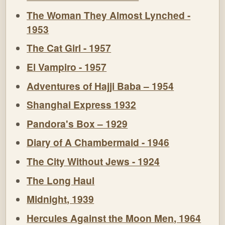
The Woman They Almost Lynched -
1953
The Cat Girl - 1957
El Vampiro - 1957
Adventures of Hajji Baba – 1954
Shanghai Express 1932
Pandora's Box – 1929
Diary of A Chambermaid - 1946
The City Without Jews - 1924
The Long Haul
Midnight, 1939
Hercules Against the Moon Men, 1964