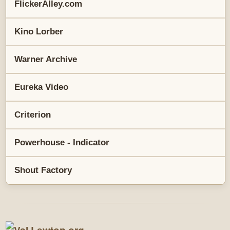
FlickerAlley.com
Kino Lorber
Warner Archive
Eureka Video
Criterion
Powerhouse - Indicator
Shout Factory