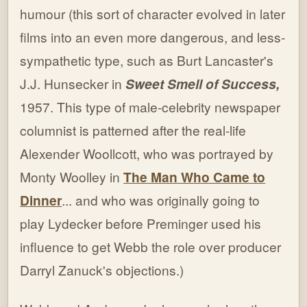
humour (this sort of character evolved in later
films into an even more dangerous, and less-
sympathetic type, such as Burt Lancaster's
J.J. Hunsecker in
Sweet Smell of Success,
1957. This type of male-celebrity newspaper
columnist is patterned after the real-life
Alexender Woollcott, who was portrayed by
Monty Woolley in
The Man Who Came to
Dinner
... and who was originally going to
play Lydecker before Preminger used his
influence to get Webb the role over producer
Darryl Zanuck's objections.)