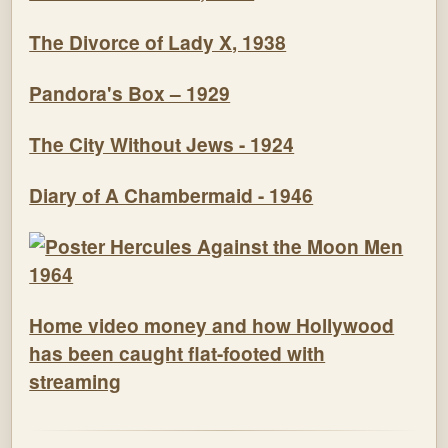
The Divorce of Lady X, 1938
Pandora's Box – 1929
The City Without Jews - 1924
Diary of A Chambermaid - 1946
Home video money and how Hollywood
has been caught flat-footed with
streaming