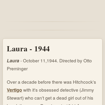
Laura - 1944
Laura
- October 11,1944. Directed by Otto
Preminger
Over a decade before there was Hitchcock's
Vertigo
with it's obsessed detective (Jimmy
Stewart) who can't get a dead girl out of his