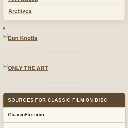
Archives
SOURCES FOR CLASSIC FILM ON DISC
ClassicFlix.com