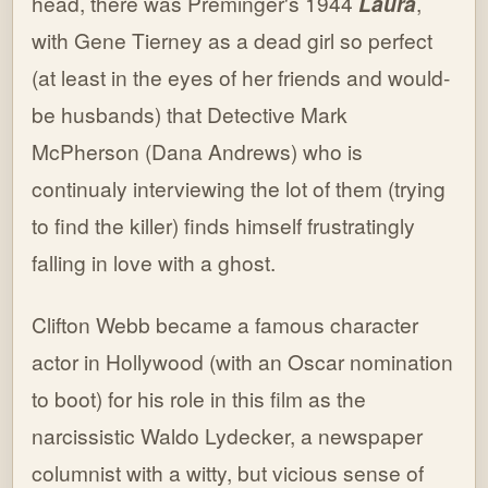
head, there was Preminger's 1944
Laura
,
with Gene Tierney as a dead girl so perfect
(at least in the eyes of her friends and would-
be husbands) that Detective Mark
McPherson (Dana Andrews) who is
continualy interviewing the lot of them (trying
to find the killer) finds himself frustratingly
falling in love with a ghost.
Clifton Webb became a famous character
actor in Hollywood (with an Oscar nomination
to boot) for his role in this film as the
narcissistic Waldo Lydecker, a newspaper
columnist with a witty, but vicious sense of