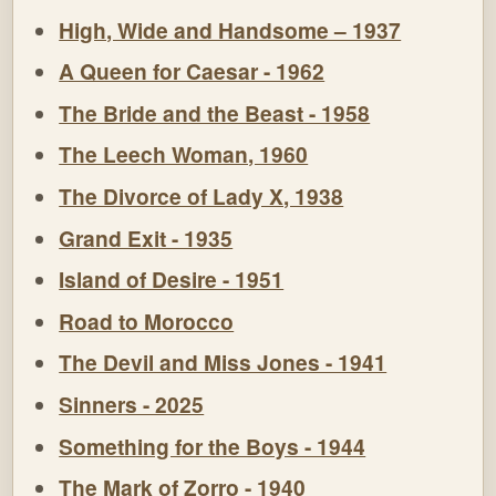
High, Wide and Handsome – 1937
A Queen for Caesar - 1962
The Bride and the Beast - 1958
The Leech Woman, 1960
The Divorce of Lady X, 1938
Grand Exit - 1935
Island of Desire - 1951
Road to Morocco
The Devil and Miss Jones - 1941
Sinners - 2025
Something for the Boys - 1944
The Mark of Zorro - 1940