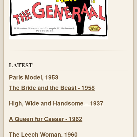
LATEST
Paris Model, 1953
The Bride and the Beast - 1958
High, Wide and Handsome – 1937
A Queen for Caesar - 1962
The Leech Woman, 1960