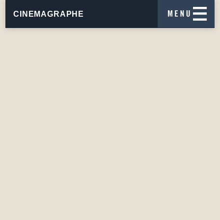
CINEMAGRAPHE