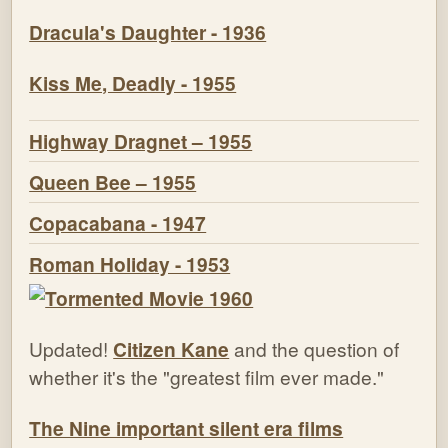
Dracula's Daughter - 1936
Kiss Me, Deadly - 1955
Highway Dragnet – 1955
Queen Bee – 1955
Copacabana - 1947
Roman Holiday - 1953
Updated!
Citizen Kane
and the question of
whether it's the "greatest film ever made."
The Nine important silent era films