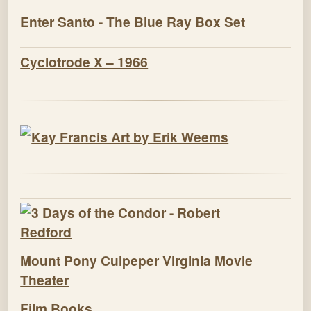
Enter Santo - The Blue Ray Box Set
Cyclotrode X – 1966
Mount Pony Culpeper Virginia Movie
Theater
Film Books