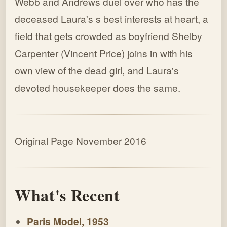
Webb and Andrews duel over who has the
deceased Laura's s best interests at heart, a
field that gets crowded as boyfriend Shelby
Carpenter (Vincent Price) joins in with his
own view of the dead girl, and Laura's
devoted housekeeper does the same.
Original Page November 2016
What's Recent
Paris Model, 1953