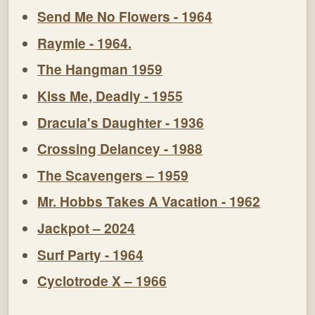
Send Me No Flowers - 1964
Raymie - 1964.
The Hangman 1959
Kiss Me, Deadly - 1955
Dracula's Daughter - 1936
Crossing Delancey - 1988
The Scavengers – 1959
Mr. Hobbs Takes A Vacation - 1962
Jackpot – 2024
Surf Party - 1964
Cyclotrode X – 1966