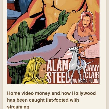
Home video money and how Hollywood
has been caught flat-footed with
streaming