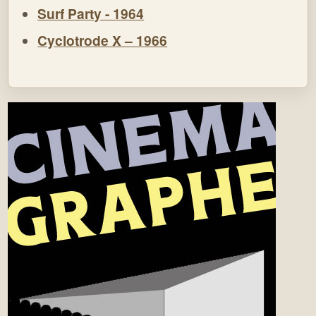
Surf Party - 1964
Cyclotrode X – 1966