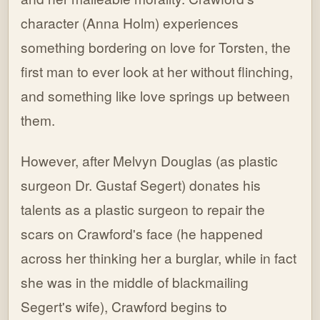
character (Anna Holm) experiences
something bordering on love for Torsten, the
first man to ever look at her without flinching,
and something like love springs up between
them.
However, after Melvyn Douglas (as plastic
surgeon Dr. Gustaf Segert) donates his
talents as a plastic surgeon to repair the
scars on Crawford's face (he happened
across her thinking her a burglar, while in fact
she was in the middle of blackmailing
Segert's wife), Crawford begins to