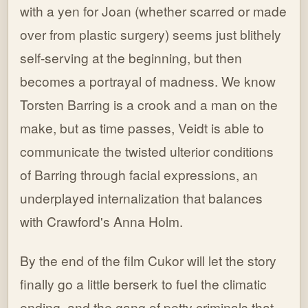
with a yen for Joan (whether scarred or made
over from plastic surgery) seems just blithely
self-serving at the beginning, but then
becomes a portrayal of madness. We know
Torsten Barring is a crook and a man on the
make, but as time passes, Veidt is able to
communicate the twisted ulterior conditions
of Barring through facial expressions, an
underplayed internalization that balances
with Crawford's Anna Holm.
By the end of the film Cukor will let the story
finally go a little berserk to fuel the climatic
ending, and the gang of petty criminals that