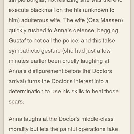
execute blackmail on the his (unknown to
him) adulterous wife. The wife (Osa Massen)
quickly rushed to Anna's defense, begging
Gustaf to not call the police, and this false
sympathetic gesture (she had just a few
minutes earlier been cruelly laughing at
Anna's disfigurement before the Doctors
arrival) turns the Doctor's interest into a
determination to use his skills to heal those
scars.
Anna laughs at the Doctor's middle-class
morality but lets the painful operations take