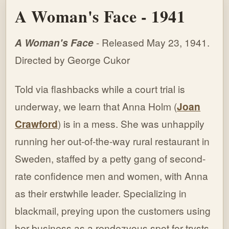
A Woman's Face - 1941
A Woman's Face
- Released May 23, 1941.
Directed by George Cukor
Told via flashbacks while a court trial is
underway, we learn that
Anna Holm (
Joan
Crawford
) is in a mess. She was unhappily
running her out-of-the-way rural restaurant in
Sweden, staffed by a petty gang of second-
rate confidence men and women, with Anna
as their erstwhile leader. Specializing in
blackmail, preying upon the customers using
her business as a rendezvous spot for trysts