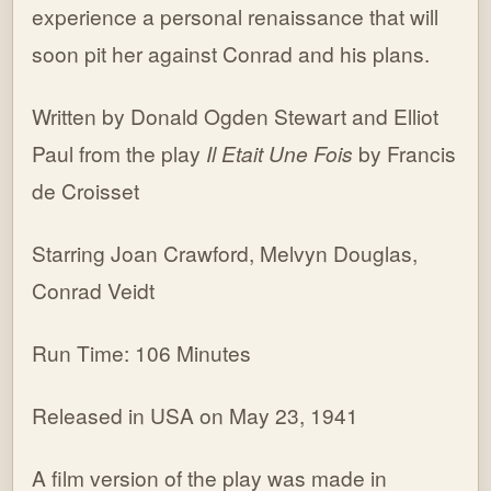
experience a personal renaissance that will
soon pit her against Conrad and his plans.
Written by Donald Ogden Stewart and Elliot
Paul from the play
Il Etait Une Fois
by Francis
de Croisset
Starring Joan Crawford, Melvyn Douglas,
Conrad Veidt
Run Time: 106 Minutes
Released in USA on May 23, 1941
A film version of the play was made in