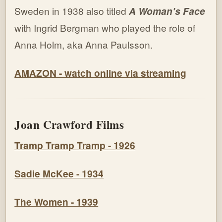
Sweden in 1938 also titled
A Woman's Face
with Ingrid Bergman who played the role of
Anna Holm, aka Anna Paulsson.
AMAZON - watch online via streaming
Joan Crawford Films
Tramp Tramp Tramp - 1926
Sadie McKee - 1934
The Women - 1939