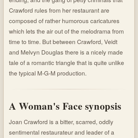
Crawford rules from her restaurant are
composed of rather humorous caricatures
which lets the air out of the melodrama from
time to time. But between Crawford, Veidt
and Melvyn Douglas there is a nicely made
tale of a romantic triangle that is quite unlike
the typical M-G-M production.
A Woman's Face synopsis
Joan Crawford is a bitter, scarred, oddly
sentimental restaurateur and leader of a