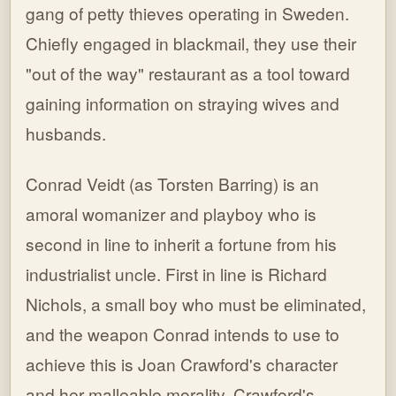
gang of petty thieves operating in Sweden.
Chiefly engaged in blackmail, they use their
"out of the way" restaurant as a tool toward
gaining information on straying wives and
husbands.
Conrad Veidt (as Torsten Barring) is an
amoral womanizer and playboy who is
second in line to inherit a fortune from his
industrialist uncle. First in line is Richard
Nichols, a small boy who must be eliminated,
and the weapon Conrad intends to use to
achieve this is Joan Crawford's character
and her malleable morality. Crawford's