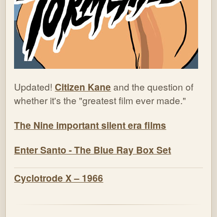
Updated!
Citizen Kane
and the question of
whether it's the "greatest film ever made."
The Nine important silent era films
Enter Santo - The Blue Ray Box Set
Cyclotrode X – 1966