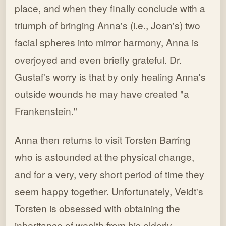
place, and when they finally conclude with a
triumph of bringing Anna's (i.e., Joan's) two
facial spheres into mirror harmony, Anna is
overjoyed and even briefly grateful. Dr.
Gustaf's worry is that by only healing Anna's
outside wounds he may have created "a
Frankenstein."
Anna then returns to visit Torsten Barring
who is astounded at the physical change,
and for a very, very short period of time they
seem happy together. Unfortunately, Veidt's
Torsten is obsessed with obtaining the
inheritance of wealth from his elderly