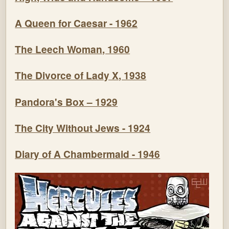
A Queen for Caesar - 1962
The Leech Woman, 1960
The Divorce of Lady X, 1938
Pandora's Box – 1929
The City Without Jews - 1924
Diary of A Chambermaid - 1946