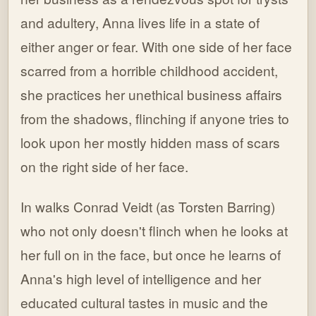
and adultery, Anna lives life in a state of
either anger or fear. With one side of her face
scarred from a horrible childhood accident,
she practices her unethical business affairs
from the shadows, flinching if anyone tries to
look upon her mostly hidden mass of scars
on the right side of her face.
In walks Conrad Veidt (as Torsten Barring)
who not only doesn't flinch when he looks at
her full on in the face, but once he learns of
Anna's high level of intelligence and her
educated cultural tastes in music and the