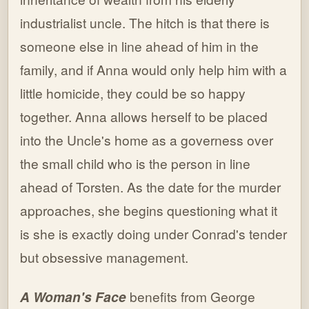
industrialist uncle. The hitch is that there is
someone else in line ahead of him in the
family, and if Anna would only help him with a
little homicide, they could be so happy
together. Anna allows herself to be placed
into the Uncle's home as a governess over
the small child who is the person in line
ahead of Torsten. As the date for the murder
approaches, she begins questioning what it
is she is exactly doing under Conrad's tender
but obsessive management.
A Woman's Face
benefits from George