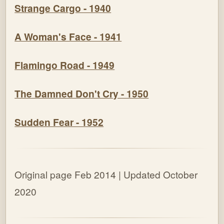
Strange Cargo - 1940
A Woman's Face - 1941
Flamingo Road - 1949
The Damned Don't Cry - 1950
Sudden Fear - 1952
Original page Feb 2014
| Updated October
2020