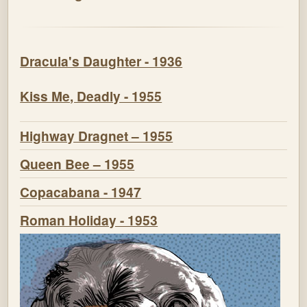
Dracula's Daughter - 1936
Kiss Me, Deadly - 1955
Highway Dragnet – 1955
Queen Bee – 1955
Copacabana - 1947
Roman Holiday - 1953