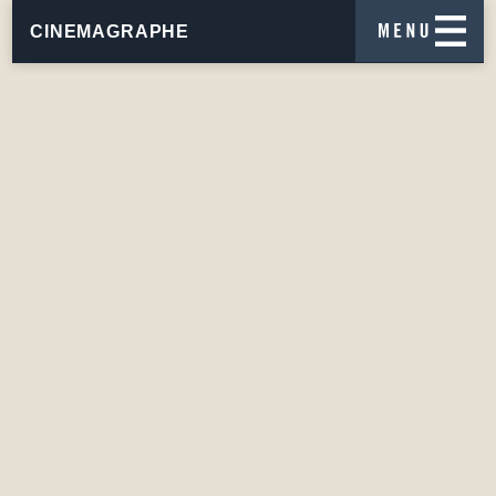
CINEMAGRAPHE