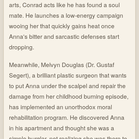
arts, Conrad acts like he has found a soul
mate. He launches a low-energy campaign
wooing her that quickly gains heat once
Anna's bitter and sarcastic defenses start
dropping.
Meanwhile, Melvyn Douglas (Dr. Gustaf
Segert), a brilliant plastic surgeon that wants
to put Anna under the scalpel and repair the
damage from her childhood burning episode,
has implemented an unorthodox moral
rehabilitation program. He discovered Anna
in his apartment and thought she was a
simple burglar, not realizing she was there to