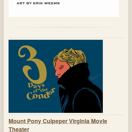
Mount Pony Culpeper Virginia Movie
Theater