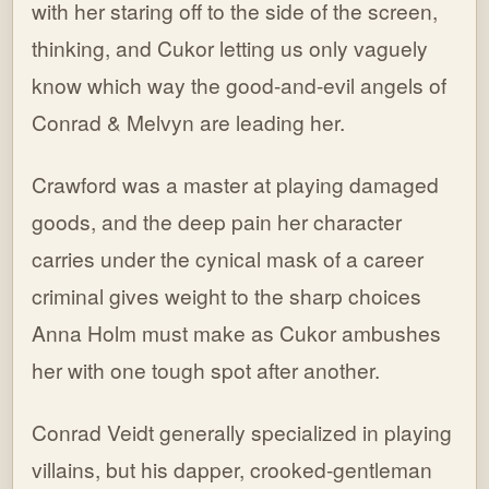
with her staring off to the side of the screen,
thinking, and Cukor letting us only vaguely
know which way the good-and-evil angels of
Conrad & Melvyn are leading her.
Crawford was a master at playing damaged
goods, and the deep pain her character
carries under the cynical mask of a career
criminal gives weight to the sharp choices
Anna Holm must make as Cukor ambushes
her with one tough spot after another.
Conrad Veidt generally specialized in playing
villains, but his dapper, crooked-gentleman