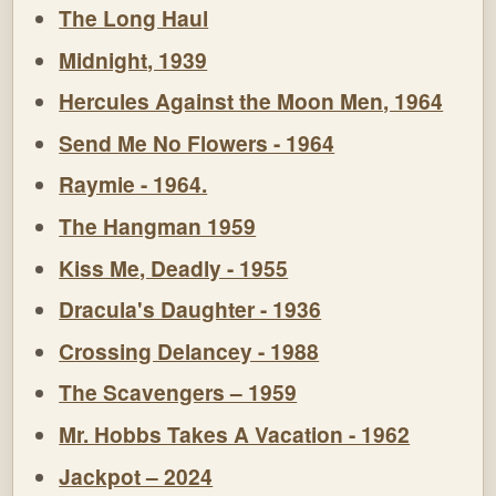
The Long Haul
Midnight, 1939
Hercules Against the Moon Men, 1964
Send Me No Flowers - 1964
Raymie - 1964.
The Hangman 1959
Kiss Me, Deadly - 1955
Dracula's Daughter - 1936
Crossing Delancey - 1988
The Scavengers – 1959
Mr. Hobbs Takes A Vacation - 1962
Jackpot – 2024