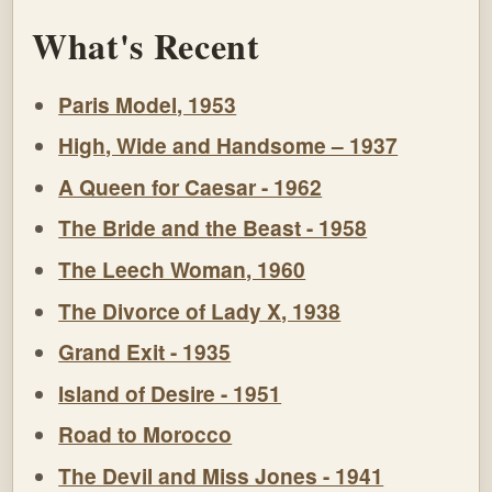
What's Recent
Paris Model, 1953
High, Wide and Handsome – 1937
A Queen for Caesar - 1962
The Bride and the Beast - 1958
The Leech Woman, 1960
The Divorce of Lady X, 1938
Grand Exit - 1935
Island of Desire - 1951
Road to Morocco
The Devil and Miss Jones - 1941