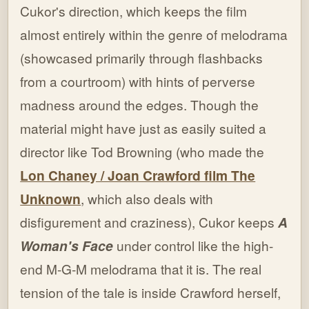
Cukor's direction, which keeps the film
almost entirely within the genre of melodrama
(showcased primarily through flashbacks
from a courtroom) with hints of perverse
madness around the edges. Though the
material might have just as easily suited a
director like Tod Browning (who made the
Lon Chaney / Joan Crawford film The
Unknown
, which also deals with
disfigurement and craziness), Cukor keeps
A
Woman's Face
under control like the high-
end M-G-M melodrama that it is. The real
tension of the tale is inside Crawford herself,