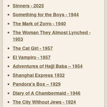
Sinners - 2025
Something for the Boys - 1944
The Mark of Zorro - 1940
The Woman They Almost Lynched -
1953
The Cat Girl - 1957
El Vampiro - 1957
Adventures of Hajji Baba – 1954
Shanghai Express 1932
Pandora's Box – 1929
Diary of A Chambermaid - 1946
The City Without Jews - 1924