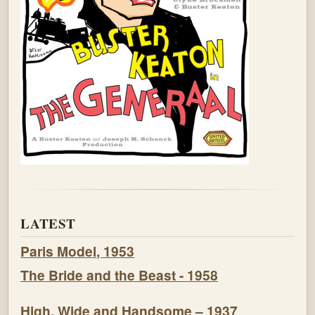
LATEST
Paris Model, 1953
The Bride and the Beast - 1958
High, Wide and Handsome – 1937