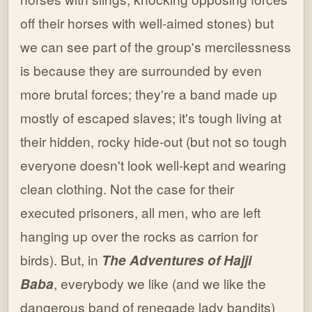
off their horses with well-aimed stones) but
we can see part of the group's mercilessness
is because they are surrounded by even
more brutal forces; they're a band made up
mostly of escaped slaves; it's tough living at
their hidden, rocky hide-out (but not so tough
everyone doesn't look well-kept and wearing
clean clothing. Not the case for their
executed prisoners, all men, who are left
hanging up over the rocks as carrion for
birds). But, in
The Adventures of Hajji
Baba
, everybody we like (and we like the
dangerous band of renegade lady bandits)