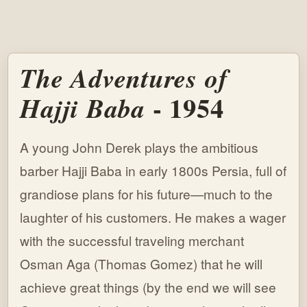
The Adventures of
- 1954
Hajji Baba
A young John Derek plays the ambitious
barber Hajji Baba in early 1800s Persia, full of
grandiose plans for his future—much to the
laughter of his customers. He makes a wager
with the successful traveling merchant
Osman Aga (Thomas Gomez) that he will
achieve great things (by the end we will see