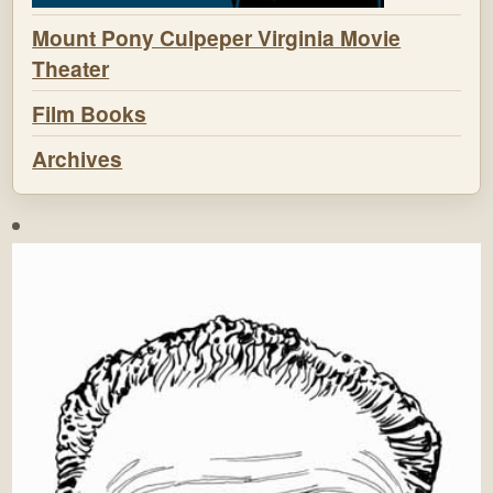
Mount Pony Culpeper Virginia Movie
Theater
Film Books
Archives