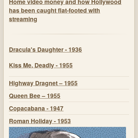
Home video money and how Hollywood
has been caught flat-footed with
streaming
Dracula's Daughter - 1936
Kiss Me, Deadly - 1955
Highway Dragnet – 1955
Queen Bee – 1955
Copacabana - 1947
Roman Holiday - 1953