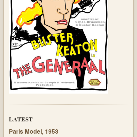
LATEST
Paris Model, 1953