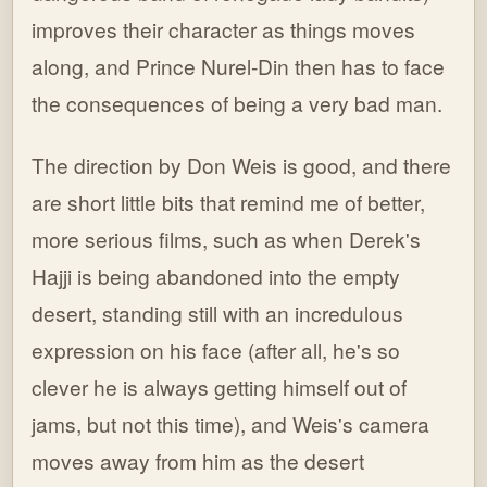
improves their character as things moves
along, and Prince Nurel-Din then has to face
the consequences of being a very bad man.
The direction by Don Weis is good, and there
are short little bits that remind me of better,
more serious films, such as when Derek's
Hajji is being abandoned into the empty
desert, standing still with an incredulous
expression on his face (after all, he's so
clever he is always getting himself out of
jams, but not this time), and Weis's camera
moves away from him as the desert