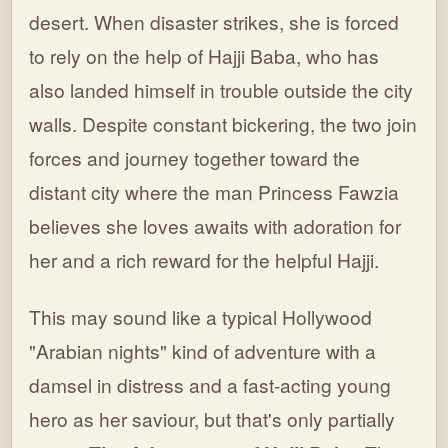
desert. When disaster strikes, she is forced
to rely on the help of Hajji Baba, who has
also landed himself in trouble outside the city
walls. Despite constant bickering, the two join
forces and journey together toward the
distant city where the man Princess Fawzia
believes she loves awaits with adoration for
her and a rich reward for the helpful Hajji.
This may sound like a typical Hollywood
"Arabian nights" kind of adventure with a
damsel in distress and a fast-acting young
hero as her saviour, but that's only partially