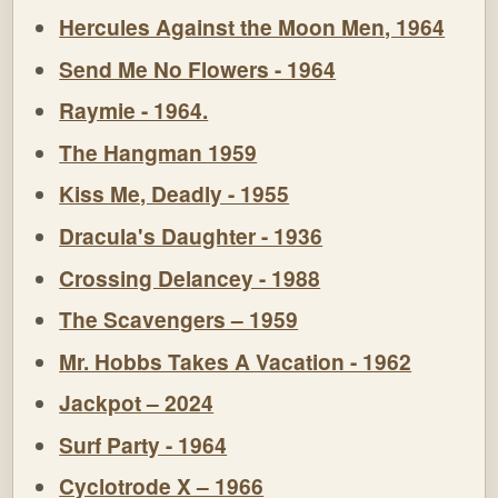
Hercules Against the Moon Men, 1964
Send Me No Flowers - 1964
Raymie - 1964.
The Hangman 1959
Kiss Me, Deadly - 1955
Dracula's Daughter - 1936
Crossing Delancey - 1988
The Scavengers – 1959
Mr. Hobbs Takes A Vacation - 1962
Jackpot – 2024
Surf Party - 1964
Cyclotrode X – 1966