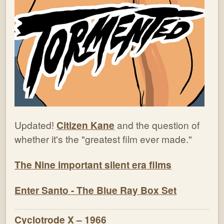
Updated!
Citizen Kane
and the question of
whether it's the "greatest film ever made."
The Nine important silent era films
Enter Santo - The Blue Ray Box Set
Cyclotrode X – 1966