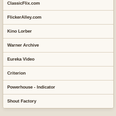
ClassicFlix.com
FlickerAlley.com
Kino Lorber
Warner Archive
Eureka Video
Criterion
Powerhouse - Indicator
Shout Factory