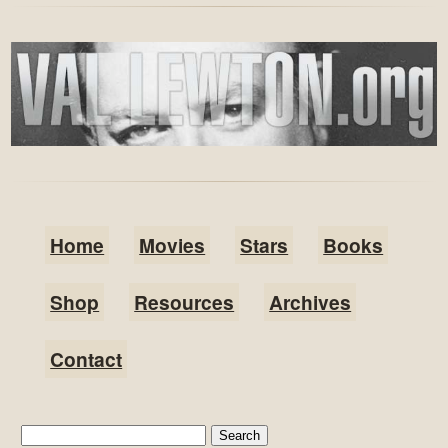
Home
Movies
Stars
Books
Shop
Resources
Archives
Contact