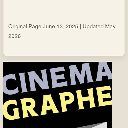
Original Page June 13, 2025 | Updated May
2026