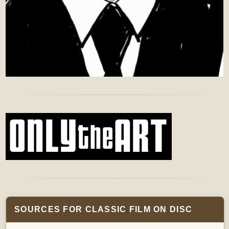
SOURCES FOR CLASSIC FILM ON DISC