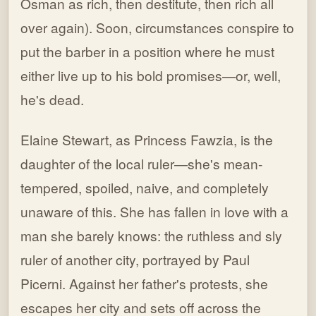
Osman as rich, then destitute, then rich all
over again). Soon, circumstances conspire to
put the barber in a position where he must
either live up to his bold promises—or, well,
he's dead.
Elaine Stewart, as Princess Fawzia, is the
daughter of the local ruler—she's mean-
tempered, spoiled, naive, and completely
unaware of this. She has fallen in love with a
man she barely knows: the ruthless and sly
ruler of another city, portrayed by Paul
Picerni. Against her father's protests, she
escapes her city and sets off across the