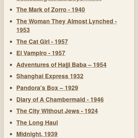
The Mark of Zorro - 1940
The Woman They Almost Lynched -
1953
The Cat Girl - 1957
El Vampiro - 1957
Adventures of Hajji Baba – 1954
Shanghai Express 1932
Pandora's Box – 1929
Diary of A Chambermaid - 1946
The City Without Jews - 1924
The Long Haul
Midnight, 1939