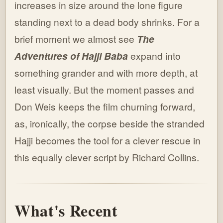
increases in size around the lone figure
standing next to a dead body shrinks. For a
brief moment we almost see
The
Adventures of Hajji Baba
expand into
something grander and with more depth, at
least visually. But the moment passes and
Don Weis keeps the film churning forward,
as, ironically, the corpse beside the stranded
Hajji becomes the tool for a clever rescue in
this equally clever script by Richard Collins.
What's Recent