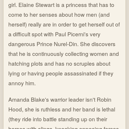
girl. Elaine Stewart is a princess that has to
come to her senses about how men (and
herself) really are in order to get herself out of
a difficult spot with Paul Picerni's very
dangerous Prince Nurel-Din. She discovers
that he is continuously collecting women and
hatching plots and has no scruples about
lying or having people assassinated if they
annoy him.
Amanda Blake's warrior leader isn't Robin
Hood, she is ruthless and her band is lethal
(they ride into battle standing up on their
horses with slings, knocking opposing forces