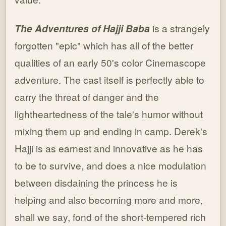
The Adventures of Hajji Baba
is a strangely
forgotten "epic" which has all of the better
qualities of an early 50's color Cinemascope
adventure. The cast itself is perfectly able to
carry the threat of danger and the
lightheartedness of the tale's humor without
mixing them up and ending in camp. Derek's
Hajji is as earnest and innovative as he has
to be to survive, and does a nice modulation
between disdaining the princess he is
helping and also becoming more and more,
shall we say, fond of the short-tempered rich