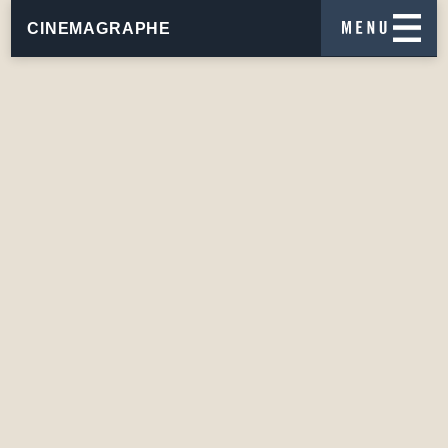
CINEMAGRAPHE