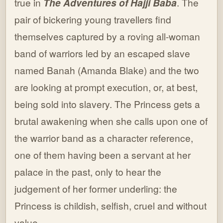
true in
The Adventures of Hajji Baba
. The
pair of bickering young travellers find
themselves captured by a roving all-woman
band of warriors led by an escaped slave
named Banah (Amanda Blake) and the two
are looking at prompt execution, or, at best,
being sold into slavery. The Princess gets a
brutal awakening when she calls upon one of
the warrior band as a character reference,
one of them having been a servant at her
palace in the past, only to hear the
judgement of her former underling: the
Princess is childish, selfish, cruel and without
value.