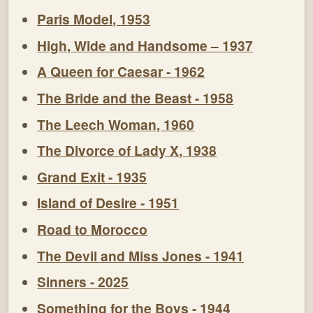
Paris Model, 1953
High, Wide and Handsome – 1937
A Queen for Caesar - 1962
The Bride and the Beast - 1958
The Leech Woman, 1960
The Divorce of Lady X, 1938
Grand Exit - 1935
Island of Desire - 1951
Road to Morocco
The Devil and Miss Jones - 1941
Sinners - 2025
Something for the Boys - 1944