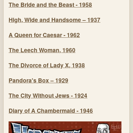
The Bride and the Beast - 1958
High, Wide and Handsome – 1937
A Queen for Caesar - 1962
The Leech Woman, 1960
The Divorce of Lady X, 1938
Pandora's Box – 1929
The City Without Jews - 1924
Diary of A Chambermaid - 1946