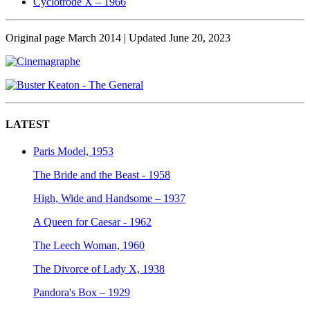
Cyclotrode X – 1966
Original page March 2014 | Updated June 20, 2023
LATEST
Paris Model, 1953
The Bride and the Beast - 1958
High, Wide and Handsome – 1937
A Queen for Caesar - 1962
The Leech Woman, 1960
The Divorce of Lady X, 1938
Pandora's Box – 1929