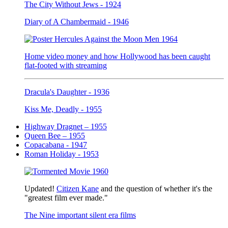
The City Without Jews - 1924
Diary of A Chambermaid - 1946
Home video money and how Hollywood has been caught
flat-footed with streaming
Dracula's Daughter - 1936
Kiss Me, Deadly - 1955
Highway Dragnet – 1955
Queen Bee – 1955
Copacabana - 1947
Roman Holiday - 1953
Updated!
Citizen Kane
and the question of whether it's the
"greatest film ever made."
The Nine important silent era films