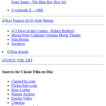
Enter Santo - The Blue Ray Box Set
Cyclotrode X – 1966
Mount Pony Culpeper Virginia Movie Theater
Film Books
Archives
Sources for Classic Film on Disc
ClassicFlix.com
FlickerAlley.com
Kino Lorber
Warner Archive
Eureka Video
Criterion