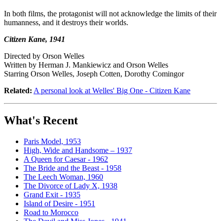
In both films, the protagonist will not acknowledge the limits of their
humanness, and it destroys their worlds.
Citizen Kane, 1941
Directed by Orson Welles
Written by Herman J. Mankiewicz and Orson Welles
Starring Orson Welles, Joseph Cotten, Dorothy Comingor
Related:
A personal look at Welles' Big One - Citizen Kane
What's Recent
Paris Model, 1953
High, Wide and Handsome – 1937
A Queen for Caesar - 1962
The Bride and the Beast - 1958
The Leech Woman, 1960
The Divorce of Lady X, 1938
Grand Exit - 1935
Island of Desire - 1951
Road to Morocco