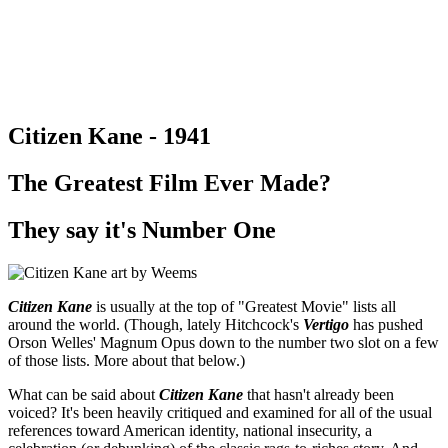
Citizen Kane - 1941
The Greatest Film Ever Made?
They say it's Number One
Citizen Kane
is usually at the top of "Greatest Movie" lists all
around the world. (Though, lately Hitchcock's
Vertigo
has pushed
Orson Welles' Magnum Opus down to the number two slot on a few
of those lists. More about that below.)
What can be said about
Citizen Kane
that hasn't already been
voiced? It's been heavily critiqued and examined for all of the usual
references toward American identity, national insecurity, a