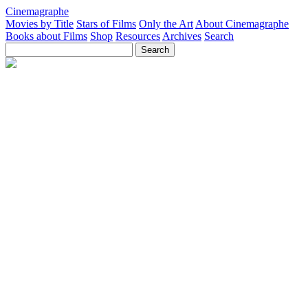
Cinemagraphe
Movies by Title
Stars of Films
Only the Art
About Cinemagraphe
Books about Films
Shop
Resources
Archives
Search