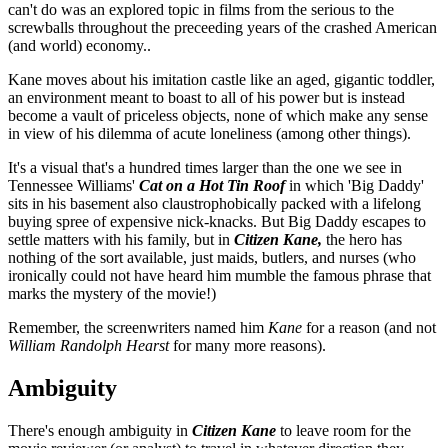
can't do was an explored topic in films from the serious to the
screwballs throughout the preceeding years of the crashed American
(and world) economy..
Kane moves about his imitation castle like an aged, gigantic toddler,
an environment meant to boast to all of his power but is instead
become a vault of priceless objects, none of which make any sense
in view of his dilemma of acute loneliness (among other things).
It's a visual that's a hundred times larger than the one we see in
Tennessee Williams'
Cat on a Hot Tin Roof
in which 'Big Daddy'
sits in his basement also claustrophobically packed with a lifelong
buying spree of expensive nick-knacks. But Big Daddy escapes to
settle matters with his family, but in
Citizen Kane,
the hero has
nothing of the sort available, just maids, butlers, and nurses (who
ironically could not have heard him mumble the famous phrase that
marks the mystery of the movie!)
Remember, the screenwriters named him
Kane
for a reason (and not
William Randolph Hearst
for many more reasons).
Ambiguity
There's enough ambiguity in
Citizen Kane
to leave room for the