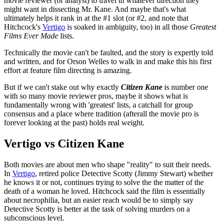
movie reviewer (or analyst) to travel in whatever direction they
might want in dissecting Mr. Kane. And maybe that's what
ultimately helps it rank in at the #1 slot (or #2, and note that
Hitchcock's
Vertigo
is soaked in ambiguity, too) in all those
Greatest
Films Ever Made
lists.
Technically the movie can't be faulted, and the story is expertly told
and written, and for Orson Welles to walk in and make this his first
effort at feature film directing is amazing.
But if we can't stake out why exactly
Citizen Kane
is number one
with so many movie reviewer pros, maybe it shows what is
fundamentally wrong with 'greatest' lists, a catchall for group
consensus and a place where tradition (afterall the movie pro is
forever looking at the past) holds real weight.
Vertigo vs Citizen Kane
Both movies are about men who shape "reality" to suit their needs.
In
Vertigo
, retired police Detective Scotty (Jimmy Stewart) whether
he knows it or not, continues trying to solve the the matter of the
death of a woman he loved. Hitchcock said the film is essentially
about necrophilia, but an easier reach would be to simply say
Detective Scotty is better at the task of solving murders on a
subconscious level.