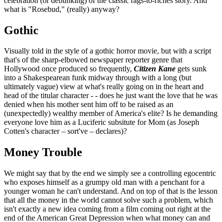
celebration (or debunking) of the classic rags-to-riches story. And
what is "Rosebud," (really) anyway?
Gothic
Visually told in the style of a gothic horror movie, but with a script
that's of the sharp-elbowed newspaper reporter genre that
Hollywood once produced so frequently,
Citizen Kane
gets sunk
into a Shakespearean funk midway through with a long (but
ultimately vague) view at what's really going on in the heart and
head of the titular character - - does he just want the love that he was
denied when his mother sent him off to be raised as an
(unexpectedly) wealthy member of America's elite? Is he demanding
everyone love him as a Luciferic subsitute for Mom (as Joseph
Cotten's character – sort've – declares)?
Money Trouble
We might say that by the end we simply see a controlling egocentric
who exposes himself as a grumpy old man with a penchant for a
younger woman he can't understand. And on top of that is the lesson
that all the money in the world cannot solve such a problem, which
isn't exactly a new idea coming from a film coming out right at the
end of the American Great Depression when what money can and