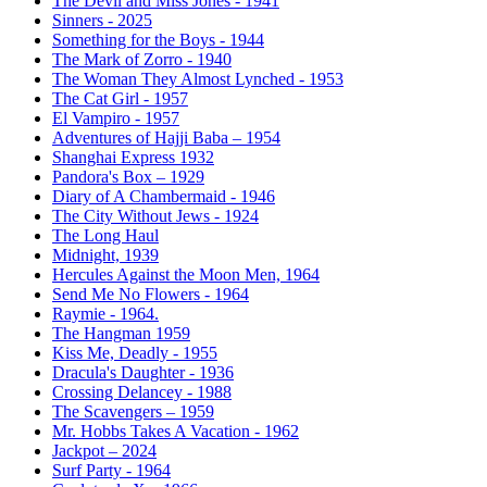
The Devil and Miss Jones - 1941
Sinners - 2025
Something for the Boys - 1944
The Mark of Zorro - 1940
The Woman They Almost Lynched - 1953
The Cat Girl - 1957
El Vampiro - 1957
Adventures of Hajji Baba – 1954
Shanghai Express 1932
Pandora's Box – 1929
Diary of A Chambermaid - 1946
The City Without Jews - 1924
The Long Haul
Midnight, 1939
Hercules Against the Moon Men, 1964
Send Me No Flowers - 1964
Raymie - 1964.
The Hangman 1959
Kiss Me, Deadly - 1955
Dracula's Daughter - 1936
Crossing Delancey - 1988
The Scavengers – 1959
Mr. Hobbs Takes A Vacation - 1962
Jackpot – 2024
Surf Party - 1964