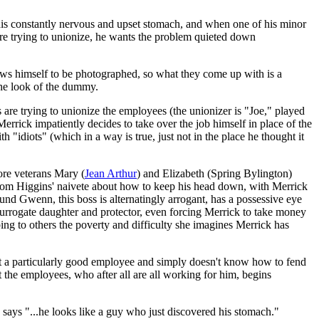
is constantly nervous and upset stomach, and when one of his minor
re trying to unionize, he wants the problem quieted down
ows himself to be photographed, so what they come up with is a
 the look of the dummy.
s are trying to unionize the employees (the unionizer is "Joe," played
rrick impatiently decides to take over the job himself in place of the
 "idiots" (which in a way is true, just not in the place he thought it
ore veterans Mary (
Jean Arthur
) and Elizabeth (Spring Bylington)
 'Tom Higgins' naivete about how to keep his head down, with Merrick
und Gwenn, this boss is alternatingly arrogant, has a possessive eye
urrogate daughter and protector, even forcing Merrick to take money
ibing to others the poverty and difficulty she imagines Merrick has
 not a particularly good employee and simply doesn't know how to fend
t the employees, who after all are all working for him, begins
says "...he looks like a guy who just discovered his stomach."