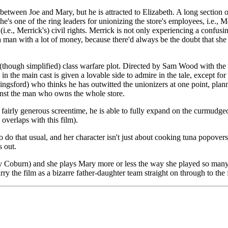
etween Joe and Mary, but he is attracted to Elizabeth. A long section o
he's one of the ring leaders for unionizing the store's employees, i.e.,
i.e., Merrick's) civil rights. Merrick is not only experiencing a confus
n with a lot of money, because there'd always be the doubt that she o
 (though simplified) class warfare plot. Directed by Sam Wood with the 
 the main cast is given a lovable side to admire in the tale, except fo
gsford) who thinks he has outwitted the unionizers at one point, plannin
inst the man who owns the whole store.
h fairly generous screentime, he is able to fully expand on the curmudg
verlaps with this film).
o do that usual, and her character isn't just about cooking tuna popovers
s out.
by Coburn) and she plays Mary more or less the way she played so many o
ry the film as a bizarre father-daughter team straight on through to the