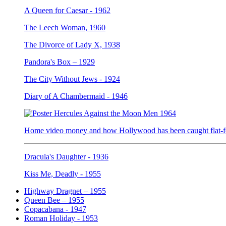
A Queen for Caesar - 1962
The Leech Woman, 1960
The Divorce of Lady X, 1938
Pandora's Box – 1929
The City Without Jews - 1924
Diary of A Chambermaid - 1946
Home video money and how Hollywood has been caught flat-fo
Dracula's Daughter - 1936
Kiss Me, Deadly - 1955
Highway Dragnet – 1955
Queen Bee – 1955
Copacabana - 1947
Roman Holiday - 1953