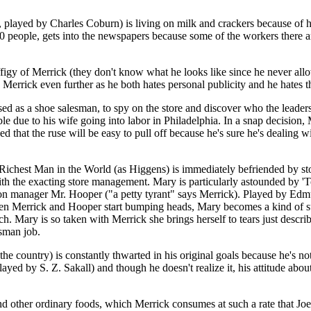
played by Charles Coburn) is living on milk and crackers because of h
 people, gets into the newspapers because some of the workers there a
figy of Merrick (they don't know what he looks like since he never all
s Merrick even further as he both hates personal publicity and he hates
ised as a shoe salesman, to spy on the store and discover who the leader
ue to his wife going into labor in Philadelphia. In a snap decision, Me
at the ruse will be easy to pull off because he's sure he's dealing with
he Richest Man in the World (as Higgens) is immediately befriended by st
with the exacting store management. Mary is particularly astounded by
ction manager Mr. Hooper ("a petty tyrant" says Merrick). Played by Edm
When Merrick and Hooper start bumping heads, Mary becomes a kind of s
nch. Mary is so taken with Merrick she brings herself to tears just descr
esman job.
t the country) is constantly thwarted in his original goals because he's
ayed by S. Z. Sakall) and though he doesn't realize it, his attitude abou
 other ordinary foods, which Merrick consumes at such a rate that Joe 