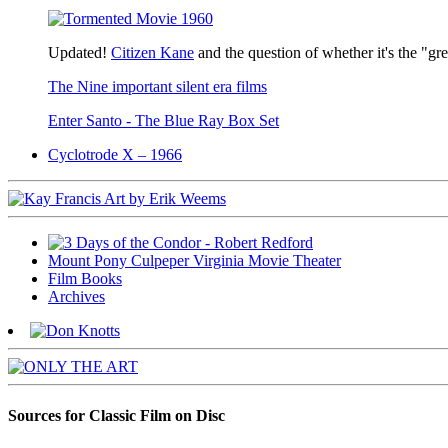
Updated!
Citizen Kane
and the question of whether it's the "gr
The Nine important silent era films
Enter Santo - The Blue Ray Box Set
Cyclotrode X – 1966
Mount Pony Culpeper Virginia Movie Theater
Film Books
Archives
Sources for Classic Film on Disc