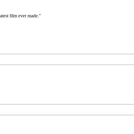
eatest film ever made."