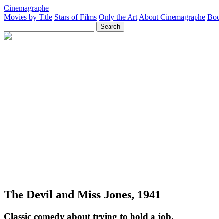
Cinemagraphe
Movies by Title
Stars of Films
Only the Art
About Cinemagraphe
Boo
The Devil and Miss Jones, 1941
Classic comedy about trying to hold a job.