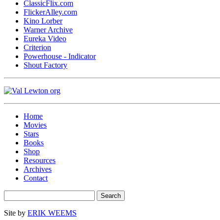
ClassicFlix.com
FlickerAlley.com
Kino Lorber
Warner Archive
Eureka Video
Criterion
Powerhouse - Indicator
Shout Factory
Home
Movies
Stars
Books
Shop
Resources
Archives
Contact
Site by
ERIK WEEMS