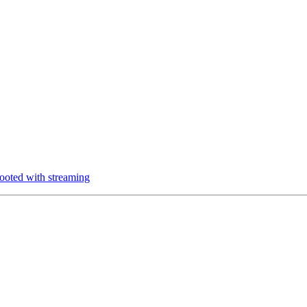
oted with streaming