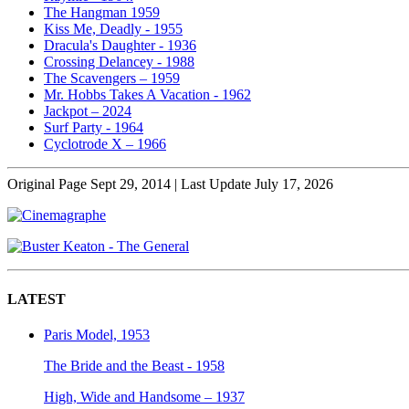
The Hangman 1959
Kiss Me, Deadly - 1955
Dracula's Daughter - 1936
Crossing Delancey - 1988
The Scavengers – 1959
Mr. Hobbs Takes A Vacation - 1962
Jackpot – 2024
Surf Party - 1964
Cyclotrode X – 1966
Original Page Sept 29, 2014 | Last Update July 17, 2026
LATEST
Paris Model, 1953
The Bride and the Beast - 1958
High, Wide and Handsome – 1937