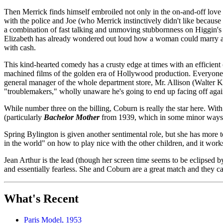
Then Merrick finds himself embroiled not only in the on-and-off love b
with the police and Joe (who Merrick instinctively didn't like because 
a combination of fast talking and unmoving stubbornness on Higgin's (
Elizabeth has already wondered out loud how a woman could marry a ma
with cash.
This kind-hearted comedy has a crusty edge at times with an efficient
machined films of the golden era of Hollywood production. Everyone in
general manager of the whole department store, Mr. Allison (Walter Kin
"troublemakers," wholly unaware he's going to end up facing off aga
While number three on the billing, Coburn is really the star here. Wit
(particularly
Bachelor Mother
from 1939, which in some minor ways o
Spring Bylington is given another sentimental role, but she has more t
in the world" on how to play nice with the other children, and it work
Jean Arthur is the lead (though her screen time seems to be eclipsed 
and essentially fearless. She and Coburn are a great match and they car
What's Recent
Paris Model, 1953