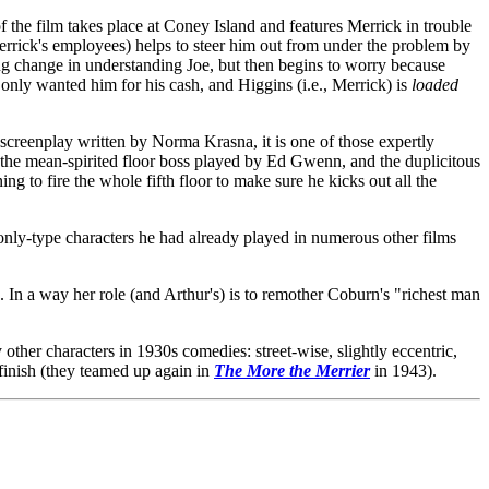
f the film takes place at Coney Island and features Merrick in trouble
 Merrick's employees) helps to steer him out from under the problem by
ing change in understanding Joe, but then begins to worry because
nly wanted him for his cash, and Higgins (i.e., Merrick) is
loaded
screenplay written by Norma Krasna, it is one of those expertly
r the mean-spirited floor boss played by Ed Gwenn, and the duplicitous
g to fire the whole fifth floor to make sure he kicks out all the
eonly-type characters he had already played in numerous other films
. In a way her role (and Arthur's) is to remother Coburn's "richest man
ther characters in 1930s comedies: street-wise, slightly eccentric,
 finish (they teamed up again in
The More the Merrier
in 1943).