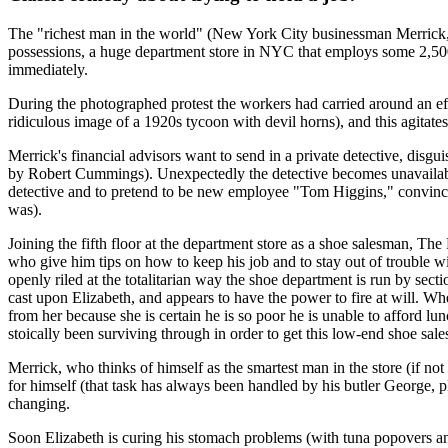
The "richest man in the world" (New York City businessman Merrick, 
possessions, a huge department store in NYC that employs some 2,500
immediately.
During the photographed protest the workers had carried around an ef
ridiculous image of a 1920s tycoon with devil horns), and this agitate
Merrick's financial advisors want to send in a private detective, disgu
by Robert Cummings). Unexpectedly the detective becomes unavailable d
detective and to pretend to be new employee "Tom Higgins," convinced th
was).
Joining the fifth floor at the department store as a shoe salesman, T
who give him tips on how to keep his job and to stay out of trouble 
openly riled at the totalitarian way the shoe department is run by se
cast upon Elizabeth, and appears to have the power to fire at will. 
from her because she is certain he is so poor he is unable to afford lu
stoically been surviving through in order to get this low-end shoe sal
Merrick, who thinks of himself as the smartest man in the store (if no
for himself (that task has always been handled by his butler George, pl
changing.
Soon Elizabeth is curing his stomach problems (with tuna popovers and