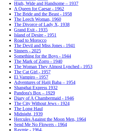
High, Wide and Handsome – 1937
A Queen for Caesar - 1962
The Bride and the Beast - 1958
The Leech Woman, 1960
The Divorce of Lady X, 1938
Grand Exit - 1935
Island of Desire - 1951
Road to Morocco
The Devil and Miss Jones - 1941
Sinners - 2025
Something for the Boys - 1944
The Mark of Zorro - 1940
The Woman They Almost Lynched - 1953
The Cat Girl - 1957
El Vampiro - 1957
Adventures of Hajji Baba – 1954
Shanghai Express 1932
Pandora's Box – 1929
Diary of A Chambermaid - 1946
The City Without Jews - 1924
The Long Haul
Midnight, 1939
Hercules Against the Moon Men, 1964
Send Me No Flowers - 1964
Raymie - 1964.