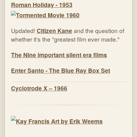
Roman Holiday - 1953
Updated!
Citizen Kane
and the question of
whether it's the "greatest film ever made."
The Nine important silent era films
Enter Santo - The Blue Ray Box Set
Cyclotrode X – 1966