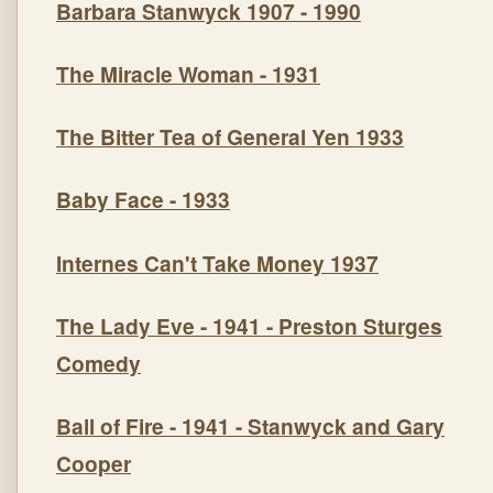
Barbara Stanwyck 1907 - 1990
The Miracle Woman
- 1931
The Bitter Tea of General Yen
1933
Baby Face
- 1933
Internes Can't Take Money 1937
The Lady Eve
- 1941 - Preston Sturges
Comedy
Ball of Fire
- 1941 - Stanwyck and Gary
Cooper