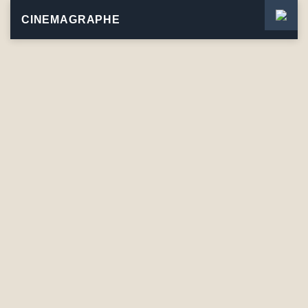
CINEMAGRAPHE