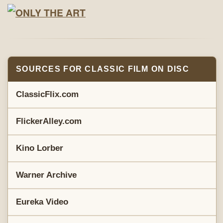
SOURCES FOR CLASSIC FILM ON DISC
ClassicFlix.com
FlickerAlley.com
Kino Lorber
Warner Archive
Eureka Video