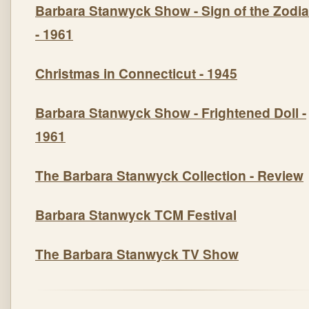
Barbara Stanwyck Show -
Sign of the Zodi
- 1961
Christmas in Connecticut - 1945
Barbara Stanwyck Show -
Frightened Doll
-
1961
The Barbara Stanwyck Collection
- Review
Barbara Stanwyck TCM Festival
The Barbara Stanwyck TV Show