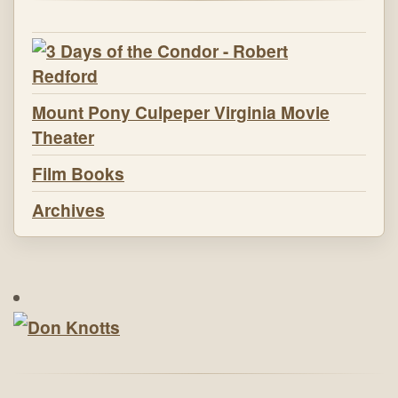
Mount Pony Culpeper Virginia Movie
Theater
Film Books
Archives