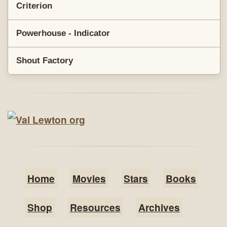
Criterion
Powerhouse - Indicator
Shout Factory
Home
Movies
Stars
Books
Shop
Resources
Archives