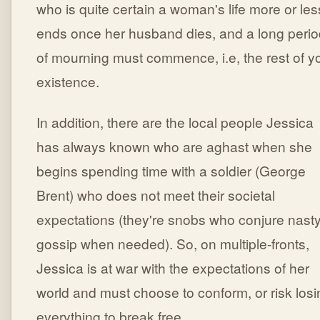
who is quite certain a woman's life more or les
ends once her husband dies, and a long perio
of mourning must commence, i.e, the rest of y
existence.
In addition, there are the local people Jessica
has always known who are aghast when she
begins spending time with a soldier (George
Brent) who does not meet their societal
expectations (they're snobs who conjure nast
gossip when needed). So, on multiple-fronts,
Jessica is at war with the expectations of her
world and must choose to conform, or risk losi
everything to break free.