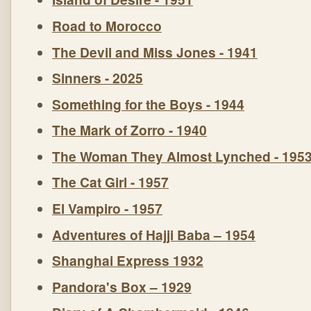
Road to Morocco
The Devil and Miss Jones - 1941
Sinners - 2025
Something for the Boys - 1944
The Mark of Zorro - 1940
The Woman They Almost Lynched - 195
The Cat Girl - 1957
El Vampiro - 1957
Adventures of Hajji Baba – 1954
Shanghai Express 1932
Pandora's Box – 1929