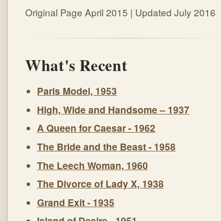
Original Page April 2015 | Updated July 2016
What's Recent
Paris Model, 1953
High, Wide and Handsome – 1937
A Queen for Caesar - 1962
The Bride and the Beast - 1958
The Leech Woman, 1960
The Divorce of Lady X, 1938
Grand Exit - 1935
Island of Desire - 1951