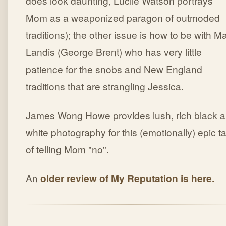
does look daunting, Lucile Watson portrays
Mom as a weaponized paragon of outmoded
traditions); the other issue is how to be with Ma
Landis (George Brent) who has very little
patience for the snobs and New England
traditions that are strangling Jessica.
James Wong Howe provides lush, rich black 
white photography for this (emotionally) epic ta
of telling Mom "no".
An
older review of My Reputation is here.