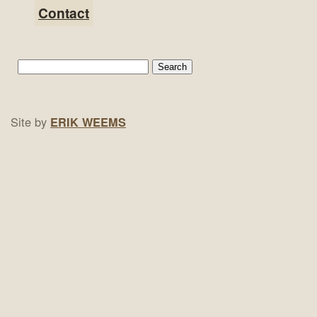
Contact
Site by
ERIK WEEMS