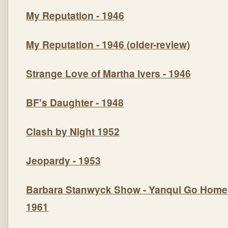
My Reputation
- 1946
My Reputation
- 1946 (older-review)
Strange Love of Martha Ivers
- 1946
BF's Daughte
r - 1948
Clash by Night
1952
Jeopardy
- 1953
Barbara Stanwyck Show -
Yanqui Go Home
1961