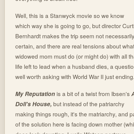
Well, this is a Stanwyck movie so we know
which way she is going to go, but director Curt
Bernhardt makes the trip seem not necessaril
certain, and there are real tensions about wha
widowed mom must do (or might do) with all th
life left to lead when a husband dies, a questi
well worth asking with World War II just ending
My Reputation
is a bit of a twist from Ibsen's
Doll's House,
but instead of the patriarchy
making things rough, it's the matriarchy, and p
of the solution here is facing down mother (wh