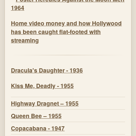
Home video money and how Hollywood
has been caught flat-footed with
streaming
Dracula's Daughter - 1936
Kiss Me, Deadly - 1955
Highway Dragnet – 1955
Queen Bee – 1955
Copacabana - 1947