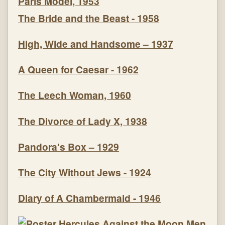
Paris Model, 1953
The Bride and the Beast - 1958
High, Wide and Handsome – 1937
A Queen for Caesar - 1962
The Leech Woman, 1960
The Divorce of Lady X, 1938
Pandora's Box – 1929
The City Without Jews - 1924
Diary of A Chambermaid - 1946