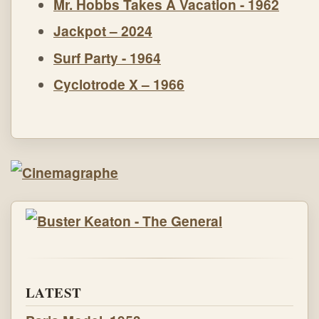
Mr. Hobbs Takes A Vacation - 1962
Jackpot – 2024
Surf Party - 1964
Cyclotrode X – 1966
LATEST