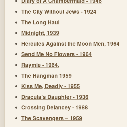
Diary of A Chambermaid - 1946
The City Without Jews - 1924
The Long Haul
Midnight, 1939
Hercules Against the Moon Men, 1964
Send Me No Flowers - 1964
Raymie - 1964.
The Hangman 1959
Kiss Me, Deadly - 1955
Dracula's Daughter - 1936
Crossing Delancey - 1988
The Scavengers – 1959