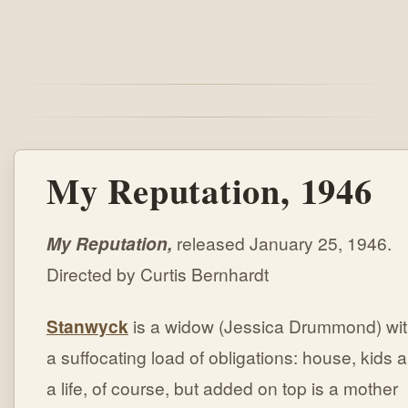
My Reputation, 1946
My Reputation,
released January 25, 1946.
Directed by Curtis Bernhardt
Stanwyck
is a widow (Jessica Drummond) wi
a suffocating load of obligations: house, kids 
a life, of course, but added on top is a mother