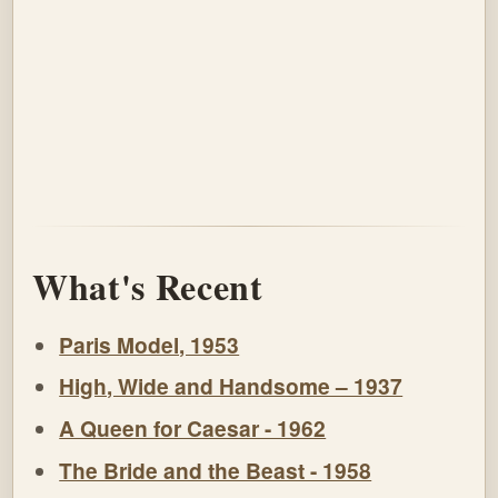
What's Recent
Paris Model, 1953
High, Wide and Handsome – 1937
A Queen for Caesar - 1962
The Bride and the Beast - 1958