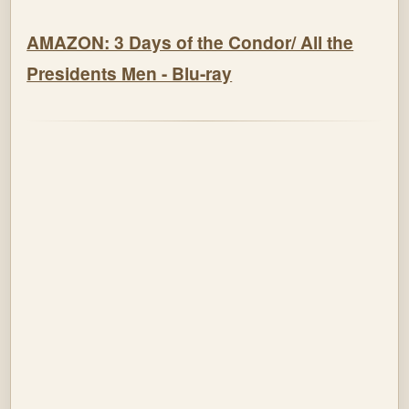
AMAZON: 3 Days of the Condor/ All the
Presidents Men - Blu-ray