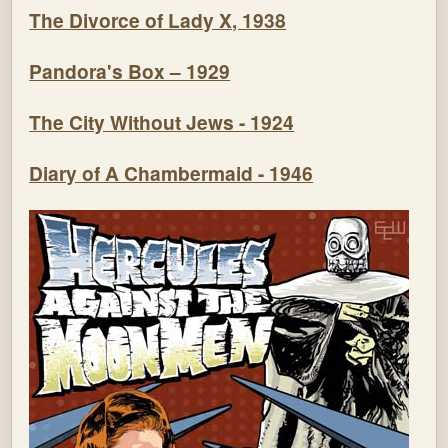
The Divorce of Lady X, 1938
Pandora's Box – 1929
The City Without Jews - 1924
Diary of A Chambermaid - 1946