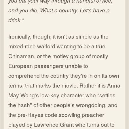
you eat your way through a handful of rice,
and you die. What a country. Let's have a
drink."
Ironically, though, it isn't as simple as the
mixed-race warlord wanting to be a true
Chinaman, or the motley group of mostly
European passengers unable to
comprehend the country they're in on its own
terms, that marks the movie. Rather it is Anna
May Wong's low-key character who "settles
the hash" of other people's wrongdoing, and
the pre-Hayes code scowling preacher
played by Lawrence Grant who turns out to