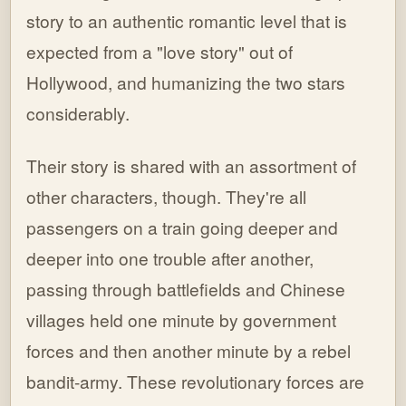
story to an authentic romantic level that is
expected from a "love story" out of
Hollywood, and humanizing the two stars
considerably.
Their story is shared with an assortment of
other characters, though. They're all
passengers on a train going deeper and
deeper into one trouble after another,
passing through battlefields and Chinese
villages held one minute by government
forces and then another minute by a rebel
bandit-army. These revolutionary forces are