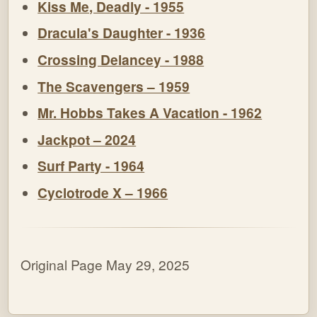
Kiss Me, Deadly - 1955
Dracula's Daughter - 1936
Crossing Delancey - 1988
The Scavengers – 1959
Mr. Hobbs Takes A Vacation - 1962
Jackpot – 2024
Surf Party - 1964
Cyclotrode X – 1966
Original Page May 29, 2025