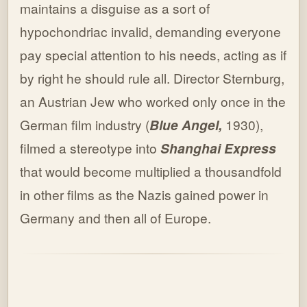
maintains a disguise as a sort of
hypochondriac invalid, demanding everyone
pay special attention to his needs, acting as if
by right he should rule all. Director Sternburg,
an Austrian Jew who worked only once in the
German film industry (
Blue Angel,
1930),
filmed a stereotype into
Shanghai Express
that would become multiplied a thousandfold
in other films as the Nazis gained power in
Germany and then all of Europe.