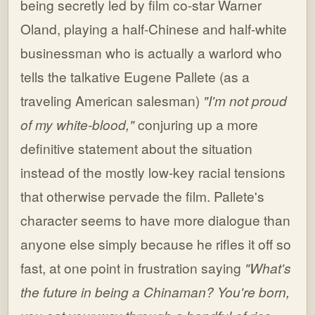
being secretly led by film co-star Warner
Oland, playing a half-Chinese and half-white
businessman who is actually a warlord who
tells the talkative Eugene Pallete (as a
traveling American salesman)
"I'm not proud
of my white-blood,"
conjuring up a more
definitive statement about the situation
instead of the mostly low-key racial tensions
that otherwise pervade the film. Pallete's
character seems to have more dialogue than
anyone else simply because he rifles it off so
fast, at one point in frustration saying
"What's
the future in being a Chinaman? You're born,