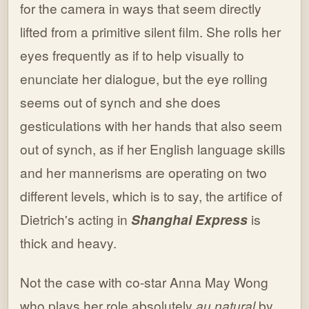
for the camera in ways that seem directly
lifted from a primitive silent film. She rolls her
eyes frequently as if to help visually to
enunciate her dialogue, but the eye rolling
seems out of synch and she does
gesticulations with her hands that also seem
out of synch, as if her English language skills
and her mannerisms are operating on two
different levels, which is to say, the artifice of
Dietrich's acting in
Shanghai Express
is
thick and heavy.
Not the case with co-star Anna May Wong
who plays her role absolutely
au natural
by