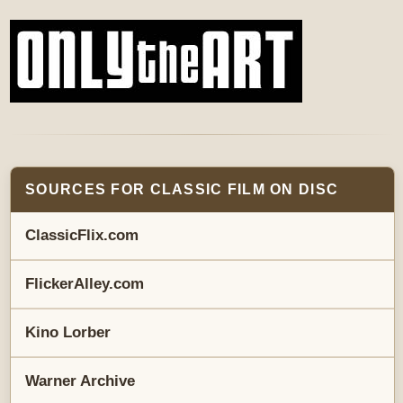
SOURCES FOR CLASSIC FILM ON DISC
ClassicFlix.com
FlickerAlley.com
Kino Lorber
Warner Archive