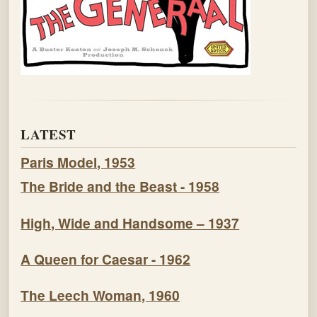
LATEST
Paris Model, 1953
The Bride and the Beast - 1958
High, Wide and Handsome – 1937
A Queen for Caesar - 1962
The Leech Woman, 1960