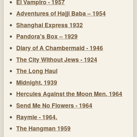
El Vampiro - 1957
Adventures of Hajji Baba – 1954
Shanghai Express 1932
Pandora's Box – 1929
Diary of A Chambermaid - 1946
The City Without Jews - 1924
The Long Haul
Midnight, 1939
Hercules Against the Moon Men, 1964
Send Me No Flowers - 1964
Raymie - 1964.
The Hangman 1959