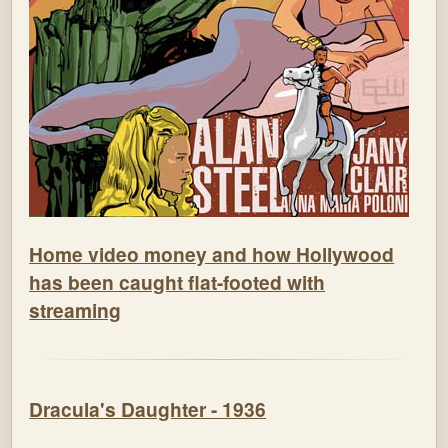
Home video money and how Hollywood
has been caught flat-footed with
streaming
Dracula's Daughter - 1936