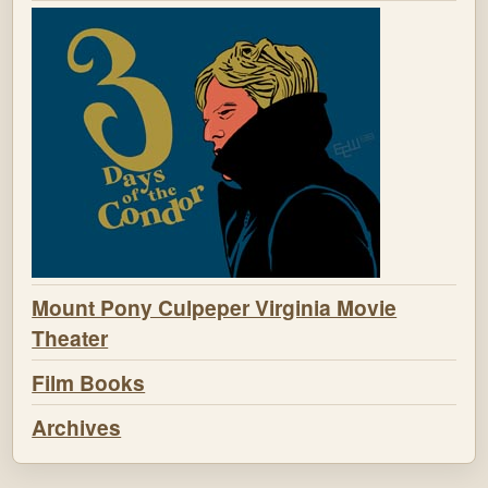
Mount Pony Culpeper Virginia Movie
Theater
Film Books
Archives