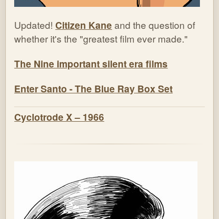
Updated!
Citizen Kane
and the question of
whether it's the "greatest film ever made."
The Nine important silent era films
Enter Santo - The Blue Ray Box Set
Cyclotrode X – 1966