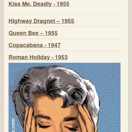
Kiss Me, Deadly - 1955
Highway Dragnet – 1955
Queen Bee – 1955
Copacabana - 1947
Roman Holiday - 1953