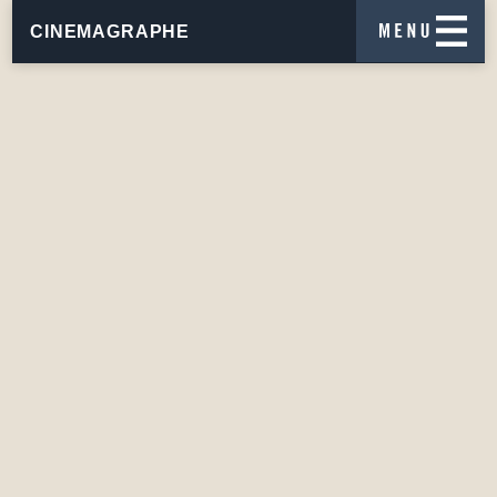
CINEMAGRAPHE