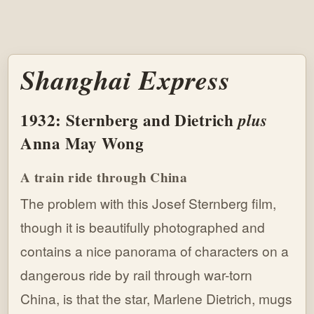
Shanghai Express
1932: Sternberg and Dietrich
plus
Anna May Wong
A train ride through China
The problem with this Josef Sternberg film,
though it is beautifully photographed and
contains a nice panorama of characters on a
dangerous ride by rail through war-torn
China, is that the star, Marlene Dietrich, mugs