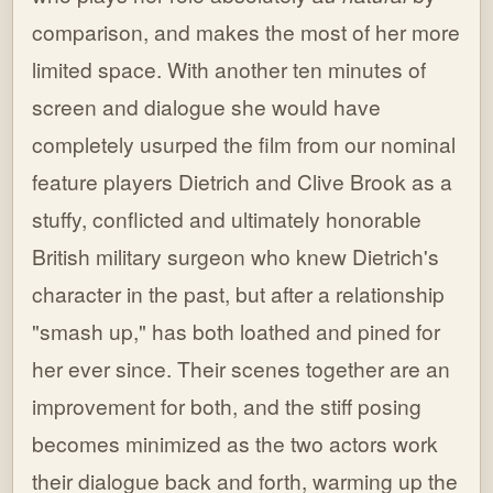
comparison, and makes the most of her more
limited space. With another ten minutes of
screen and dialogue she would have
completely usurped the film from our nominal
feature players Dietrich and Clive Brook as a
stuffy, conflicted and ultimately honorable
British military surgeon who knew Dietrich's
character in the past, but after a relationship
"smash up," has both loathed and pined for
her ever since. Their scenes together are an
improvement for both, and the stiff posing
becomes minimized as the two actors work
their dialogue back and forth, warming up the