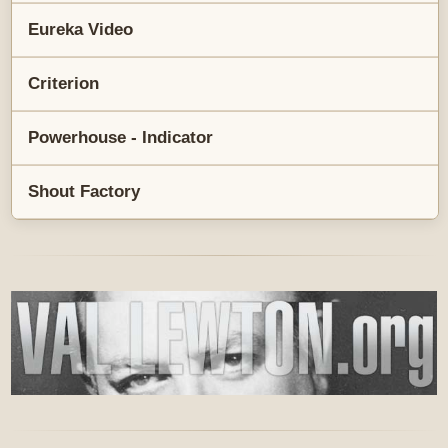
Eureka Video
Criterion
Powerhouse - Indicator
Shout Factory