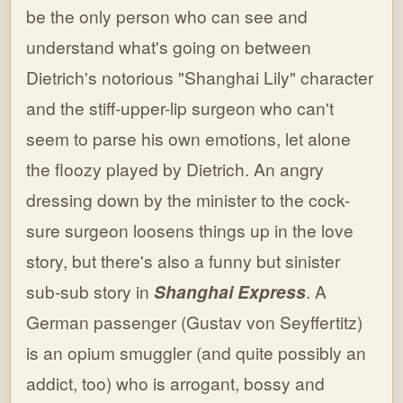
be the only person who can see and
understand what's going on between
Dietrich's notorious "Shanghai Lily" character
and the stiff-upper-lip surgeon who can't
seem to parse his own emotions, let alone
the floozy played by Dietrich. An angry
dressing down by the minister to the cock-
sure surgeon loosens things up in the love
story, but there's also a funny but sinister
sub-sub story in
Shanghai Express
. A
German passenger (Gustav von Seyffertitz)
is an opium smuggler (and quite possibly an
addict, too) who is arrogant, bossy and