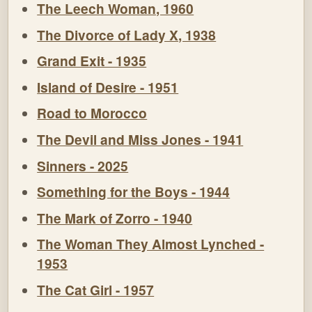
The Leech Woman, 1960
The Divorce of Lady X, 1938
Grand Exit - 1935
Island of Desire - 1951
Road to Morocco
The Devil and Miss Jones - 1941
Sinners - 2025
Something for the Boys - 1944
The Mark of Zorro - 1940
The Woman They Almost Lynched -
1953
The Cat Girl - 1957