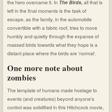
the hero overcame it. In
The Birds,
all that is
left in the final moments is the task of
escape, as the family, in the automobile
convertible with a fabric roof, tries to move
humbly and quietly through the expanse of
massed birds towards what they hope is a
distant place where the birds are 'normal'.
One more note about
zombies
The template of humans made hostage to
events (and creatures) beyond anyone's
control was solidified in this Hitchcock movie,