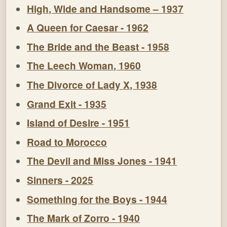
High, Wide and Handsome – 1937
A Queen for Caesar - 1962
The Bride and the Beast - 1958
The Leech Woman, 1960
The Divorce of Lady X, 1938
Grand Exit - 1935
Island of Desire - 1951
Road to Morocco
The Devil and Miss Jones - 1941
Sinners - 2025
Something for the Boys - 1944
The Mark of Zorro - 1940