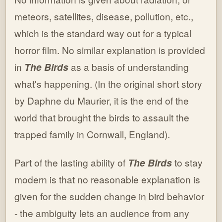
meteors, satellites, disease, pollution, etc.,
which is the standard way out for a typical
horror film. No similar explanation is provided
in
The Birds
as a basis of understanding
what's happening. (In the original short story
by Daphne du Maurier, it is the end of the
world that brought the birds to assault the
trapped family in Cornwall, England).
Part of the lasting ability of
The Birds
to stay
modern is that no reasonable explanation is
given for the sudden change in bird behavior
- the ambiguity lets an audience from any