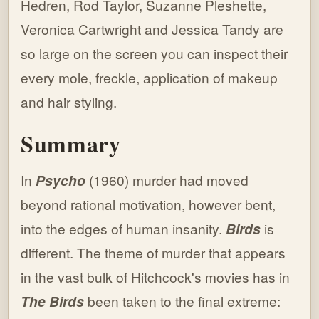
Hedren, Rod Taylor, Suzanne Pleshette,
Veronica Cartwright and Jessica Tandy are
so large on the screen you can inspect their
every mole, freckle, application of makeup
and hair styling.
Summary
In
Psycho
(1960) murder had moved
beyond rational motivation, however bent,
into the edges of human insanity.
Birds
is
different. The theme of murder that appears
in the vast bulk of Hitchcock's movies has in
The Birds
been taken to the final extreme: