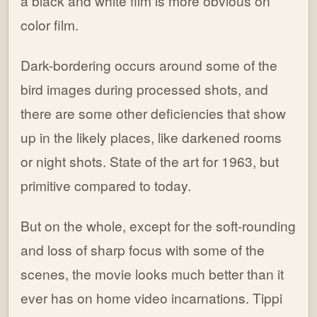
a black and white film is more obvious on
color film.
Dark-bordering occurs around some of the
bird images during processed shots, and
there are some other deficiencies that show
up in the likely places, like darkened rooms
or night shots. State of the art for 1963, but
primitive compared to today.
But on the whole, except for the soft-rounding
and loss of sharp focus with some of the
scenes, the movie looks much better than it
ever has on home video incarnations. Tippi