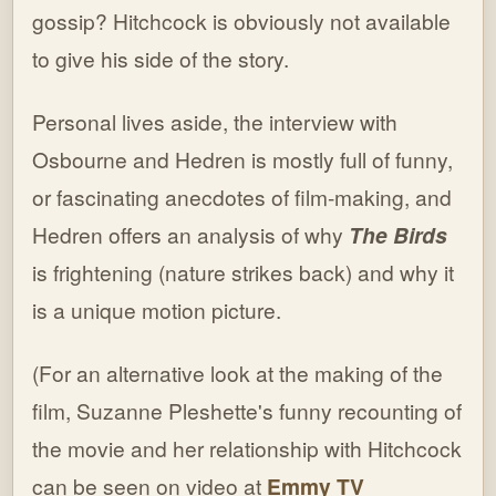
gossip? Hitchcock is obviously not available
to give his side of the story.
Personal lives aside, the interview with
Osbourne and Hedren is mostly full of funny,
or fascinating anecdotes of film-making, and
Hedren offers an analysis of why
The
Birds
is frightening (nature strikes back) and why it
is a unique motion picture.
(For an alternative look at the making of the
film, Suzanne Pleshette's funny recounting of
the movie and her relationship with Hitchcock
can be seen on video at
Emmy
TV