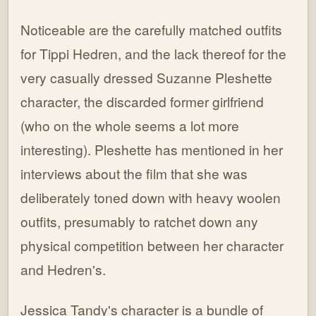
Noticeable are the carefully matched outfits
for Tippi Hedren, and the lack thereof for the
very casually dressed Suzanne Pleshette
character, the discarded former girlfriend
(who on the whole seems a lot more
interesting). Pleshette has mentioned in her
interviews about the film that she was
deliberately toned down with heavy woolen
outfits, presumably to ratchet down any
physical competition between her character
and Hedren's.
Jessica Tandy's character is a bundle of