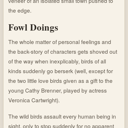
veneer of an isolated small town pushed to
the edge.
Fowl Doings
The whole matter of personal feelings and
the back-story of characters gets shoved out
of the way when inexplicably, birds of all
kinds suddenly go berserk (well, except for
the two little love birds given as a gift to the
young Cathy Brenner, played by actress
Veronica Cartwright).
The wild birds assault every human being in
sight, only to stop suddenly for no apparent