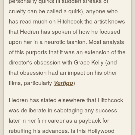
personality quirks (if sudden streaks of
cruelty can be called a quirk), anyone who
has read much on Hitchcock the artist knows
that Hedren has spoken of how he focused
upon her in a neurotic fashion. Most analysis
of this purports that it was an extension of the
director's obsession with Grace Kelly (and
that obsession had an impact on his other
films, particularly
Vertigo
)
Hedren has stated elsewhere that Hitchcock
was deliberate in sabotaging any success
later in her film career as a payback for
rebuffing his advances. Is this Hollywood