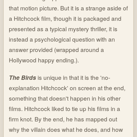
that motion picture. But it is a strange aside of
a Hitchcock film, though it is packaged and
presented as a typical mystery thriller, it is
instead a psychological question with an
answer provided (wrapped around a
Hollywood happy ending.).
The Birds
is unique in that it is the 'no-
explanation Hitchcock' on screen at the end,
something that doesn't happen in his other
films. Hitchcock liked to tie up his films in a
firm knot. By the end, he has mapped out
why the villain does what he does, and how