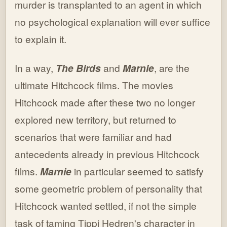
murder is transplanted to an agent in which
no psychological explanation will ever suffice
to explain it.
In a way,
The Birds
and
Marnie
, are the
ultimate Hitchcock films. The movies
Hitchcock made after these two no longer
explored new territory, but returned to
scenarios that were familiar and had
antecedents already in previous Hitchcock
films.
Marnie
in particular seemed to satisfy
some geometric problem of personality that
Hitchcock wanted settled, if not the simple
task of taming Tippi Hedren's character in