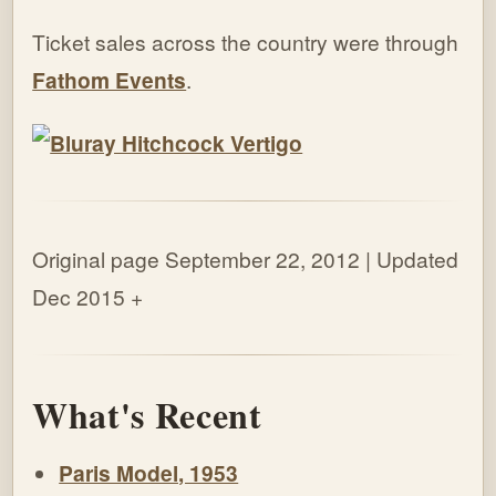
Ticket sales across the country were through
Fathom Events
.
Original page September 22, 2012 | Updated
Dec 2015
+
What's Recent
Paris Model, 1953