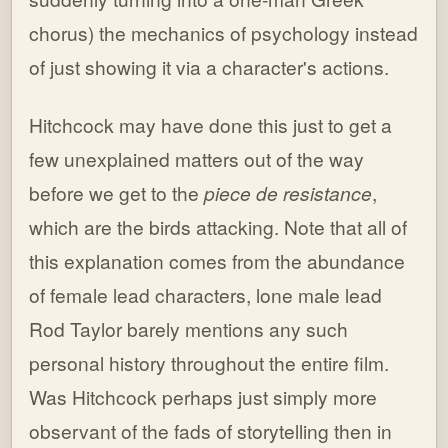
chorus) the mechanics of psychology instead
of just showing it via a character's actions.
Hitchcock may have done this just to get a
few unexplained matters out of the way
before we get to the
piece de resistance
,
which are the birds attacking. Note that all of
this explanation comes from the abundance
of female lead characters, lone male lead
Rod Taylor barely mentions any such
personal history throughout the entire film.
Was Hitchcock perhaps just simply more
observant of the fads of storytelling then in