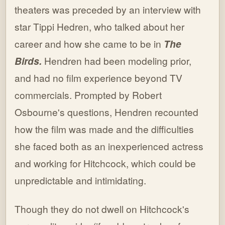
theaters was preceded by an interview with
star Tippi Hedren, who talked about her
career and how she came to be in
The
Birds.
Hendren had been modeling prior,
and had no film experience beyond TV
commercials. Prompted by Robert
Osbourne's questions, Hendren recounted
how the film was made and the difficulties
she faced both as an inexperienced actress
and working for Hitchcock, which could be
unpredictable and intimidating.
Though they do not dwell on Hitchcock's