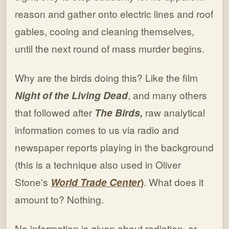
reason and gather onto electric lines and roof
gables, cooing and cleaning themselves,
until the next round of mass murder begins.
Why are the birds doing this? Like the film
Night of the Living Dead
, and many others
that followed after
The Birds,
raw analytical
information comes to us via radio and
newspaper reports playing in the background
(this is a technique also used in Oliver
Stone's
World Trade Center
)
. What does it
amount to? Nothing.
No information is given about radiation, or