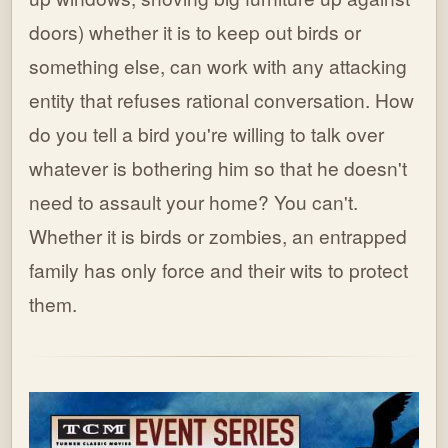
doors) whether it is to keep out birds or
something else, can work with any attacking
entity that refuses rational conversation. How
do you tell a bird you're willing to talk over
whatever is bothering him so that he doesn't
need to assault your home? You can't.
Whether it is birds or zombies, an entrapped
family has only force and their wits to protect
them.