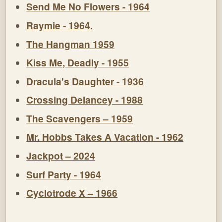
Send Me No Flowers - 1964
Raymie - 1964.
The Hangman 1959
Kiss Me, Deadly - 1955
Dracula's Daughter - 1936
Crossing Delancey - 1988
The Scavengers – 1959
Mr. Hobbs Takes A Vacation - 1962
Jackpot – 2024
Surf Party - 1964
Cyclotrode X – 1966