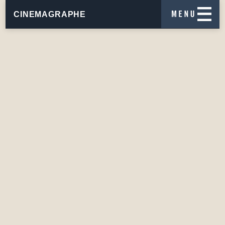
CINEMAGRAPHE