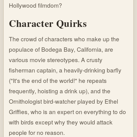
Hollywood filmdom?
Character Quirks
The crowd of characters who make up the
populace of Bodega Bay, California, are
various movie stereotypes. A crusty
fisherman captain, a heavily-drinking barfly
("It's the end of the world!" he repeats
frequently, hoisting a drink up), and the
Ornithologist bird-watcher played by Ethel
Griffies, who is an expert on everything to do
with birds except why they would attack
people for no reason.