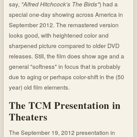
say,
"Alfred Hitchcock's The Birds"
) had a
special one-day showing across America in
September 2012. The remastered version
looks good, with heightened color and
sharpened picture compared to older DVD
releases. Still, the film does show age and a
general "softness" in focus that is probably
due to aging or perhaps color-shift in the (50
year) old film elements.
The TCM Presentation in
Theaters
The September 19, 2012 presentation in