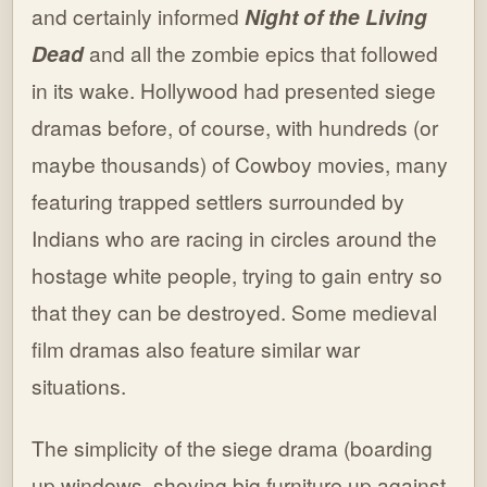
and certainly informed
Night of the Living
Dead
and all the zombie epics that followed
in its wake. Hollywood had presented siege
dramas before, of course, with hundreds (or
maybe thousands) of Cowboy movies, many
featuring trapped settlers surrounded by
Indians who are racing in circles around the
hostage white people, trying to gain entry so
that they can be destroyed. Some medieval
film dramas also feature similar war
situations.
The simplicity of the siege drama (boarding
up windows, shoving big furniture up against