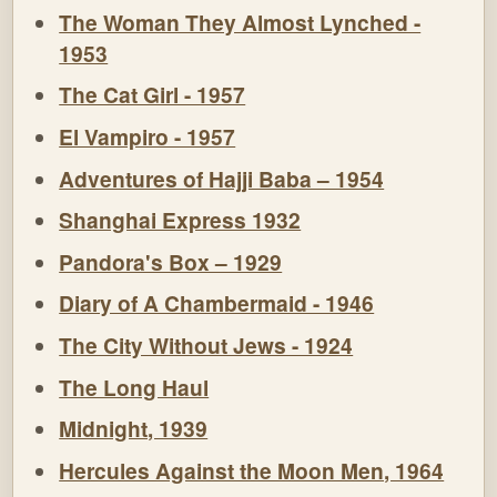
The Woman They Almost Lynched -
1953
The Cat Girl - 1957
El Vampiro - 1957
Adventures of Hajji Baba – 1954
Shanghai Express 1932
Pandora's Box – 1929
Diary of A Chambermaid - 1946
The City Without Jews - 1924
The Long Haul
Midnight, 1939
Hercules Against the Moon Men, 1964