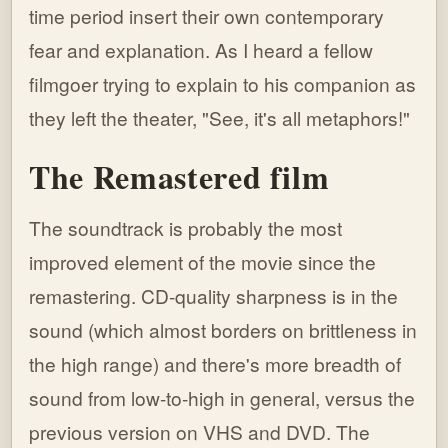
time period insert their own contemporary
fear and explanation. As I heard a fellow
filmgoer trying to explain to his companion as
they left the theater, "See, it's all metaphors!"
The Remastered film
The soundtrack is probably the most
improved element of the movie since the
remastering. CD-quality sharpness is in the
sound (which almost borders on brittleness in
the high range) and there's more breadth of
sound from low-to-high in general, versus the
previous version on VHS and DVD. The