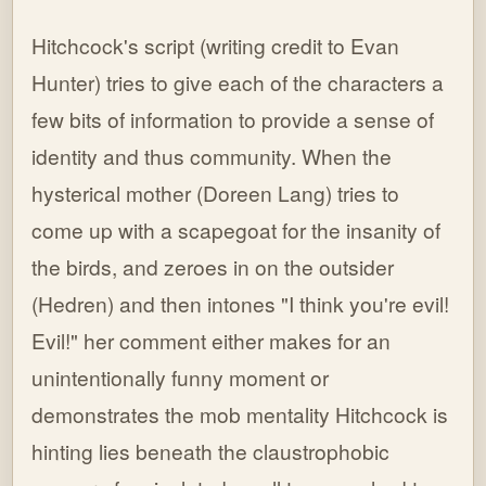
Hitchcock's script (writing credit to Evan
Hunter) tries to give each of the characters a
few bits of information to provide a sense of
identity and thus community. When the
hysterical mother (Doreen Lang) tries to
come up with a scapegoat for the insanity of
the birds, and zeroes in on the outsider
(Hedren) and then intones "I think you're evil!
Evil!" her comment either makes for an
unintentionally funny moment or
demonstrates the mob mentality Hitchcock is
hinting lies beneath the claustrophobic