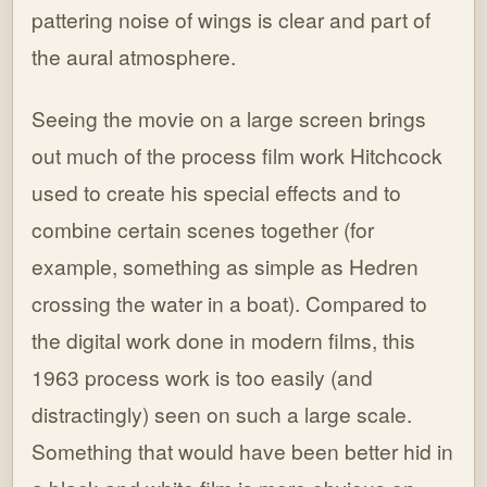
pattering noise of wings is clear and part of
the aural atmosphere.
Seeing the movie on a large screen brings
out much of the process film work Hitchcock
used to create his special effects and to
combine certain scenes together (for
example, something as simple as Hedren
crossing the water in a boat). Compared to
the digital work done in modern films, this
1963 process work is too easily (and
distractingly) seen on such a large scale.
Something that would have been better hid in