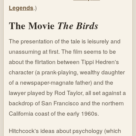
Legends
.)
The Movie
The Birds
The presentation of the tale is leisurely and
unassuming at first. The film seems to be
about the flirtation between Tippi Hedren's
character (a prank-playing, wealthy daughter
of a newspaper-magnate father) and the
lawyer played by Rod Taylor, all set against a
backdrop of San Francisco and the northern
California coast of the early 1960s.
Hitchcock's ideas about psychology (which