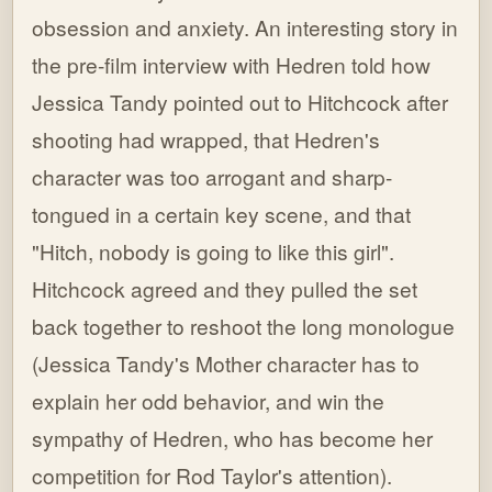
obsession and anxiety. An interesting story in
the pre-film interview with Hedren told how
Jessica Tandy pointed out to Hitchcock after
shooting had wrapped, that Hedren's
character was too arrogant and sharp-
tongued in a certain key scene, and that
"Hitch, nobody is going to like this girl".
Hitchcock agreed and they pulled the set
back together to reshoot the long monologue
(Jessica Tandy's Mother character has to
explain her odd behavior, and win the
sympathy of Hedren, who has become her
competition for Rod Taylor's attention).