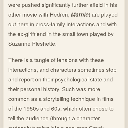
were pushed significantly further afield in his
other movie with Hedren,
Marnie
) are played
out here in cross-family interactions and with
the ex-girlfriend in the small town played by
Suzanne Pleshette.
There is a tangle of tensions with these
interactions, and characters sometimes stop
and report on their psychological state and
their personal history. Such was more
common as a storytelling technique in films
of the 1950s and 60s, which often chose to
tell the audience (through a character
suddenly turning into a one-man Greek