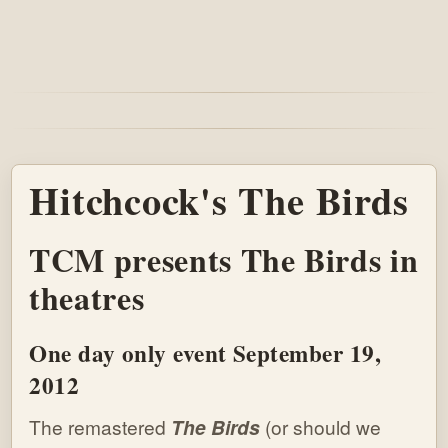
Hitchcock's The Birds
TCM presents The Birds in
theatres
One day only event September 19,
2012
The remastered
The Birds
(or should we