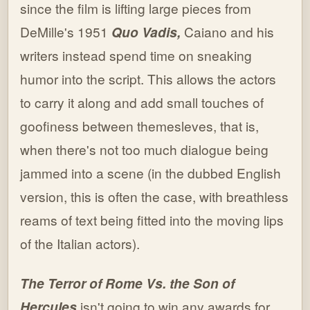
since the film is lifting large pieces from
DeMille's 1951
Quo Vadis,
Caiano and his
writers instead spend time on sneaking
humor into the script. This allows the actors
to carry it along and add small touches of
goofiness between themesleves, that is,
when there's not too much dialogue being
jammed into a scene (in the dubbed English
version, this is often the case, with breathless
reams of text being fitted into the moving lips
of the Italian actors).
The Terror of Rome Vs. the Son of
Hercules
isn't going to win any awards for