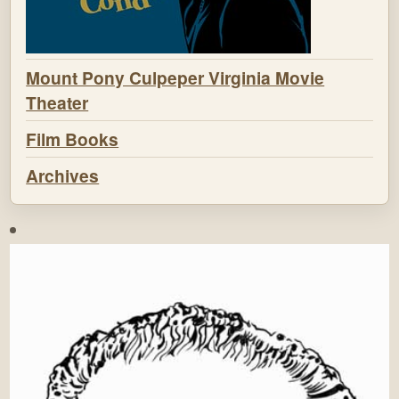
Mount Pony Culpeper Virginia Movie
Theater
Film Books
Archives