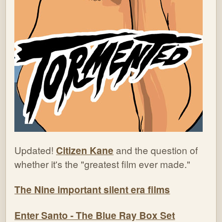
Updated!
Citizen Kane
and the question of
whether it's the "greatest film ever made."
The Nine important silent era films
Enter Santo - The Blue Ray Box Set