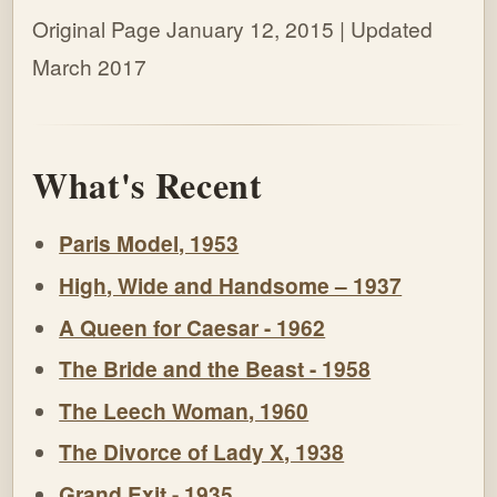
Original Page January 12, 2015 | Updated
March 2017
What's Recent
Paris Model, 1953
High, Wide and Handsome – 1937
A Queen for Caesar - 1962
The Bride and the Beast - 1958
The Leech Woman, 1960
The Divorce of Lady X, 1938
Grand Exit - 1935