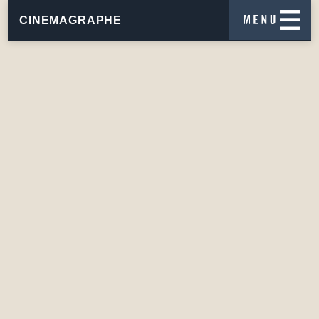
CINEMAGRAPHE