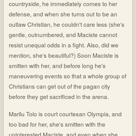
countryside, he immediately comes to her
defense, and when she turns out to be an
outlaw Christian, he couldn't care less (she's
gentle, outnumbered, and Maciste cannot
resist unequal odds in a fight. Also, did we
mention, she's beautiful?) Soon Maciste is
smitten with her, and before long he's
maneuvering events so that a whole group of
Christians can get out of the pagan city
before they get sacrificed in the arena.
Marilu Tolo is court courtesan Olympia, and
too bad for her, she's smitten with the
uninterested Maciste, and even when she