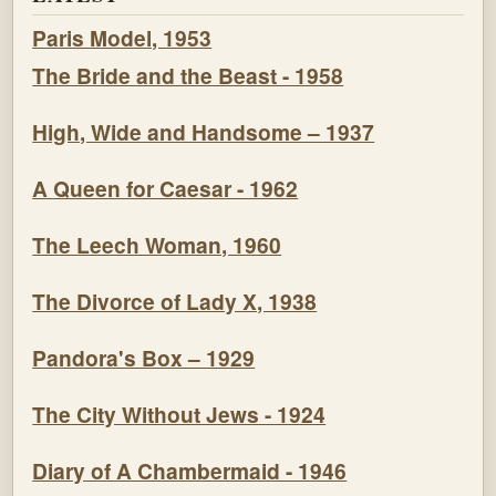
Paris Model, 1953
The Bride and the Beast - 1958
High, Wide and Handsome – 1937
A Queen for Caesar - 1962
The Leech Woman, 1960
The Divorce of Lady X, 1938
Pandora's Box – 1929
The City Without Jews - 1924
Diary of A Chambermaid - 1946