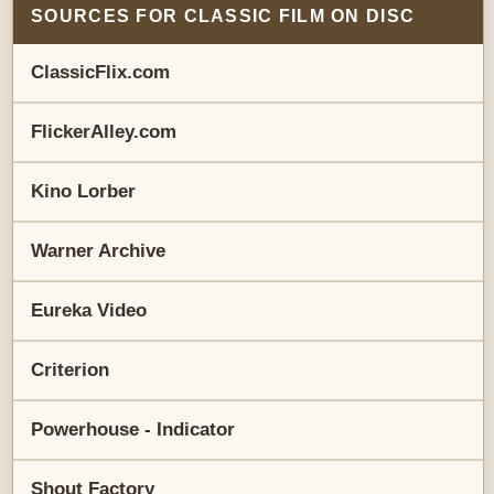
SOURCES FOR CLASSIC FILM ON DISC
ClassicFlix.com
FlickerAlley.com
Kino Lorber
Warner Archive
Eureka Video
Criterion
Powerhouse - Indicator
Shout Factory