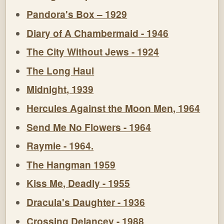
Pandora's Box – 1929
Diary of A Chambermaid - 1946
The City Without Jews - 1924
The Long Haul
Midnight, 1939
Hercules Against the Moon Men, 1964
Send Me No Flowers - 1964
Raymie - 1964.
The Hangman 1959
Kiss Me, Deadly - 1955
Dracula's Daughter - 1936
Crossing Delancey - 1988