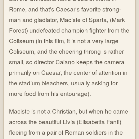
Rome, and that's Caesar's favorite strong-
man and gladiator, Maciste of Sparta, (Mark
Forest) undefeated champion fighter from the
Coliseum (in this film, it is not a very large
Coliseum, and the cheering throng is rather
small, so director Caiano keeps the camera
primarily on Caesar, the center of attention in
the stadium bleachers, usually asking for
more food from his entourage).
Maciste is not a Christian, but when he came
across the beautiful Livia (Elisabetta Fanti)
fleeing from a pair of Roman soldiers in the