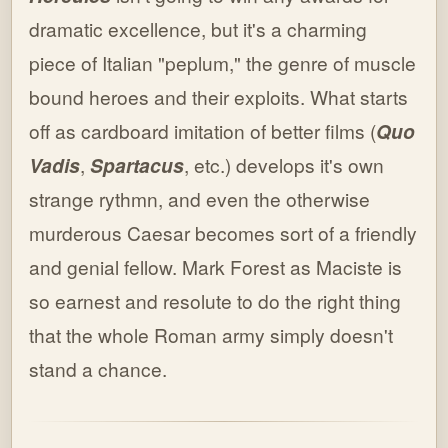
dramatic excellence, but it's a charming
piece of Italian "peplum," the genre of muscle
bound heroes and their exploits. What starts
off as cardboard imitation of better films (
Quo
Vadis
,
Spartacus
, etc.) develops it's own
strange rythmn, and even the otherwise
murderous Caesar becomes sort of a friendly
and genial fellow. Mark Forest as Maciste is
so earnest and resolute to do the right thing
that the whole Roman army simply doesn't
stand a chance.