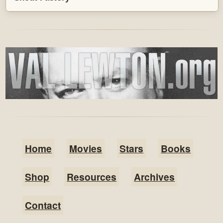
Home
Movies
Stars
Books
Shop
Resources
Archives
Contact