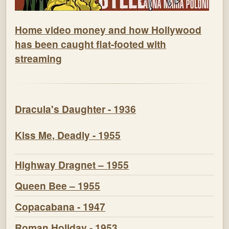
Home video money and how Hollywood
has been caught flat-footed with
streaming
Dracula's Daughter - 1936
Kiss Me, Deadly - 1955
Highway Dragnet – 1955
Queen Bee – 1955
Copacabana - 1947
Roman Holiday - 1953