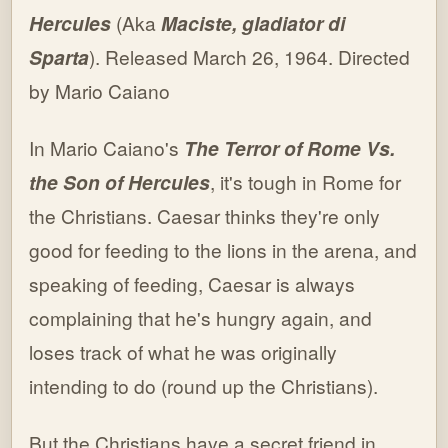
Hercules
(Aka
Maciste, gladiator di
Sparta
). Released March 26, 1964. Directed
by Mario Caiano
In Mario Caiano's
The Terror of Rome Vs.
the Son of Hercules
, it's tough in Rome for
the Christians. Caesar thinks they're only
good for feeding to the lions in the arena, and
speaking of feeding, Caesar is always
complaining that he's hungry again, and
loses track of what he was originally
intending to do (round up the Christians).
But the Christians have a secret friend in