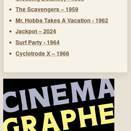
The Scavengers – 1959
Mr. Hobbs Takes A Vacation - 1962
Jackpot – 2024
Surf Party - 1964
Cyclotrode X – 1966