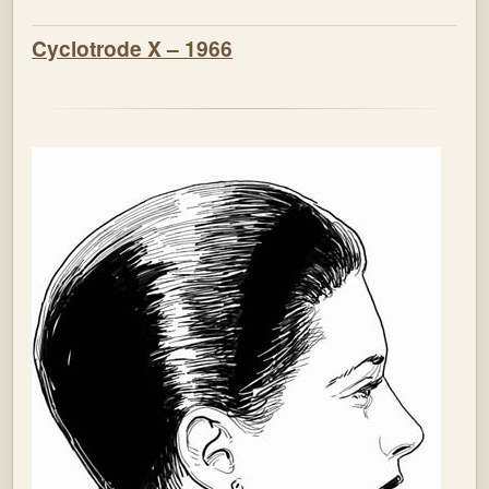
Cyclotrode X – 1966