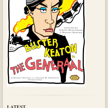
LATEST