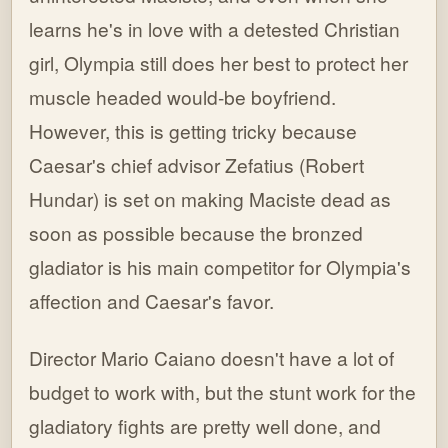
learns he's in love with a detested Christian
girl, Olympia still does her best to protect her
muscle headed would-be boyfriend.
However, this is getting tricky because
Caesar's chief advisor Zefatius (Robert
Hundar) is set on making Maciste dead as
soon as possible because the bronzed
gladiator is his main competitor for Olympia's
affection and Caesar's favor.
Director Mario Caiano doesn't have a lot of
budget to work with, but the stunt work for the
gladiatory fights are pretty well done, and