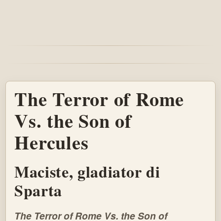
The Terror of Rome
Vs. the Son of
Hercules
Maciste, gladiator di
Sparta
The Terror of Rome Vs. the Son of