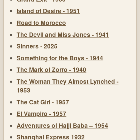
Island of Desire - 1951
Road to Morocco
The Devil and Miss Jones - 1941
Sinners - 2025
Something for the Boys - 1944
The Mark of Zorro - 1940
The Woman They Almost Lynched -
1953
The Cat Girl - 1957
El Vampiro - 1957
Adventures of Hajji Baba – 1954
Shanghai Express 1932