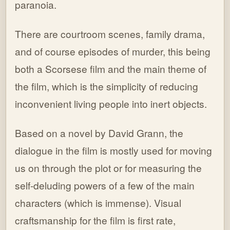
paranoia.
There are courtroom scenes, family drama,
and of course episodes of murder, this being
both a Scorsese film and the main theme of
the film, which is the simplicity of reducing
inconvenient living people into inert objects.
Based on a novel by David Grann, the
dialogue in the film is mostly used for moving
us on through the plot or for measuring the
self-deluding powers of a few of the main
characters (which is immense). Visual
craftsmanship for the film is first rate,