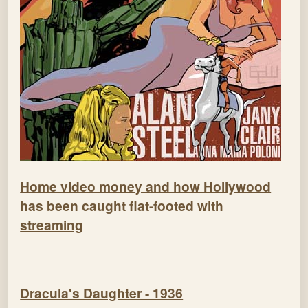
Home video money and how Hollywood
has been caught flat-footed with
streaming
Dracula's Daughter - 1936