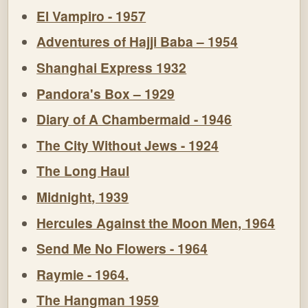
El Vampiro - 1957
Adventures of Hajji Baba – 1954
Shanghai Express 1932
Pandora's Box – 1929
Diary of A Chambermaid - 1946
The City Without Jews - 1924
The Long Haul
Midnight, 1939
Hercules Against the Moon Men, 1964
Send Me No Flowers - 1964
Raymie - 1964.
The Hangman 1959