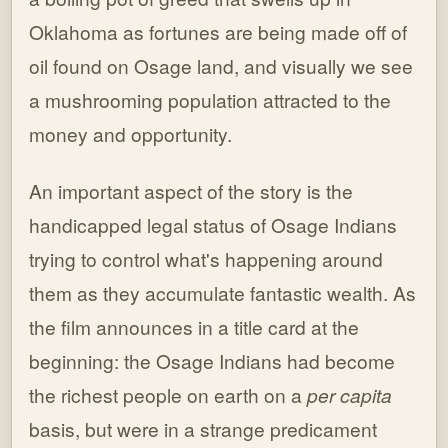
Oklahoma as fortunes are being made off of
oil found on Osage land, and visually we see
a mushrooming population attracted to the
money and opportunity.
An important aspect of the story is the
handicapped legal status of Osage Indians
trying to control what's happening around
them as they accumulate fantastic wealth. As
the film announces in a title card at the
beginning: the Osage Indians had become
the richest people on earth on a
per capita
basis, but were in a strange predicament