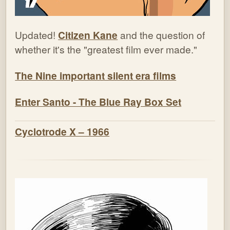
Updated!
Citizen Kane
and the question of
whether it's the "greatest film ever made."
The Nine important silent era films
Enter Santo - The Blue Ray Box Set
Cyclotrode X – 1966