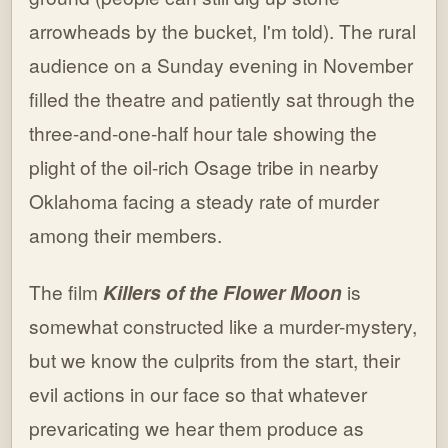
arrowheads by the bucket, I'm told). The rural
audience on a Sunday evening in November
filled the theatre and patiently sat through the
three-and-one-half hour tale showing the
plight of the oil-rich Osage tribe in nearby
Oklahoma facing a steady rate of murder
among their members.
The film
Killers of the Flower Moon
is
somewhat constructed like a murder-mystery,
but we know the culprits from the start, their
evil actions in our face so that whatever
prevaricating we hear them produce as