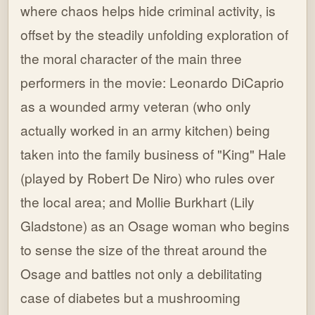
where chaos helps hide criminal activity, is
offset by the steadily unfolding exploration of
the moral character of the main three
performers in the movie: Leonardo DiCaprio
as a wounded army veteran (who only
actually worked in an army kitchen) being
taken into the family business of "King" Hale
(played by Robert De Niro) who rules over
the local area; and Mollie Burkhart (Lily
Gladstone) as an Osage woman who begins
to sense the size of the threat around the
Osage and battles not only a debilitating
case of diabetes but a mushrooming