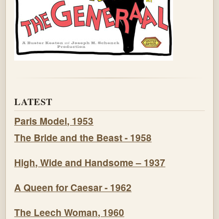
LATEST
Paris Model, 1953
The Bride and the Beast - 1958
High, Wide and Handsome – 1937
A Queen for Caesar - 1962
The Leech Woman, 1960