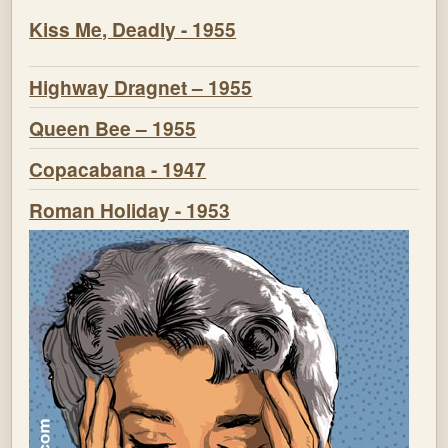
Kiss Me, Deadly - 1955
Highway Dragnet – 1955
Queen Bee – 1955
Copacabana - 1947
Roman Holiday - 1953