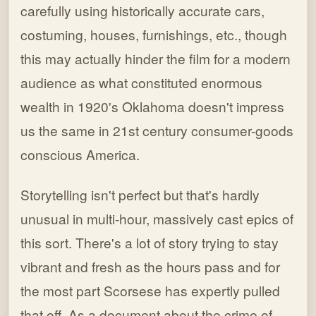
carefully using historically accurate cars,
costuming, houses, furnishings, etc., though
this may actually hinder the film for a modern
audience as what constituted enormous
wealth in 1920's Oklahoma doesn't impress
us the same in 21st century consumer-goods
conscious America.
Storytelling isn't perfect but that's hardly
unusual in multi-hour, massively cast epics of
this sort. There's a lot of story trying to stay
vibrant and fresh as the hours pass and for
the most part Scorsese has expertly pulled
that off. As a document about the crime of