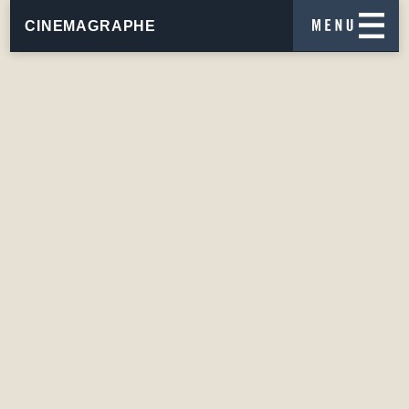
CINEMAGRAPHE