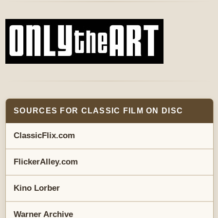
SOURCES FOR CLASSIC FILM ON DISC
ClassicFlix.com
FlickerAlley.com
Kino Lorber
Warner Archive