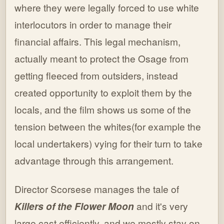
where they were legally forced to use white
interlocutors in order to manage their
financial affairs. This legal mechanism,
actually meant to protect the Osage from
getting fleeced from outsiders, instead
created opportunity to exploit them by the
locals, and the film shows us some of the
tension between the whites(for example the
local undertakers) vying for their turn to take
advantage through this arrangement.
Director Scorsese manages the tale of
Killers of the Flower Moon
and it's very
large cast efficiently, and we mostly stay on