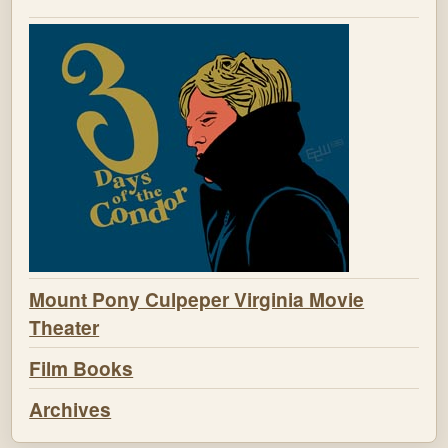
Mount Pony Culpeper Virginia Movie
Theater
Film Books
Archives