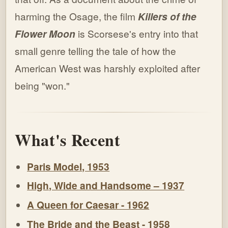
harming the Osage, the film
Killers of the
Flower Moon
is Scorsese's entry into that
small genre telling the tale of how the
American West was harshly exploited after
being "won."
What's Recent
Paris Model, 1953
High, Wide and Handsome – 1937
A Queen for Caesar - 1962
The Bride and the Beast - 1958