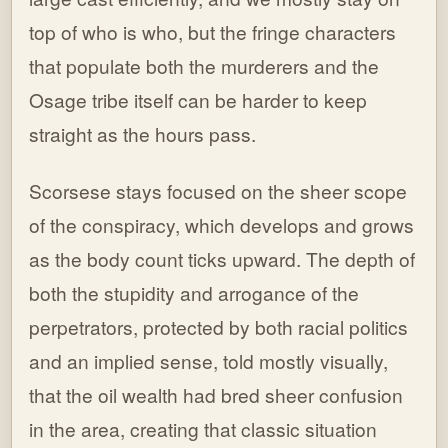
top of who is who, but the fringe characters
that populate both the murderers and the
Osage tribe itself can be harder to keep
straight as the hours pass.
Scorsese stays focused on the sheer scope
of the conspiracy, which develops and grows
as the body count ticks upward. The depth of
both the stupidity and arrogance of the
perpetrators, protected by both racial politics
and an implied sense, told mostly visually,
that the oil wealth had bred sheer confusion
in the area, creating that classic situation