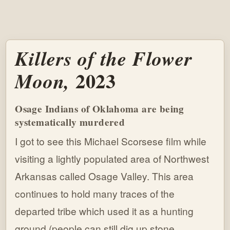
Killers of the Flower
2023
Moon,
Osage Indians of Oklahoma are being
systematically murdered
I got to see this Michael Scorsese film while
visiting a lightly populated area of Northwest
Arkansas called Osage Valley. This area
continues to hold many traces of the
departed tribe which used it as a hunting
ground (people can still dig up stone