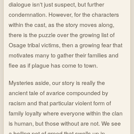
dialogue isn't just suspect, but further
condemnation. However, for the characters
within the cast, as the story moves along,
there is the puzzle over the growing list of
Osage tribal victims, then a growing fear that
motivates many to gather their families and
flee as if plague has come to town.
Mysteries aside, our story is really the
ancient tale of avarice compounded by
racism and that particular violent form of
family loyalty where everyone within the clan
is human, but those without are not. We see
a boiling pot of greed that swells up in