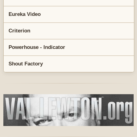
Eureka Video
Criterion
Powerhouse - Indicator
Shout Factory