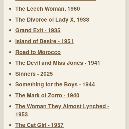
The Leech Woman, 1960
The Divorce of Lady X, 1938
Grand Exit - 1935
Island of Desire - 1951
Road to Morocco
The Devil and Miss Jones - 1941
Sinners - 2025
Something for the Boys - 1944
The Mark of Zorro - 1940
The Woman They Almost Lynched -
1953
The Cat Girl - 1957