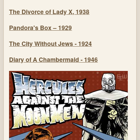
The Divorce of Lady X, 1938
Pandora's Box – 1929
The City Without Jews - 1924
Diary of A Chambermaid - 1946