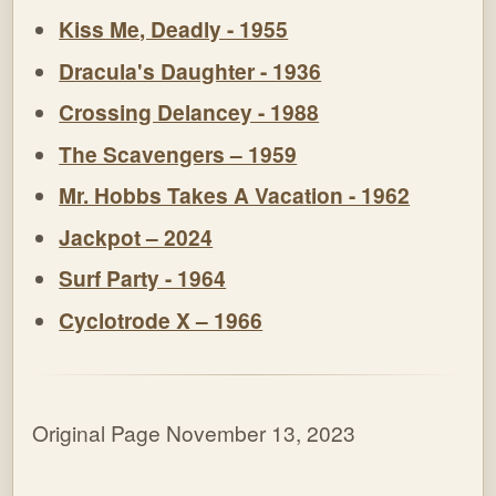
Kiss Me, Deadly - 1955
Dracula's Daughter - 1936
Crossing Delancey - 1988
The Scavengers – 1959
Mr. Hobbs Takes A Vacation - 1962
Jackpot – 2024
Surf Party - 1964
Cyclotrode X – 1966
Original Page November 13, 2023