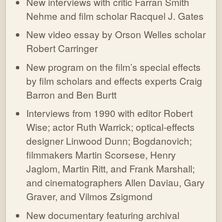
New interviews with critic Farran Smith
Nehme and film scholar Racquel J. Gates
New video essay by Orson Welles scholar
Robert Carringer
New program on the film’s special effects
by film scholars and effects experts Craig
Barron and Ben Burtt
Interviews from 1990 with editor Robert
Wise; actor Ruth Warrick; optical-effects
designer Linwood Dunn; Bogdanovich;
filmmakers Martin Scorsese, Henry
Jaglom, Martin Ritt, and Frank Marshall;
and cinematographers Allen Daviau, Gary
Graver, and Vilmos Zsigmond
New documentary featuring archival