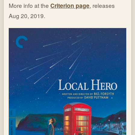
More info at the
Criterion page
, releases
Aug 20, 2019.