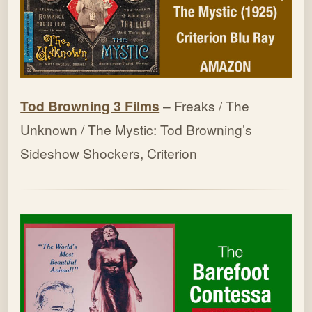
Tod Browning 3 Films
– Freaks / The
Unknown / The Mystic: Tod Browning’s
Sideshow Shockers, Criterion