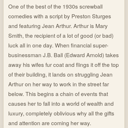
One of the best of the 1930s screwball
comedies with a script by Preston Sturges
and featuring Jean Arthur. Arthur is Mary
Smith, the recipient of a lot of good (or bad)
luck all in one day. When financial super-
businessman J.B. Ball (Edward Arnold) takes
away his wifes fur coat and flings it off the top
of their building, it lands on struggling Jean
Arthur on her way to work in the street far
below. This begins a chain of events that
causes her to fall into a world of wealth and
luxury, completely oblivious why all the gifts
and attention are coming her way.