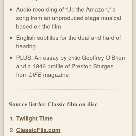
Audio recording of “Up the Amazon,” a
song from an unproduced stage musical
based on the film
English subtitles for the deaf and hard of
hearing
PLUS: An essay by critic Geoffrey O’Brien
and a 1946 profile of Preston Sturges
from
LIFE
magazine
Source list for Classic film on disc
Twilight Time
ClassicFlix.com