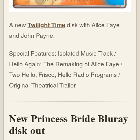
A new
Twilight Time
disk with Alice Faye
and John Payne.
Special Features: Isolated Music Track /
Hello Again: The Remaking of Alice Faye /
Two Hello, Frisco, Hello Radio Programs /
Original Theatrical Trailer
New Princess Bride Bluray
disk out