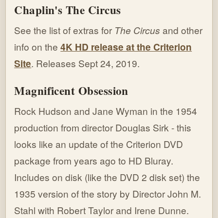
Chaplin's The Circus
See the list of extras for
The Circus
and other
info on the
4K HD release at the Criterion
Site
. Releases Sept 24, 2019.
Magnificent Obsession
Rock Hudson and Jane Wyman in the 1954
production from director Douglas Sirk - this
looks like an update of the Criterion DVD
package from years ago to HD Bluray.
Includes on disk (like the DVD 2 disk set) the
1935 version of the story by Director John M.
Stahl with Robert Taylor and Irene Dunne.