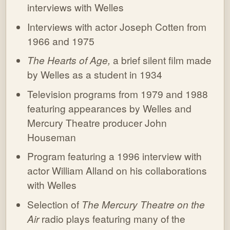
interviews with Welles
Interviews with actor Joseph Cotten from
1966 and 1975
The Hearts of Age,
a brief silent film made
by Welles as a student in 1934
Television programs from 1979 and 1988
featuring appearances by Welles and
Mercury Theatre producer John
Houseman
Program featuring a 1996 interview with
actor William Alland on his collaborations
with Welles
Selection of
The Mercury Theatre on the
Air
radio plays featuring many of the