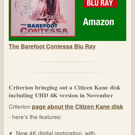
The Barefoot Contessa Blu Ray
Criterion bringing out a Citizen Kane disk
including UHD 4K version in November
Criterion
page about the Citizen Kane disk
- here's the features:
New 4K digital restoration, with