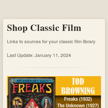
Shop Classic Film
Links to sources for your classic film library
Last Update: January 11, 2024