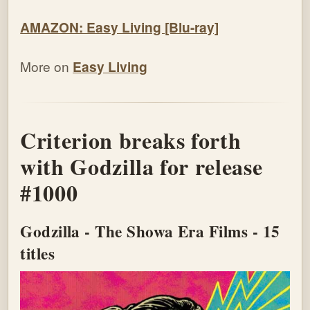
AMAZON: Easy Living [Blu-ray]
More on
Easy Living
Criterion breaks forth
with Godzilla for release
#1000
Godzilla - The Showa Era Films - 15
titles