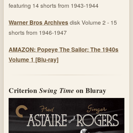
featuring 14 shorts from 1943-1944
Warner Bros Archives
disk Volume 2 - 15
shorts from 1946-1947
AMAZON: Popeye The Sailor: The 1940s
Volume 1 [Blu-ray]
Criterion
on Bluray
Swing Time