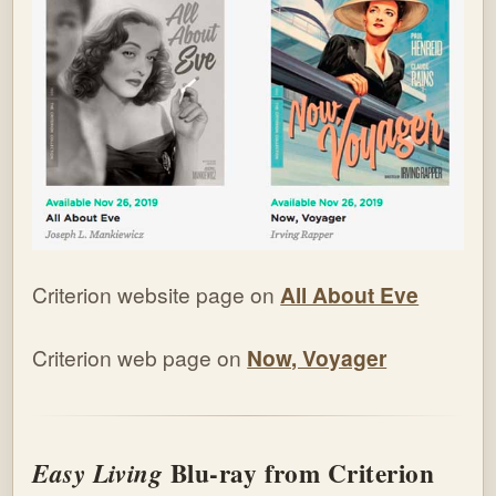
Criterion website page on
All About Eve
Criterion web page on
Now, Voyager
Blu-ray from Criterion
Easy Living