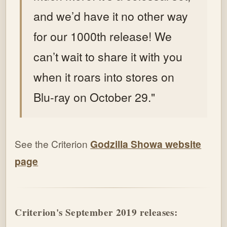
and we’d have it no other way
for our 1000th release! We
can’t wait to share it with you
when it roars into stores on
Blu-ray on October 29."
See the Criterion
Godzilla Showa website
page
Criterion's September 2019 releases: