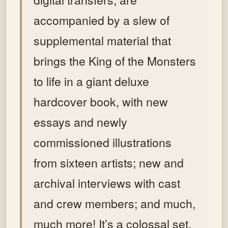
accompanied by a slew of
supplemental material that
brings the King of the Monsters
to life in a giant deluxe
hardcover book, with new
essays and newly
commissioned illustrations
from sixteen artists; new and
archival interviews with cast
and crew members; and much,
much more!
It’s a colossal set,