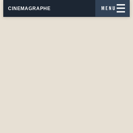
CINEMAGRAPHE