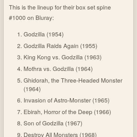
This is the lineup for their box set spine
#1000 on Bluray:
Godzilla (1954)
Godzilla Raids Again (1955)
King Kong vs. Godzilla (1963)
Mothra vs. Godzilla (1964)
Ghidorah, the Three-Headed Monster
(1964)
Invasion of Astro-Monster (1965)
Ebirah, Horror of the Deep (1966)
Son of Godzilla (1967)
Destroy All Monsters (1968)