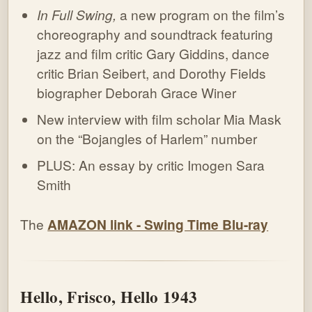
In Full Swing,
a new program on the film’s
choreography and soundtrack featuring
jazz and film critic Gary Giddins, dance
critic Brian Seibert, and Dorothy Fields
biographer Deborah Grace Winer
New interview with film scholar Mia Mask
on the “Bojangles of Harlem” number
PLUS: An essay by critic Imogen Sara
Smith
The
AMAZON link - Swing Time Blu-ray
Hello, Frisco, Hello 1943