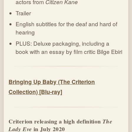
actors from
Citizen Kane
Trailer
English subtitles for the deaf and hard of
hearing
PLUS: Deluxe packaging, including a
book with an essay by film critic Bilge Ebiri
Bringing Up Baby (The Criterion
Collection) [Blu-ray]
Criterion releasing a high definition
The
Lady Eve
in July 2020