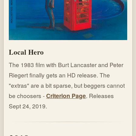
Local Hero
The 1983 film with Burt Lancaster and Peter
Riegert finally gets an HD release. The
"extras" are a bit sparse, but beggers cannot
be choosers -
Criterion Page
. Releases
Sept 24, 2019.