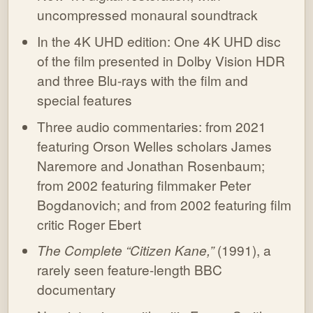
uncompressed monaural soundtrack
In the 4K UHD edition: One 4K UHD disc
of the film presented in Dolby Vision HDR
and three Blu-rays with the film and
special features
Three audio commentaries: from 2021
featuring Orson Welles scholars James
Naremore and Jonathan Rosenbaum;
from 2002 featuring filmmaker Peter
Bogdanovich; and from 2002 featuring film
critic Roger Ebert
The Complete “Citizen Kane,”
(1991), a
rarely seen feature-length BBC
documentary