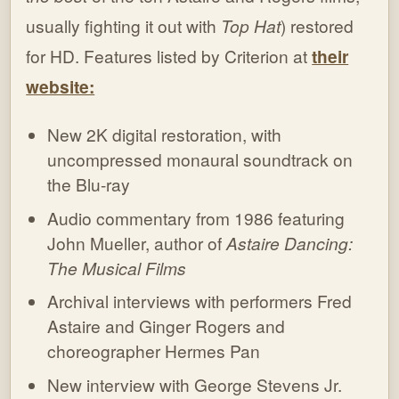
usually fighting it out with
Top Hat
) restored
for HD. Features listed by Criterion at
their
website:
New 2K digital restoration, with
uncompressed monaural soundtrack on
the Blu-ray
Audio commentary from 1986 featuring
John Mueller, author of
Astaire Dancing:
The Musical Films
Archival interviews with performers Fred
Astaire and Ginger Rogers and
choreographer Hermes Pan
New interview with George Stevens Jr.