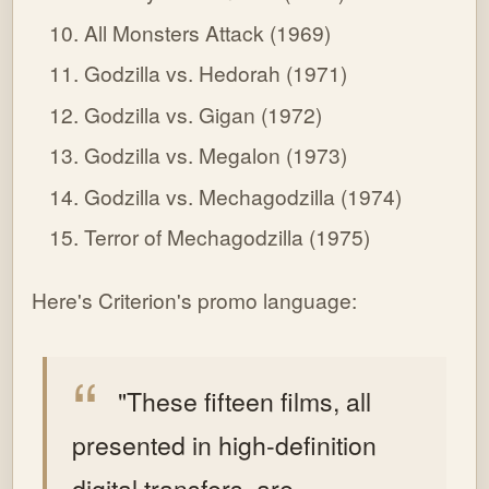
All Monsters Attack (1969)
Godzilla vs. Hedorah (1971)
Godzilla vs. Gigan (1972)
Godzilla vs. Megalon (1973)
Godzilla vs. Mechagodzilla (1974)
Terror of Mechagodzilla (1975)
Here's Criterion's promo language:
"These fifteen films, all
presented in high-definition
digital transfers, are