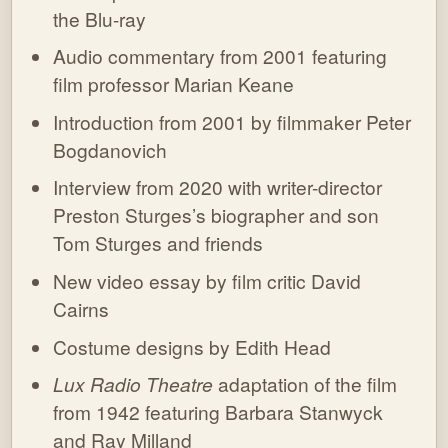
the Blu-ray
Audio commentary from 2001 featuring
film professor Marian Keane
Introduction from 2001 by filmmaker Peter
Bogdanovich
Interview from 2020 with writer-director
Preston Sturges’s biographer and son
Tom Sturges and friends
New video essay by film critic David
Cairns
Costume designs by Edith Head
Lux Radio Theatre
adaptation of the film
from 1942 featuring Barbara Stanwyck
and Ray Milland