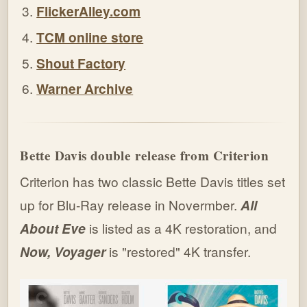
FlickerAlley.com
TCM online store
Shout Factory
Warner Archive
Bette Davis double release from Criterion
Criterion has two classic Bette Davis titles set
up for Blu-Ray release in Novermber.
All
About Eve
is listed as a 4K restoration, and
Now, Voyager
is "restored" 4K transfer.