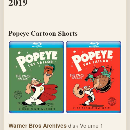
2019
Popeye Cartoon Shorts
Warner Bros Archives
disk Volume 1