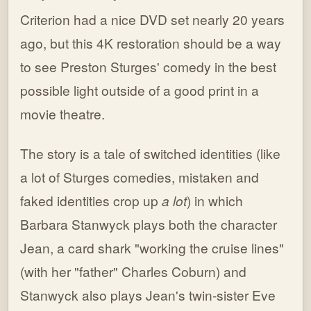
Criterion had a nice DVD set nearly 20 years
ago, but this 4K restoration should be a way
to see Preston Sturges' comedy in the best
possible light outside of a good print in a
movie theatre.
The story is a tale of switched identities (like
a lot of Sturges comedies, mistaken and
faked identities crop up
a lot
) in which
Barbara Stanwyck plays both the character
Jean, a card shark "working the cruise lines"
(with her "father" Charles Coburn) and
Stanwyck also plays Jean's twin-sister Eve