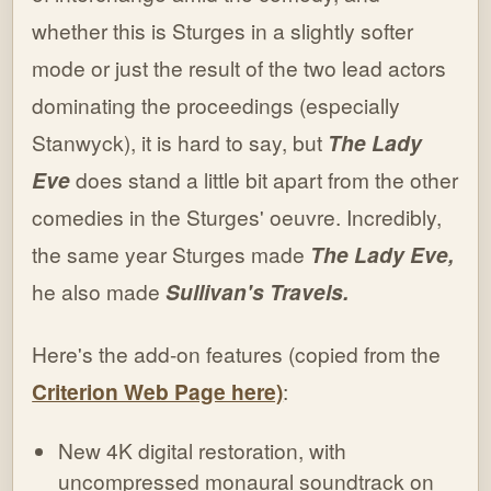
whether this is Sturges in a slightly softer
mode or just the result of the two lead actors
dominating the proceedings (especially
Stanwyck), it is hard to say, but
The Lady
Eve
does stand a little bit apart from the other
comedies in the Sturges' oeuvre. Incredibly,
the same year Sturges made
The Lady Eve,
he also made
Sullivan's Travels.
Here's the add-on features (copied from the
Criterion Web Page here)
:
New 4K digital restoration, with
uncompressed monaural soundtrack on