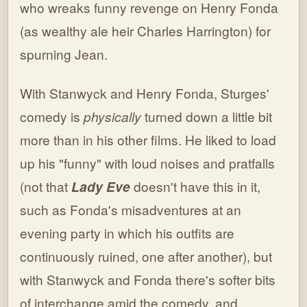
who wreaks funny revenge on Henry Fonda
(as wealthy ale heir Charles Harrington) for
spurning Jean.
With Stanwyck and Henry Fonda, Sturges'
comedy is
physically
turned down a little bit
more than in his other films. He liked to load
up his "funny" with loud noises and pratfalls
(not that
Lady Eve
doesn't have this in it,
such as Fonda's misadventures at an
evening party in which his outfits are
continuously ruined, one after another), but
with Stanwyck and Fonda there's softer bits
of interchange amid the comedy, and