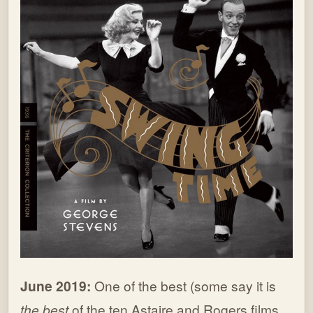
June 2019:
One of the best (some say it is
the best
of the ten Astaire and Rogers films,