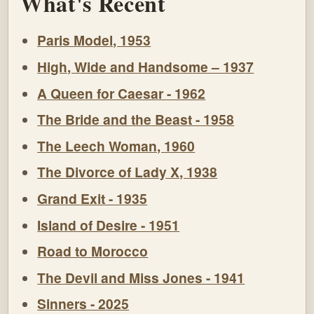
What's Recent
Paris Model, 1953
High, Wide and Handsome – 1937
A Queen for Caesar - 1962
The Bride and the Beast - 1958
The Leech Woman, 1960
The Divorce of Lady X, 1938
Grand Exit - 1935
Island of Desire - 1951
Road to Morocco
The Devil and Miss Jones - 1941
Sinners - 2025