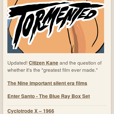
Updated!
Citizen Kane
and the question of
whether it's the "greatest film ever made."
The Nine important silent era films
Enter Santo - The Blue Ray Box Set
Cyclotrode X – 1966