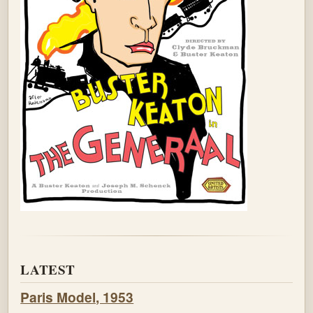
LATEST
Paris Model, 1953