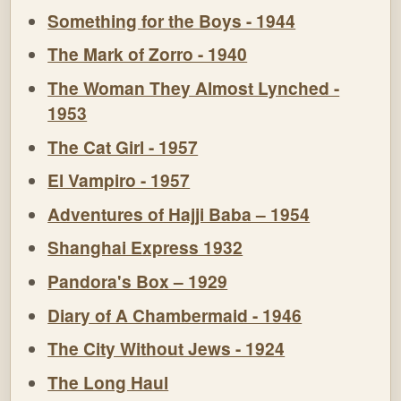
Something for the Boys - 1944
The Mark of Zorro - 1940
The Woman They Almost Lynched -
1953
The Cat Girl - 1957
El Vampiro - 1957
Adventures of Hajji Baba – 1954
Shanghai Express 1932
Pandora's Box – 1929
Diary of A Chambermaid - 1946
The City Without Jews - 1924
The Long Haul