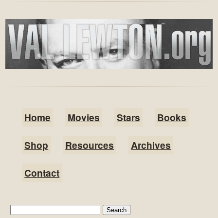
Home
Movies
Stars
Books
Shop
Resources
Archives
Contact