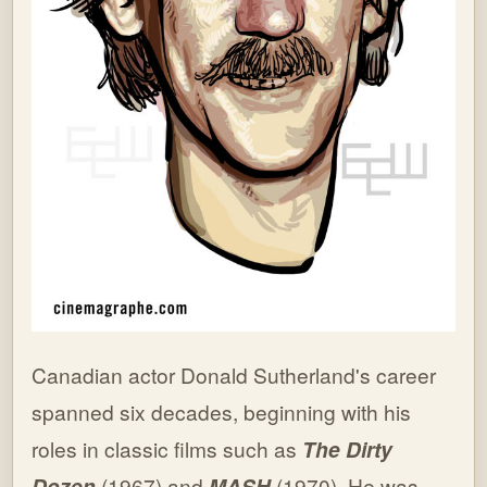
Canadian actor Donald Sutherland's career
spanned six decades, beginning with his
roles in classic films such as
The Dirty
Dozen
(1967) and
MASH
(1970). He was