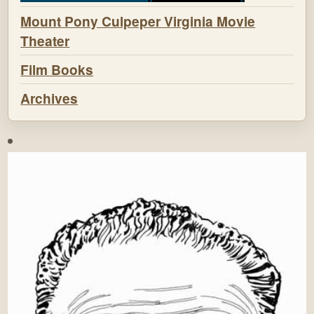
Mount Pony Culpeper Virginia Movie
Theater
Film Books
Archives