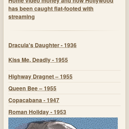
Home video money and how Hollywood
has been caught flat-footed with
streaming
Dracula's Daughter - 1936
Kiss Me, Deadly - 1955
Highway Dragnet – 1955
Queen Bee – 1955
Copacabana - 1947
Roman Holiday - 1953