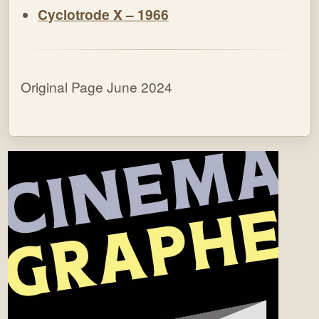
Cyclotrode X – 1966
Original Page June 2024