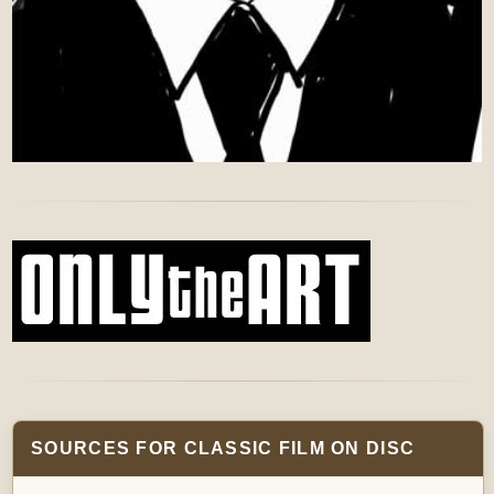
SOURCES FOR CLASSIC FILM ON DISC