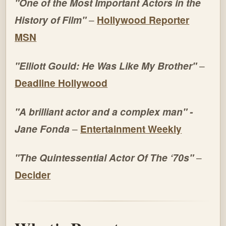
"One of the Most Important Actors in the
History of Film"
–
Hollywood Reporter
MSN
"Elliott Gould: He Was Like My Brother"
–
Deadline Hollywood
"A brilliant actor and a complex man" -
Jane Fonda
–
Entertainment Weekly
"The Quintessential Actor Of The ‘70s"
–
Decider