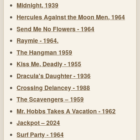
Midnight, 1939
Hercules Against the Moon Men, 1964
Send Me No Flowers - 1964
Raymie - 1964.
The Hangman 1959
Kiss Me, Deadly - 1955
Dracula's Daughter - 1936
Crossing Delancey - 1988
The Scavengers – 1959
Mr. Hobbs Takes A Vacation - 1962
Jackpot – 2024
Surf Party - 1964