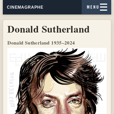
CINEMAGRAPHE
Donald Sutherland
Donald Sutherland 1935–2024