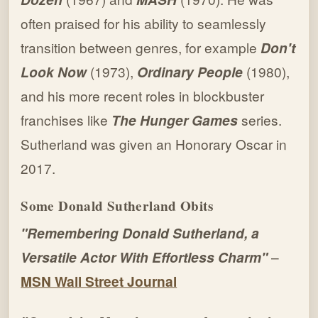
often praised for his ability to seamlessly
transition between genres, for example
Don't
Look Now
(1973),
Ordinary People
(1980),
and his more recent roles in blockbuster
franchises like
The Hunger Games
series.
Sutherland was given an Honorary Oscar in
2017.
Some Donald Sutherland Obits
"Remembering Donald Sutherland, a
Versatile Actor With Effortless Charm"
–
MSN Wall Street Journal