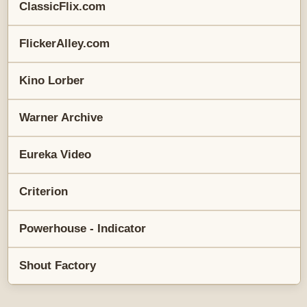
ClassicFlix.com
FlickerAlley.com
Kino Lorber
Warner Archive
Eureka Video
Criterion
Powerhouse - Indicator
Shout Factory