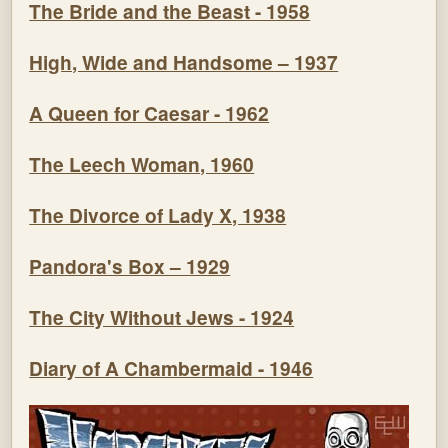
The Bride and the Beast - 1958
High, Wide and Handsome – 1937
A Queen for Caesar - 1962
The Leech Woman, 1960
The Divorce of Lady X, 1938
Pandora's Box – 1929
The City Without Jews - 1924
Diary of A Chambermaid - 1946