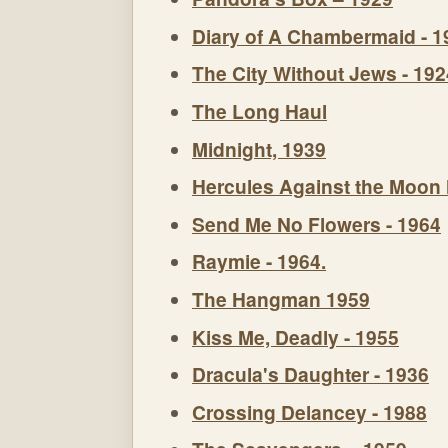
Diary of A Chambermaid - 1
The City Without Jews - 192
The Long Haul
Midnight, 1939
Hercules Against the Moon
Send Me No Flowers - 1964
Raymie - 1964.
The Hangman 1959
Kiss Me, Deadly - 1955
Dracula's Daughter - 1936
Crossing Delancey - 1988