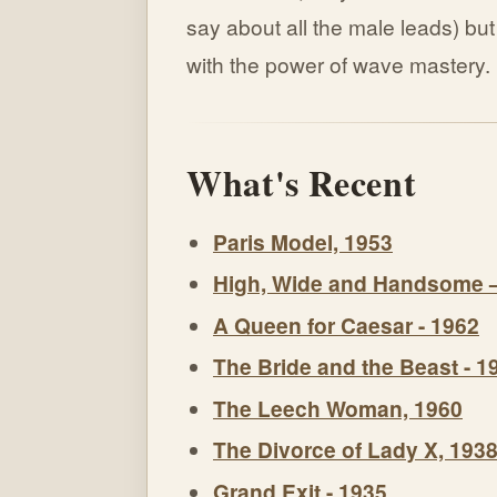
say about all the male leads) b
with the power of wave mastery.
What's Recent
Paris Model, 1953
High, Wide and Handsome 
A Queen for Caesar - 1962
The Bride and the Beast - 1
The Leech Woman, 1960
The Divorce of Lady X, 193
Grand Exit - 1935