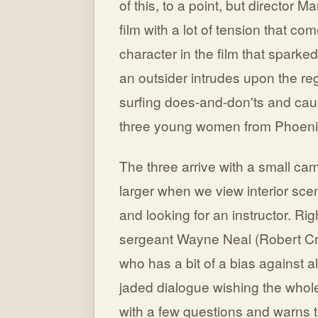
of this, to a point, but director 
film with a lot of tension that co
character in the film that spark
an outsider intrudes upon the re
surfing does-and-don'ts and cau
three young women from Phoeni
The three arrive with a small ca
larger when we view interior sce
and looking for an instructor. Ri
sergeant Wayne Neal (Robert Cran
who has a bit of a bias against al
jaded dialogue wishing the whole 
with a few questions and warns 