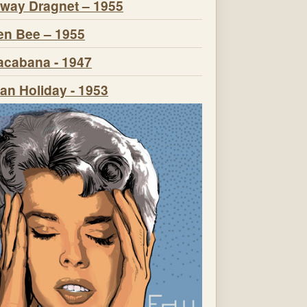
way Dragnet – 1955
n Bee – 1955
cabana - 1947
n Holiday - 1953