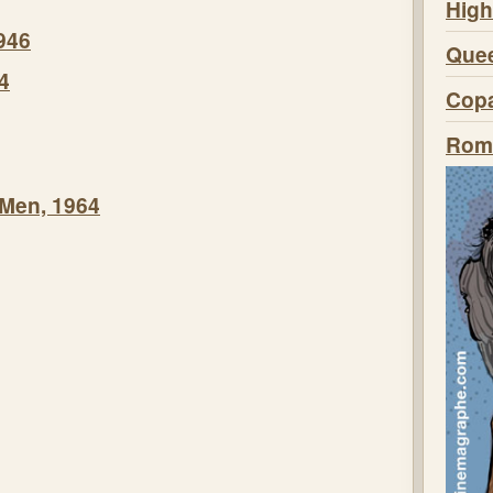
High
946
Quee
4
Copa
Roma
 Men, 1964