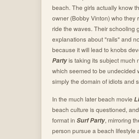
beach. The girls actually know thi
owner (Bobby Vinton) who they re
ride the waves. Their schooling 
explanations about "rails" and n
because it will lead to knobs de
Party
is taking its subject much
which seemed to be undecided w
simply the domain of idiots and s
In the much later beach movie
L
beach culture is questioned, and
format in
Surf Party
, mirroring th
person pursue a beach lifestyle a