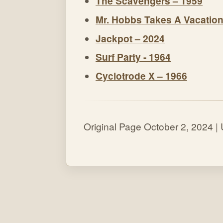
The Scavengers – 1959
Mr. Hobbs Takes A Vacation
Jackpot – 2024
Surf Party - 1964
Cyclotrode X – 1966
Original Page October 2, 2024 |