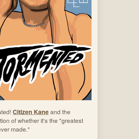
ted!
Citizen Kane
and the
ion of whether it's the "greatest
 ever made."