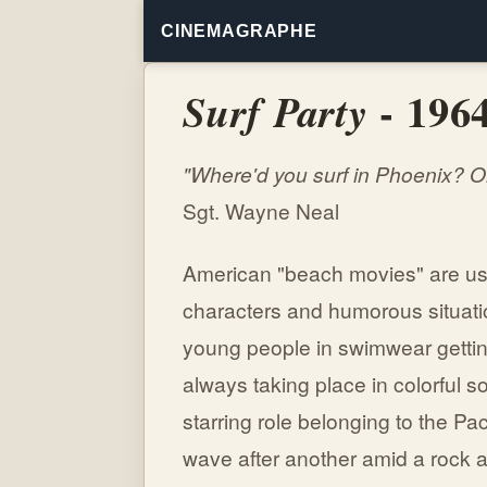
CINEMAGRAPHE
- 196
Surf Party
"Where'd you surf in Phoenix? 
Sgt. Wayne Neal
American "beach movies" are usu
characters and humorous situatio
young people in swimwear getting
always taking place in colorful s
starring role belonging to the Paci
wave after another amid a rock a