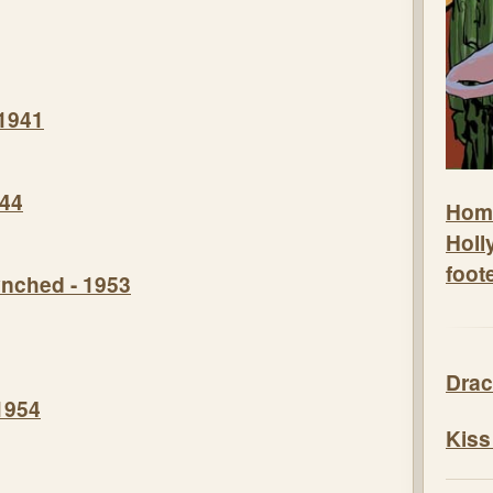
 1941
944
Hom
Holl
foot
nched - 1953
Drac
1954
Kiss