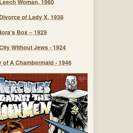
Leech Woman, 1960
Divorce of Lady X, 1938
ora's Box – 1929
City Without Jews - 1924
y of A Chambermaid - 1946