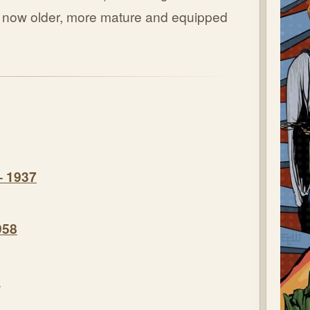
ut now older, more mature and equipped
– 1937
958
8