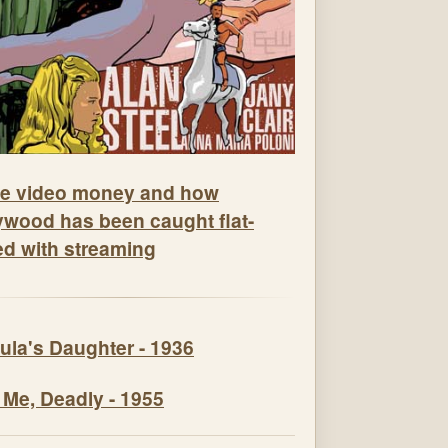
e video money and how
ywood has been caught flat-
ed with streaming
ula's Daughter - 1936
 Me, Deadly - 1955