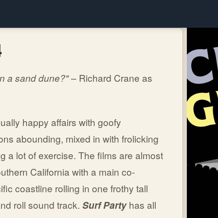
4
On a sand dune?"
– Richard Crane as
ally happy affairs with goofy
ns abounding, mixed in with frolicking
 a lot of exercise. The films are almost
outhern California with a main co-
fic coastline rolling in one frothy tall
nd roll sound track.
Surf Party
has all