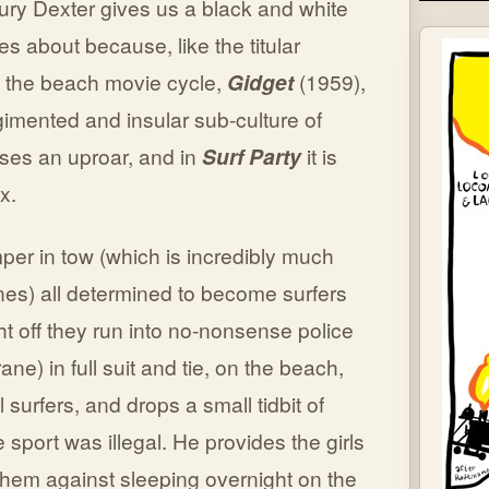
Maury Dexter gives us a black and white
mes about because, like the titular
ed the beach movie cycle,
Gidget
(1959),
gimented and insular sub-culture of
ses an uproar, and in
Surf Party
it is
x.
mper in tow (which is incredibly much
nes) all determined to become surfers
ght off they run into no-nonsense police
e) in full suit and tie, on the beach,
l surfers, and drops a small tidbit of
sport was illegal. He provides the girls
them against sleeping overnight on the