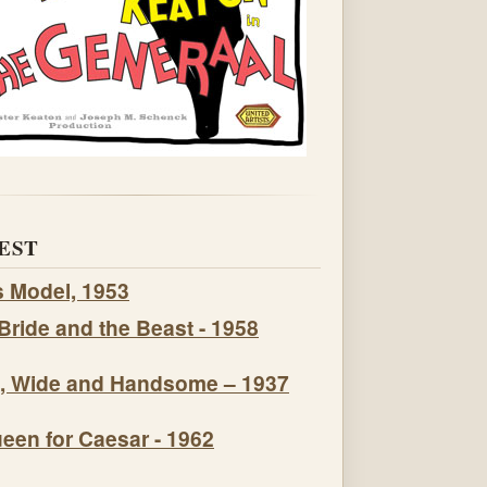
EST
s Model, 1953
Bride and the Beast - 1958
, Wide and Handsome – 1937
een for Caesar - 1962