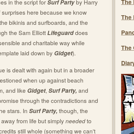
The 
es in the script for
Surf Party
by Harry
 of surprises here because we know
The 
the bikinis and surfboards, and the
Pand
gh the Sam Elliott
Lifeguard
does
sensible and charitable way while
The 
 template laid down by
Gidget
).
Diar
ue is dealt with again but in a broader
 questioned when up against beach
m, and like
Gidget
,
Surf Party,
and
mpromise through the contradictions and
the stars. In
Surf Party,
though, the
 away from life but simply
needed
to
credits still whole (something we can't