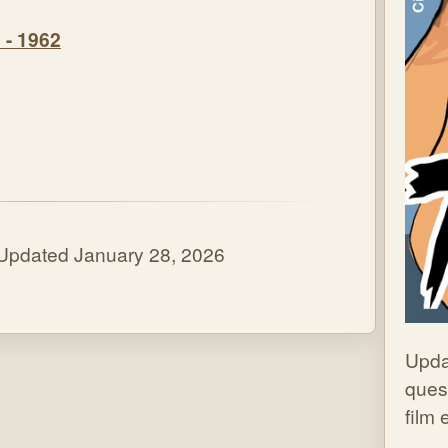
 - 1962
 Updated January 28, 2026
Upda
quest
film