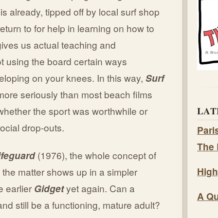
s already, tipped off by local surf shop
turn to for help in learning on how to
gives us actual teaching and
ot using the board certain ways
veloping on your knees. In this way,
Surf
 more seriously than most beach films
LAT
hether the sport was worthwhile or
ocial drop-outs.
Pari
The 
ifeguard
(1976), the whole concept of
High
 the matter shows up in a simpler
e earlier
Gidget
yet again. Can a
A Qu
nd still be a functioning, mature adult?