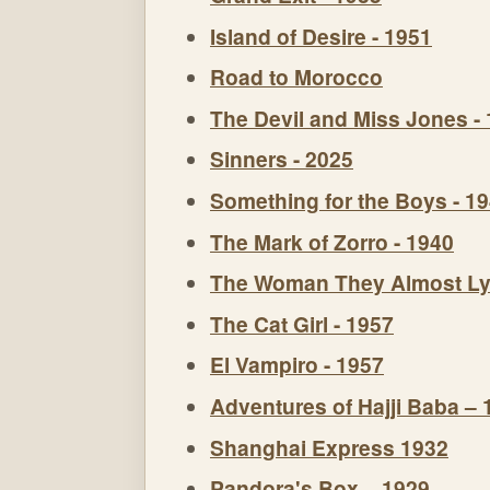
Island of Desire - 1951
Road to Morocco
The Devil and Miss Jones -
Sinners - 2025
Something for the Boys - 1
The Mark of Zorro - 1940
The Woman They Almost Ly
The Cat Girl - 1957
El Vampiro - 1957
Adventures of Hajji Baba – 
Shanghai Express 1932
Pandora's Box – 1929