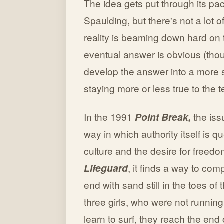
The idea gets put through its pac
Spaulding, but there's not a lot
reality is beaming down hard on 
eventual answer is obvious (thou
develop the answer into a more 
staying more or less true to the
In the 1991
Point Break,
the iss
way in which authority itself is
culture and the desire for freedo
Lifeguard
, it finds a way to co
end with sand still in the toes of 
three girls, who were not running
learn to surf, they reach the end 