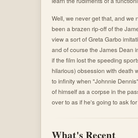
learn the rudiments of a functioni
Well, we never get that, and we 
been a brazen rip-off of the Jam
view a sort of Greta Garbo imitat
and of course the James Dean im
if the film lost the speeding spo
hilarious) obsession with death 
to infinity when "Johnnie Dennis" 
of himself as a corpse in the pa
over to as if he's going to ask for
What's Recent