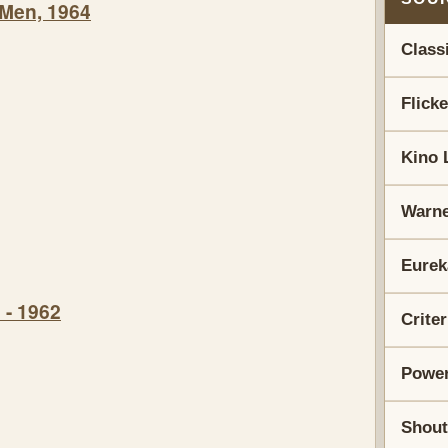
 Men, 1964
Class
Flick
Kino 
Warne
Eurek
 - 1962
Crite
Power
Shout