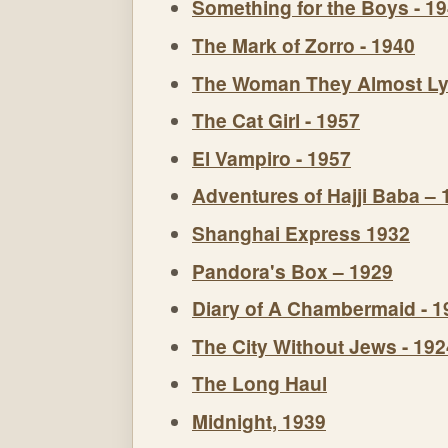
Something for the Boys - 1
The Mark of Zorro - 1940
The Woman They Almost Ly
The Cat Girl - 1957
El Vampiro - 1957
Adventures of Hajji Baba – 
Shanghai Express 1932
Pandora's Box – 1929
Diary of A Chambermaid - 1
The City Without Jews - 192
The Long Haul
Midnight, 1939