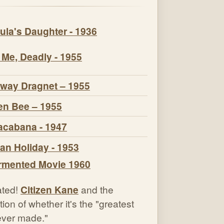
ula's Daughter - 1936
 Me, Deadly - 1955
way Dragnet – 1955
n Bee – 1955
cabana - 1947
n Holiday - 1953
ted!
Citizen Kane
and the
ion of whether it's the "greatest
 ever made."