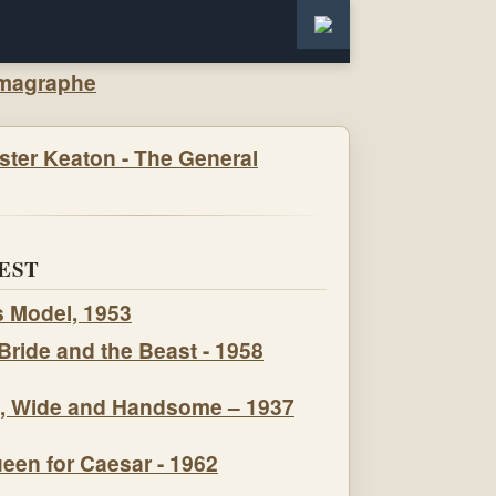
EST
s Model, 1953
Bride and the Beast - 1958
, Wide and Handsome – 1937
een for Caesar - 1962