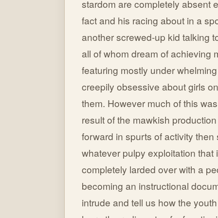
stardom are completely absent ex
fact and his racing about in a sp
another screwed-up kid talking t
all of whom dream of achieving m
featuring mostly under whelming 
creepily obsessive about girls on
them. However much of this was i
result of the mawkish production
forward in spurts of activity the
whatever pulpy exploitation that 
completely larded over with a ped
becoming an instructional docume
intrude and tell us how the yout