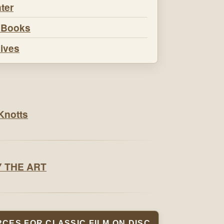
ter
 Books
ives
CES FOR CLASSIC FILM ON DISC