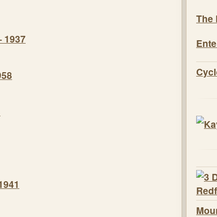
The 
– 1937
Ente
Cycl
958
8
 1941
Moun