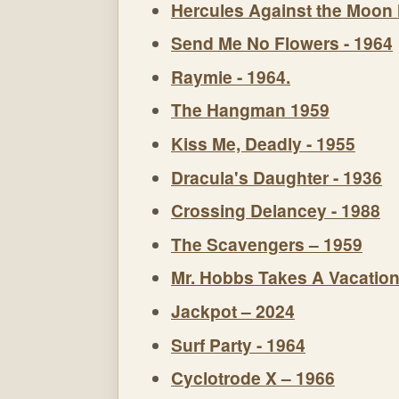
Hercules Against the Moon
Send Me No Flowers - 1964
Raymie - 1964.
The Hangman 1959
Kiss Me, Deadly - 1955
Dracula's Daughter - 1936
Crossing Delancey - 1988
The Scavengers – 1959
Mr. Hobbs Takes A Vacation
Jackpot – 2024
Surf Party - 1964
Cyclotrode X – 1966