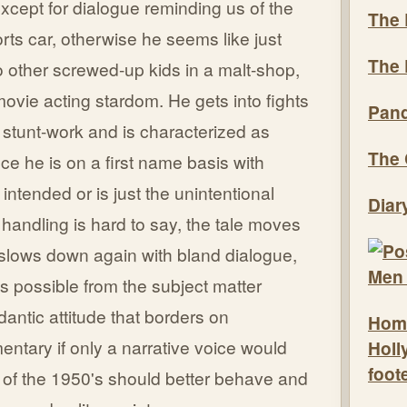
cept for dialogue reminding us of the
The 
orts car, otherwise he seems like just
The 
o other screwed-up kids in a malt-shop,
ovie acting stardom. He gets into fights
Pand
stunt-work and is characterized as
The 
ce he is on a first name basis with
ntended or is just the unintentional
Diar
 handling is hard to say, the tale moves
n slows down again with bland dialogue,
is possible from the subject matter
antic attitude that borders on
Hom
ntary if only a narrative voice would
Holl
foot
h of the 1950's should better behave and