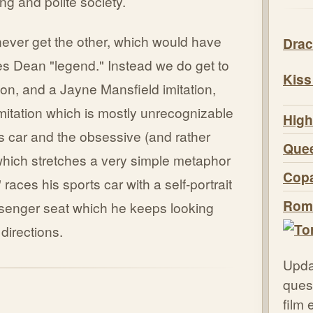
ng and polite society.
never get the other, which would have
Drac
es Dean "legend." Instead we do get to
Kiss
ion, and a Jayne Mansfield imitation,
itation which is mostly unrecognizable
High
rts car and the obsessive (and rather
Quee
which stretches a very simple metaphor
Copa
races his sports car with a self-portrait
Roma
ssenger seat which he keeps looking
 directions.
Upda
quest
film