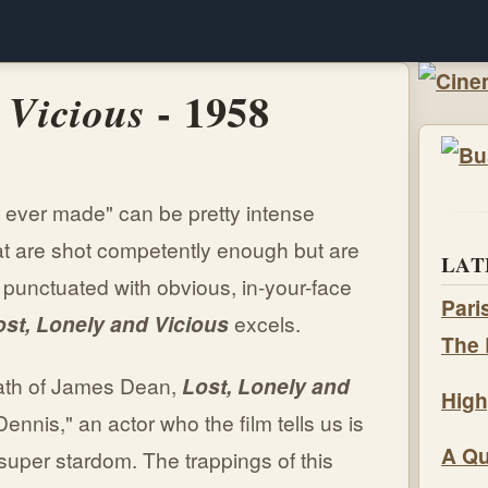
- 1958
 Vicious
e ever made" can be pretty intense
at are shot competently enough but are
LAT
 punctuated with obvious, in-your-face
Pari
ost, Lonely and Vicious
excels.
The 
death of James Dean,
Lost, Lonely and
High
Dennis," an actor who the film tells us is
A Qu
super stardom. The trappings of this