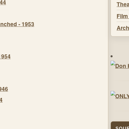
944
Thea
Film
nched - 1953
Arch
1954
946
4
SOUR