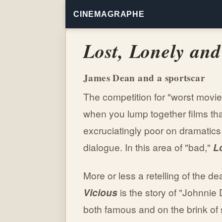
CINEMAGRAPHE
Lost, Lonely and
James Dean and a sportscar
The competition for "worst movi
when you lump together films th
excruciatingly poor on dramatics
dialogue. In this area of "bad,"
L
More or less a retelling of the 
Vicious
is the story of "Johnnie 
both famous and on the brink of 