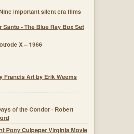
Nine important silent era films
r Santo - The Blue Ray Box Set
otrode X – 1966
t Pony Culpeper Virginia Movie