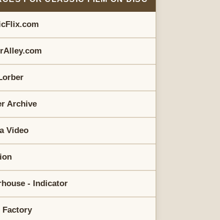
icFlix.com
erAlley.com
Lorber
r Archive
a Video
rion
house - Indicator
 Factory