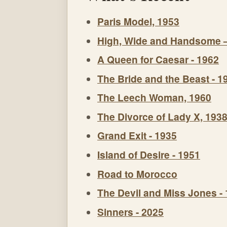
Paris Model, 1953
High, Wide and Handsome 
A Queen for Caesar - 1962
The Bride and the Beast - 1
The Leech Woman, 1960
The Divorce of Lady X, 193
Grand Exit - 1935
Island of Desire - 1951
Road to Morocco
The Devil and Miss Jones -
Sinners - 2025