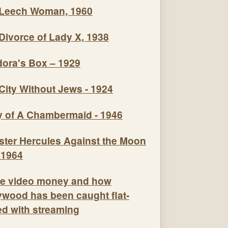
Leech Woman, 1960
Divorce of Lady X, 1938
ora's Box – 1929
City Without Jews - 1924
y of A Chambermaid - 1946
e video money and how
ywood has been caught flat-
ed with streaming