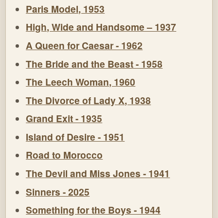
Paris Model, 1953
High, Wide and Handsome – 1937
A Queen for Caesar - 1962
The Bride and the Beast - 1958
The Leech Woman, 1960
The Divorce of Lady X, 1938
Grand Exit - 1935
Island of Desire - 1951
Road to Morocco
The Devil and Miss Jones - 1941
Sinners - 2025
Something for the Boys - 1944