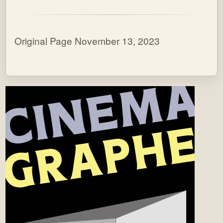
Original Page November 13, 2023