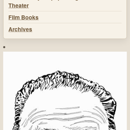
Theater
Film Books
Archives