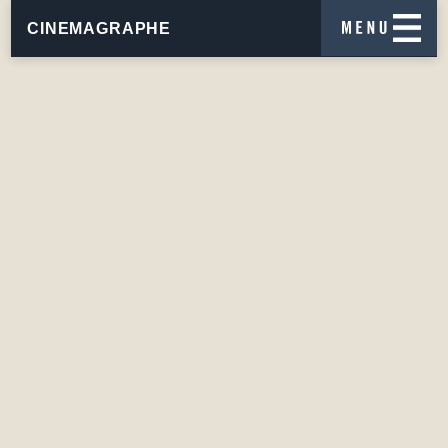
CINEMAGRAPHE