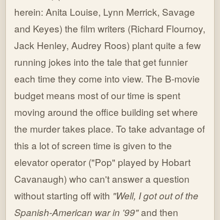
herein: Anita Louise, Lynn Merrick, Savage
and Keyes) the film writers (Richard Flournoy,
Jack Henley, Audrey Roos) plant quite a few
running jokes into the tale that get funnier
each time they come into view. The B-movie
budget means most of our time is spent
moving around the office building set where
the murder takes place. To take advantage of
this a lot of screen time is given to the
elevator operator ("Pop" played by Hobart
Cavanaugh) who can't answer a question
without starting off with
"Well, I got out of the
Spanish-American war in '99"
and then