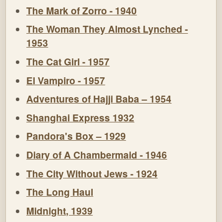
The Mark of Zorro - 1940
The Woman They Almost Lynched -
1953
The Cat Girl - 1957
El Vampiro - 1957
Adventures of Hajji Baba – 1954
Shanghai Express 1932
Pandora's Box – 1929
Diary of A Chambermaid - 1946
The City Without Jews - 1924
The Long Haul
Midnight, 1939