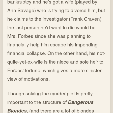
bankruptcy and he's got a wife (played by
Ann Savage) who is trying to divorce him, but
he claims to the investigator (Frank Craven)
the last person he'd want to die would be
Mrs. Forbes since she was planning to
financially help him escape his impending
financial collapse. On the other hand, his not-
quite-yet-ex-wife is the niece and sole heir to
Forbes' fortune, which gives a more sinister
view of motivations.
Though solving the murder-plot is pretty
important to the structure of
Dangerous
Blondes,
(and there are a lot of blondes