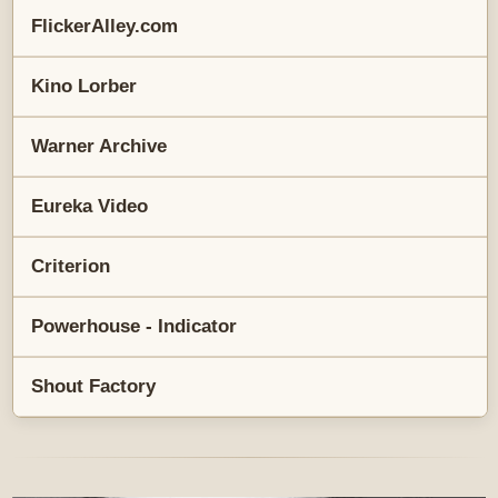
FlickerAlley.com
Kino Lorber
Warner Archive
Eureka Video
Criterion
Powerhouse - Indicator
Shout Factory