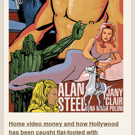
Home video money and how Hollywood
has been caught flat-footed with