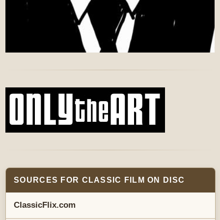
SOURCES FOR CLASSIC FILM ON DISC
ClassicFlix.com