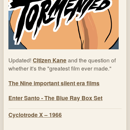
Updated!
Citizen Kane
and the question of
whether it's the "greatest film ever made."
The Nine important silent era films
Enter Santo - The Blue Ray Box Set
Cyclotrode X – 1966