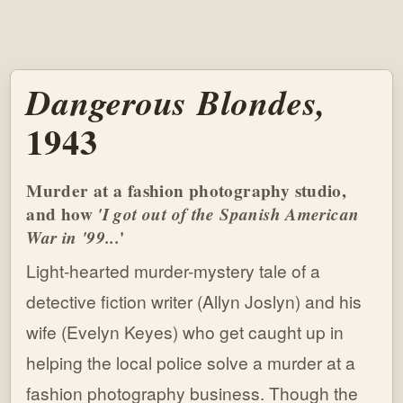
Dangerous Blondes,
1943
Murder at a fashion photography studio,
and how
'I got out of the Spanish American
War in '99...
'
Light-hearted murder-mystery tale of a
detective fiction writer (Allyn Joslyn) and his
wife (Evelyn Keyes) who get caught up in
helping the local police solve a murder at a
fashion photography business. Though the