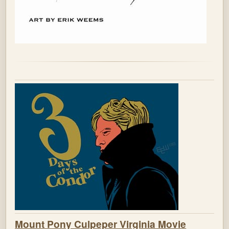
Mount Pony Culpeper Virginia Movie