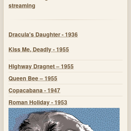
streaming
Dracula's Daughter - 1936
Kiss Me, Deadly - 1955
Highway Dragnet – 1955
Queen Bee – 1955
Copacabana - 1947
Roman Holiday - 1953