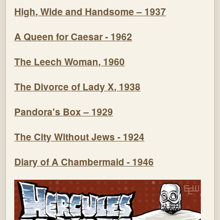
High, Wide and Handsome – 1937
A Queen for Caesar - 1962
The Leech Woman, 1960
The Divorce of Lady X, 1938
Pandora's Box – 1929
The City Without Jews - 1924
Diary of A Chambermaid - 1946