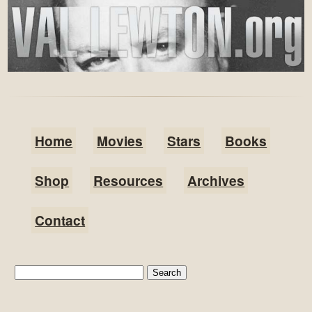
Home
Movies
Stars
Books
Shop
Resources
Archives
Contact