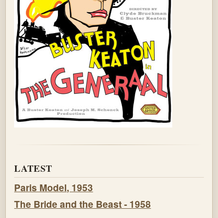
LATEST
Paris Model, 1953
The Bride and the Beast - 1958