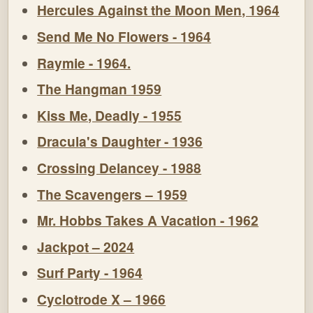
Hercules Against the Moon Men, 1964
Send Me No Flowers - 1964
Raymie - 1964.
The Hangman 1959
Kiss Me, Deadly - 1955
Dracula's Daughter - 1936
Crossing Delancey - 1988
The Scavengers – 1959
Mr. Hobbs Takes A Vacation - 1962
Jackpot – 2024
Surf Party - 1964
Cyclotrode X – 1966