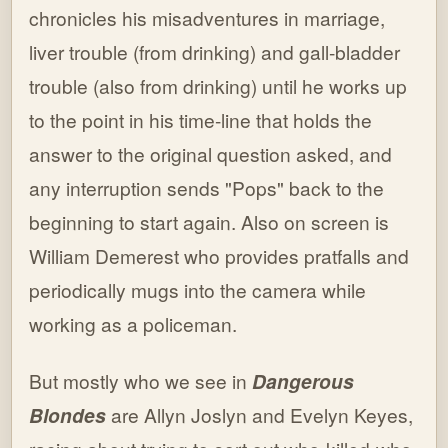
chronicles his misadventures in marriage,
liver trouble (from drinking) and gall-bladder
trouble (also from drinking) until he works up
to the point in his time-line that holds the
answer to the original question asked, and
any interruption sends "Pops" back to the
beginning to start again. Also on screen is
William Demerest who provides pratfalls and
periodically mugs into the camera while
working as a policeman.
But mostly who we see in
Dangerous
Blondes
are Allyn Joslyn and Evelyn Keyes,