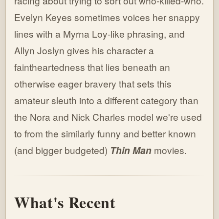
racing about trying to sort out who-killed-who.
Evelyn Keyes sometimes voices her snappy
lines with a Myrna Loy-like phrasing, and
Allyn Joslyn gives his character a
faintheartedness that lies beneath an
otherwise eager bravery that sets this
amateur sleuth into a different category than
the Nora and Nick Charles model we're used
to from the similarly funny and better known
(and bigger budgeted)
Thin Man
movies.
What's Recent