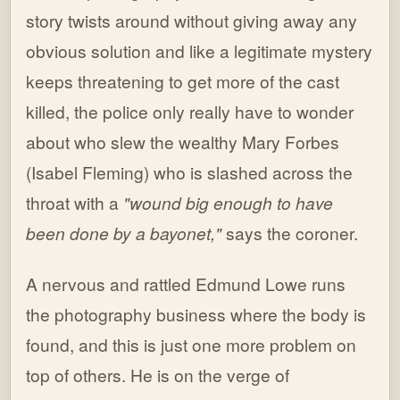
story twists around without giving away any
obvious solution and like a legitimate mystery
keeps threatening to get more of the cast
killed, the police only really have to wonder
about who slew the wealthy Mary Forbes
(Isabel Fleming) who is slashed across the
throat with a
"wound big enough to have
been done by a bayonet,"
says the coroner.
A nervous and rattled Edmund Lowe runs
the photography business where the body is
found, and this is just one more problem on
top of others. He is on the verge of