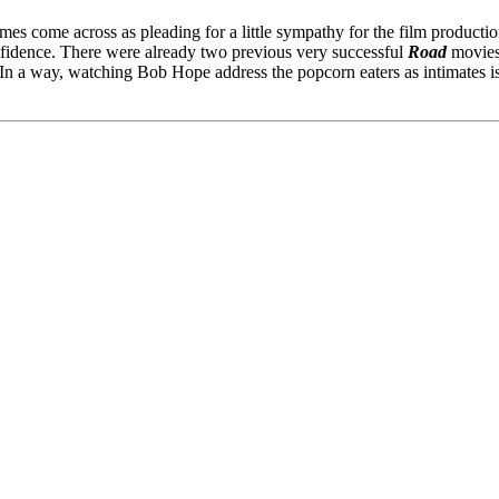
mes come across as pleading for a little sympathy for the film productio
onfidence. There were already two previous very successful
Road
movies,
. In a way, watching Bob Hope address the popcorn eaters as intimates is