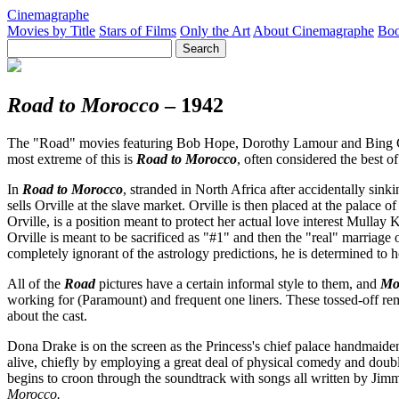
Cinemagraphe
Movies by Title
Stars of Films
Only the Art
About Cinemagraphe
Boo
Road to Morocco
– 1942
The "Road" movies featuring Bob Hope, Dorothy Lamour and Bing Crosb
most extreme of this is
Road to Morocco
, often considered the best of
In
Road to Morocco
, stranded in North Africa after accidentally sinki
sells Orville at the slave market. Orville is then placed at the pala
Orville, is a position meant to protect her actual love interest Mulla
Orville is meant to be sacrificed as "#1" and then the "real" marriage 
completely ignorant of the astrology predictions, he is determined to 
All of the
Road
pictures have a certain informal style to them, and
Mo
working for (Paramount) and frequent one liners. These tossed-off rema
about the cast.
Dona Drake is on the screen as the Princess's chief palace handmaiden
alive, chiefly by employing a great deal of physical comedy and double
begins to croon through the soundtrack with songs all written by J
Morocco.