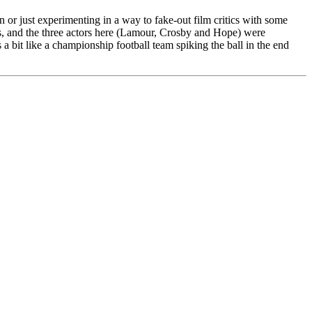
n or just experimenting in a way to fake-out film critics with some
 and the three actors here (Lamour, Crosby and Hope) were
 a bit like a championship football team spiking the ball in the end