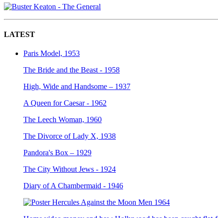
LATEST
Paris Model, 1953
The Bride and the Beast - 1958
High, Wide and Handsome – 1937
A Queen for Caesar - 1962
The Leech Woman, 1960
The Divorce of Lady X, 1938
Pandora's Box – 1929
The City Without Jews - 1924
Diary of A Chambermaid - 1946