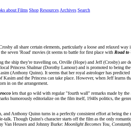
ks about Films
Shop
Resources
Archives
Search
y all share certain elements, particularly a loose and relaxed way in
 the seven 'Road' movies (it seems to battle for first place with
Road to 
ng the ship they're travelling on, Orville (Hope) and Jeff (Crosby) are de
ce of local Princess Shalmar (Dorothy Lamour) and is promoted to being 
y Kasim (Anthony Quinn). It seems that her royal astrologer has predicted
of Kasim and the Princess can take place. However, when Jeff learns that
horn in on the arrangement.
rocco
lets that go wild with regular "fourth wall" remarks made by the a
rks humorously editorialize on the film itself, 1940s politics, the genr
, and Anthony Quinn turns in a perfectly consistent effort at being the
-talk. Though Quinn's character starts off the film as the only romanti
immy Van Heusen and Johnny Burke:
Moonlight Becomes You, Constantly