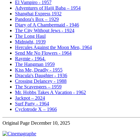
El Vampiro - 1957
Adventures of Hajji Baba – 1954
Shanghai Express 1932
Pandora's Box – 1929
Diary of A Chambermaid - 1946
The City Without Jews - 1924
The Long Haul
Midnight, 1939
Hercules Against the Moon Men, 1964
Send Me No Flowers - 1964
Raymie - 1964.
The Hangman 1959
Kiss Me, Deadly - 1955
Dracula's Daughter - 1936
Crossing Delancey - 1988
The Scavengers – 1959
Mr. Hobbs Takes A Vacation - 1962
Jackpot – 2024
Surf Party - 1964
Cyclotrode X – 1966
Original Page December 10, 2025