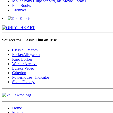
Mount Pony Culpeper Virginia Movie Theater
Film Books
Archives
Sources for Classic Film on Disc
ClassicFlix.com
FlickerAlley.com
Kino Lorber
Warner Archive
Eureka Video
Criterion
Powerhouse - Indicator
Shout Factory
Home
Movies