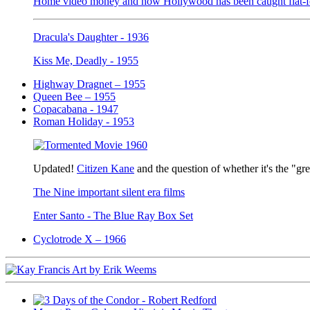
Home video money and how Hollywood has been caught flat-fo
Dracula's Daughter - 1936
Kiss Me, Deadly - 1955
Highway Dragnet – 1955
Queen Bee – 1955
Copacabana - 1947
Roman Holiday - 1953
Updated!
Citizen Kane
and the question of whether it's the "gr
The Nine important silent era films
Enter Santo - The Blue Ray Box Set
Cyclotrode X – 1966