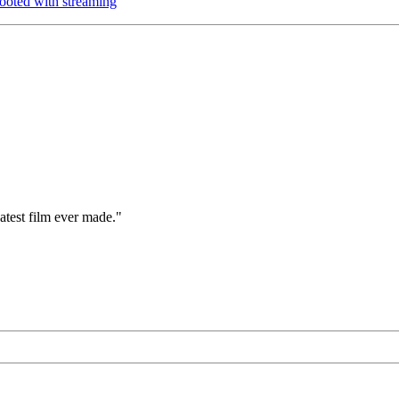
oted with streaming
eatest film ever made."