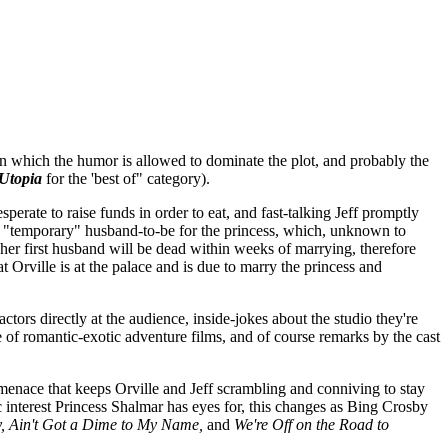
 which the humor is allowed to dominate the plot, and probably the
Utopia
for the 'best of" category).
sperate to raise funds in order to eat, and fast-talking Jeff promptly
the "temporary" husband-to-be for the princess, which, unknown to
 her first husband will be dead within weeks of marrying, therefore
 Orville is at the palace and is due to marry the princess and
ctors directly at the audience, inside-jokes about the studio they're
e of romantic-exotic adventure films, and of course remarks by the cast
 menace that keeps Orville and Jeff scrambling and conniving to stay
c interest Princess Shalmar has eyes for, this changes as Bing Crosby
, Ain't Got a Dime to My Name,
and
We're Off on the Road to