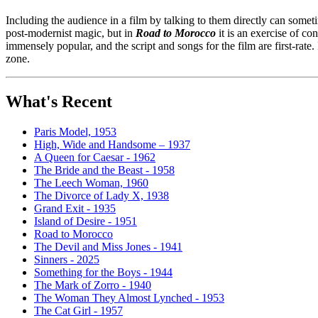
Including the audience in a film by talking to them directly can someti
post-modernist magic, but in
Road to Morocco
it is an exercise of c
immensely popular, and the script and songs for the film are first-rate
zone.
What's Recent
Paris Model, 1953
High, Wide and Handsome – 1937
A Queen for Caesar - 1962
The Bride and the Beast - 1958
The Leech Woman, 1960
The Divorce of Lady X, 1938
Grand Exit - 1935
Island of Desire - 1951
Road to Morocco
The Devil and Miss Jones - 1941
Sinners - 2025
Something for the Boys - 1944
The Mark of Zorro - 1940
The Woman They Almost Lynched - 1953
The Cat Girl - 1957