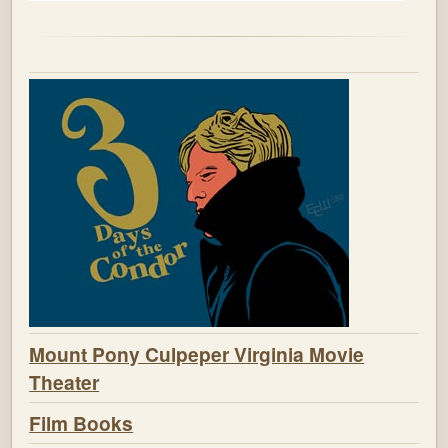
Mount Pony Culpeper Virginia Movie
Theater
Film Books