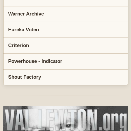
Warner Archive
Eureka Video
Criterion
Powerhouse - Indicator
Shout Factory