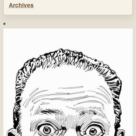
Archives