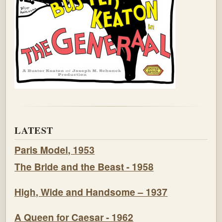
LATEST
Paris Model, 1953
The Bride and the Beast - 1958
High, Wide and Handsome – 1937
A Queen for Caesar - 1962