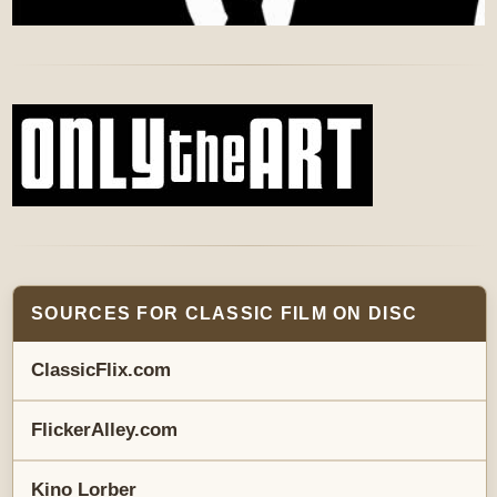
SOURCES FOR CLASSIC FILM ON DISC
ClassicFlix.com
FlickerAlley.com
Kino Lorber