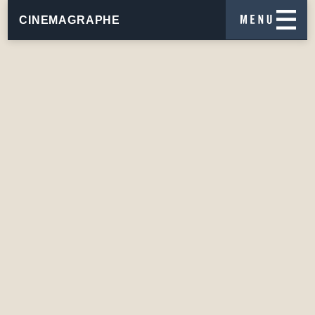
CINEMAGRAPHE