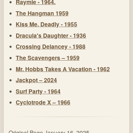
Raymie - 1964.
The Hangman 1959
Kiss Me, Deadly - 1955
Dracula's Daughter - 1936
Crossing Delancey - 1988
The Scavengers – 1959
Mr. Hobbs Takes A Vacation - 1962
Jackpot – 2024
Surf Party - 1964
Cyclotrode X – 1966
Original Page January 16, 2025