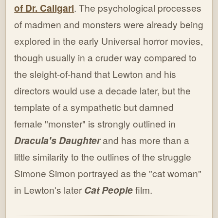
of Dr. Caligari
. The psychological processes
of madmen and monsters were already being
explored in the early Universal horror movies,
though usually in a cruder way compared to
the sleight-of-hand that Lewton and his
directors would use a decade later, but the
template of a sympathetic but damned
female "monster" is strongly outlined in
Dracula's Daughter
and has more than a
little similarity to the outlines of the struggle
Simone Simon portrayed as the "cat woman"
in Lewton's later
Cat People
film.