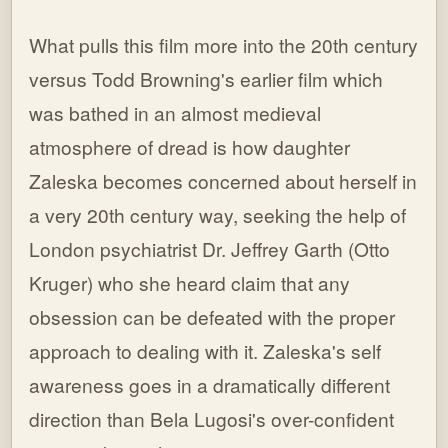
What pulls this film more into the 20th century
versus Todd Browning's earlier film which
was bathed in an almost medieval
atmosphere of dread is how daughter
Zaleska becomes concerned about herself in
a very 20th century way, seeking the help of
London psychiatrist Dr. Jeffrey Garth (Otto
Kruger) who she heard claim that any
obsession can be defeated with the proper
approach to dealing with it. Zaleska's self
awareness goes in a dramatically different
direction than Bela Lugosi's over-confident