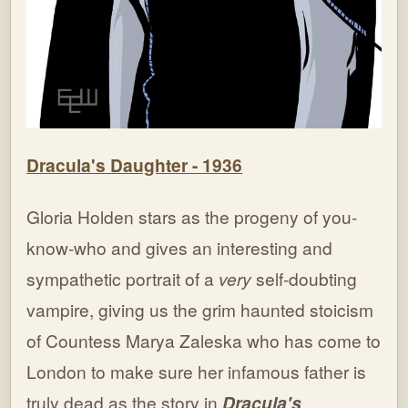
Dracula's Daughter - 1936
Gloria Holden stars as the progeny of you-
know-who and gives an interesting and
sympathetic portrait of a
very
self-doubting
vampire, giving us the grim haunted stoicism
of Countess Marya Zaleska who has come to
London to make sure her infamous father is
truly dead as the story in
Dracula's