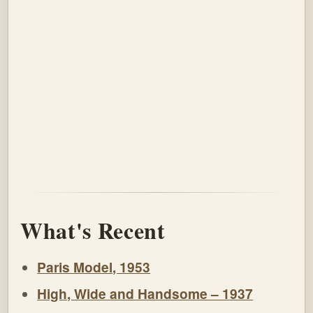
What's Recent
Paris Model, 1953
High, Wide and Handsome – 1937