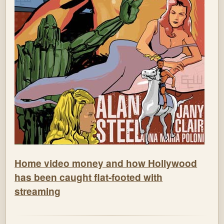
Home video money and how Hollywood
has been caught flat-footed with
streaming