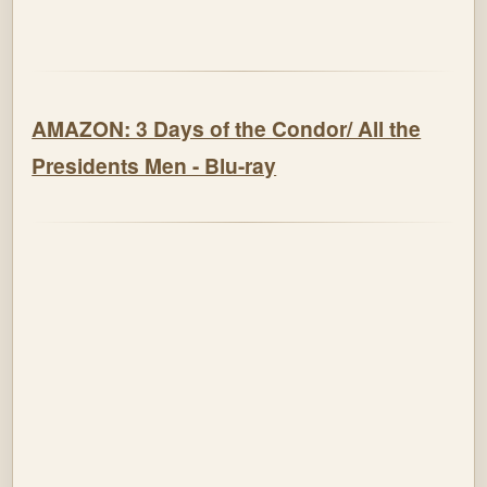
AMAZON: 3 Days of the Condor/ All the
Presidents Men - Blu-ray