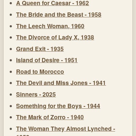
A Queen for Caesar - 1962
The Bride and the Beast - 1958
The Leech Woman, 1960
The Divorce of Lady X, 1938
Grand Exit - 1935
Island of Desire - 1951
Road to Morocco
The Devil and Miss Jones - 1941
Sinners - 2025
Something for the Boys - 1944
The Mark of Zorro - 1940
The Woman They Almost Lynched -