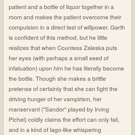
patient and a bottle of liquor together in a
room and makes the patient overcome their
compulsion in a direct test of willpower. Garth
is confident of this method, but he little
realizes that when Countess Zaleska puts
her eyes (with perhaps a small seed of
infatuation) upon him he has literally become
the bottle. Though she makes a brittle
pretense of certainty that she can fight the
driving hunger of her vampirism, her
manservant ("Sandor" played by Irving
Pichel) coldly claims the effort can only fail,
and in a kind of Iago-like whispering