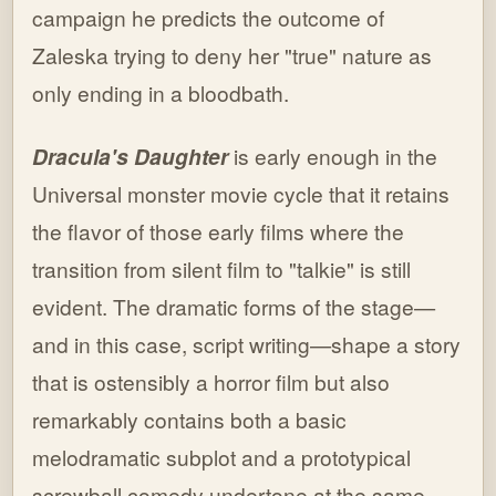
campaign he predicts the outcome of
Zaleska trying to deny her "true" nature as
only ending in a bloodbath.
Dracula's Daughter
is early enough in the
Universal monster movie cycle that it retains
the flavor of those early films where the
transition from silent film to "talkie" is still
evident. The dramatic forms of the stage—
and in this case, script writing—shape a story
that is ostensibly a horror film but also
remarkably contains both a basic
melodramatic subplot and a prototypical
screwball comedy undertone at the same