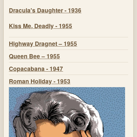
Dracula's Daughter - 1936
Kiss Me, Deadly - 1955
Highway Dragnet – 1955
Queen Bee – 1955
Copacabana - 1947
Roman Holiday - 1953