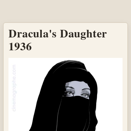
Dracula's Daughter
1936