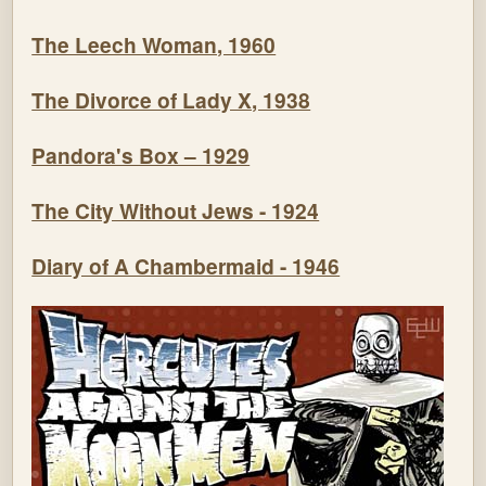
The Leech Woman, 1960
The Divorce of Lady X, 1938
Pandora's Box – 1929
The City Without Jews - 1924
Diary of A Chambermaid - 1946