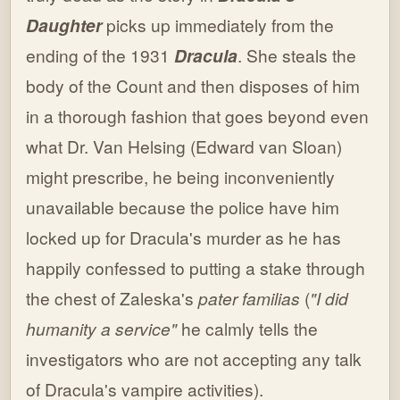
Daughter
picks up immediately from the
ending of the 1931
Dracula
. She steals the
body of the Count and then disposes of him
in a thorough fashion that goes beyond even
what Dr. Van Helsing (Edward van Sloan)
might prescribe, he being inconveniently
unavailable because the police have him
locked up for Dracula's murder as he has
happily confessed to putting a stake through
the chest of Zaleska's
pater familias
(
"I did
humanity a service"
he calmly tells the
investigators who are not accepting any talk
of Dracula's vampire activities).