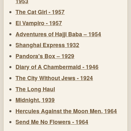
1953
The Cat Girl - 1957
El Vampiro - 1957
Adventures of Hajji Baba – 1954
Shanghai Express 1932
Pandora's Box – 1929
Diary of A Chambermaid - 1946
The City Without Jews - 1924
The Long Haul
Midnight, 1939
Hercules Against the Moon Men, 1964
Send Me No Flowers - 1964