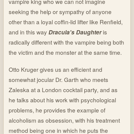
vampire king who we can not imagine
seeking the help or sympathy of anyone
other than a loyal coffin-lid lifter like Renfield,
and in this way
Dracula's Daughter
is
radically different with the vampire being both
the victim and the monster at the same time.
Otto Kruger gives us an efficient and
somewhat jocular Dr. Garth who meets
Zaleska at a London cocktail party, and as
he talks about his work with psychological
problems, he provides the example of
alcoholism as obsession, with his treatment
method being one in which he puts the