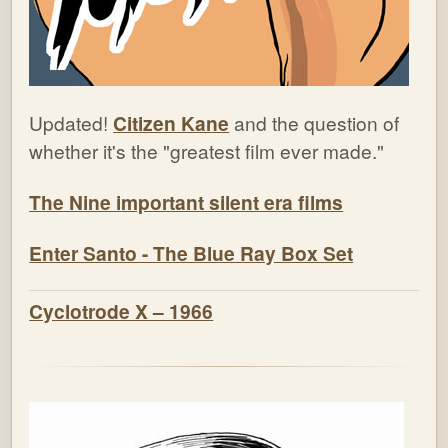
Updated!
Citizen Kane
and the question of
whether it's the "greatest film ever made."
The Nine important silent era films
Enter Santo - The Blue Ray Box Set
Cyclotrode X – 1966