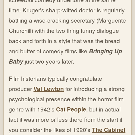
time. Kruger's sharp-witted doctor is regularly
battling a wise-cracking secretary (Marguerite
Churchill) with the two firing funny dialogue
back and forth in a style that was the bread
and butter of comedy films like
Bringing Up
Baby
just two years later.
Film historians typically congratulate
producer
Val Lewton
for introducing a strong
psychological presence within the horror film
genre with 1942's
Cat People
, but in actual
fact it was more or less there from the start if
you consider the likes of 1920's
The Cabinet