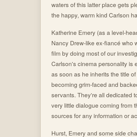
waters of this latter place gets pl
the happy, warm kind Carlson ha
Katherine Emery (as a level-hea
Nancy Drew-like ex-fiancé who w
film by doing most of our investi
Carlson's cinema personality is 
as soon as he inherits the title o
becoming grim-faced and backed-
servants. They're all dedicated t
very little dialogue coming from t
sources for any information or ac
Hurst, Emery and some side char