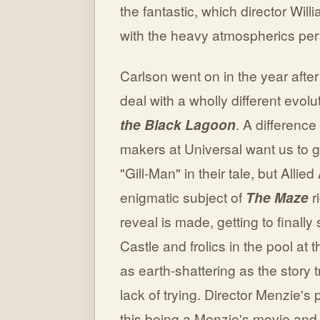
the fantastic, which director Wi
with the heavy atmospherics perva
Carlson went on in the year after
deal with a wholly different evo
the Black Lagoon
. A difference
makers at Universal want us to g
"Gill-Man" in their tale, but Allie
enigmatic subject of
The Maze
r
reveal is made, getting to finally
Castle and frolics in the pool at t
as earth-shattering as the story t
lack of trying. Director Menzie's 
this being a Menzie's movie and t