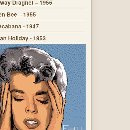
way Dragnet – 1955
n Bee – 1955
cabana - 1947
n Holiday - 1953