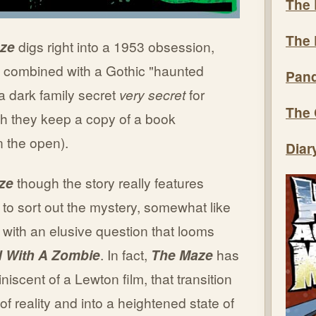
The 
The 
ze
digs right into a 1953 obsession,
ut combined with a Gothic "haunted
Pand
a dark family secret
very secret
for
The 
ugh they keep a copy of a book
n the open).
Diar
ze
though the story really features
 to sort out the mystery, somewhat like
with an elusive question that looms
d With A Zombie
. In fact,
The Maze
has
iniscent of a Lewton film, that transition
 of reality and into a heightened state of