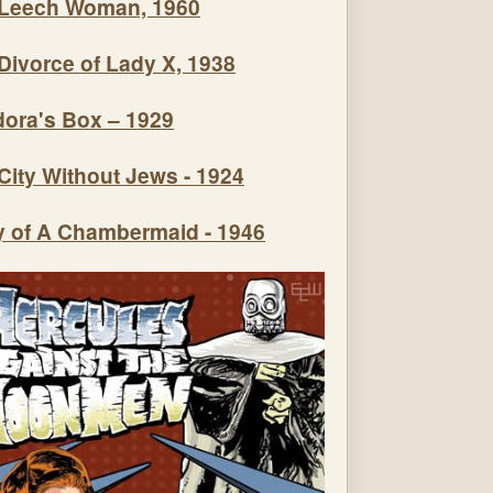
Leech Woman, 1960
Divorce of Lady X, 1938
ora's Box – 1929
City Without Jews - 1924
y of A Chambermaid - 1946