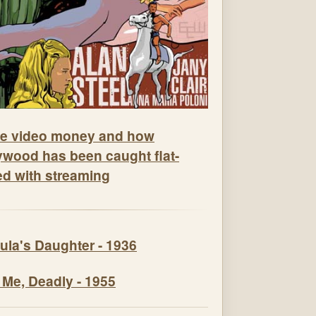
e video money and how
ywood has been caught flat-
ed with streaming
ula's Daughter - 1936
 Me, Deadly - 1955