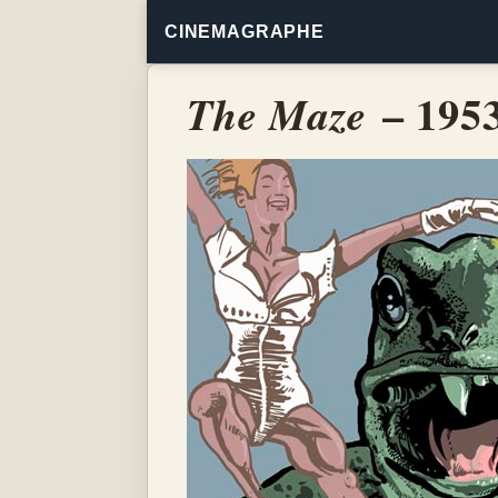
CINEMAGRAPHE
– 195
The Maze