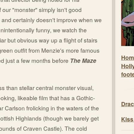
 of our "monster" simply isn't good
, and certainly doesn't improve when we
 unintentionally funny, we watch the
ar but obvious way up a flight of stairs
d green outfit from Menzie's more famous
Hom
ed just a few months before
The Maze
Holl
foot
ss than stellar central monster visual,
king, likeable film that has a Gothic-
Drac
ar Carlson frolicking in the waters of the
Scottish Highlands (though we barely get
Kiss
rounds of Craven Castle). The cold