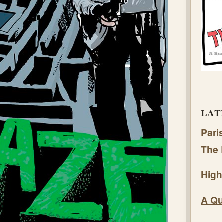
LAT
Pari
The 
High
A Qu