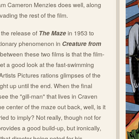
lliam Cameron Menzies does well, along
ding the rest of the film.
 the release of
The Maze
in 1953 to
lutionary phenomenon in
Creature from
 between these two films is that the film-
et a good look at the fast-swimming
d Artists Pictures rations glimpses of the
ight up until the end. When the final
 see the "gill-man" that lives in Craven
he center of the maze out back, well, is it
ried to imply? Not really, though not for
provides a good build-up, but ironically,
hat director being noted for his