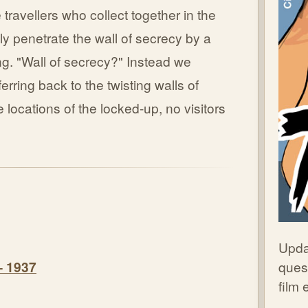
 travellers who collect together in the
lly penetrate the wall of secrecy by a
g. "Wall of secrecy?" Instead we
erring back to the twisting walls of
 locations of the locked-up, no visitors
Upda
quest
– 1937
film