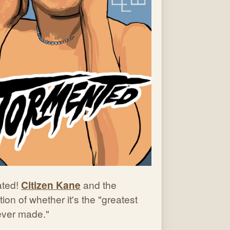
ted!
Citizen Kane
and the
ion of whether it's the "greatest
 ever made."