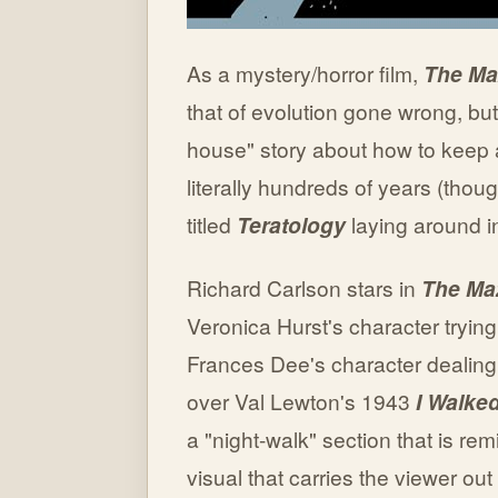
As a mystery/horror film,
The Ma
that of evolution gone wrong, b
house" story about how to keep 
literally hundreds of years (tho
titled
Teratology
laying around i
Richard Carlson stars in
The Ma
Veronica Hurst's character trying
Frances Dee's character dealing 
over Val Lewton's 1943
I Walke
a "night-walk" section that is rem
visual that carries the viewer out