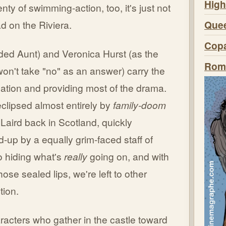
High
enty of swimming-action, too, it's just not
Quee
d on the Riviera.
Copa
ded Aunt) and Veronica Hurst (as the
Roma
on't take "no" as an answer) carry the
gation and providing most of the drama.
eclipsed almost entirely by
family-doom
f Laird back in Scotland, quickly
up by a equally grim-faced staff of
o hiding what's
really
going on, and with
hose sealed lips, we're left to other
tion.
acters who gather in the castle toward