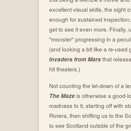
excellent visual skills, the sight
enough for sustained inspection
get to see it even more. Finally,
"monster" progressing in a peculi
(and looking a bit like a re-use
Invaders from Mars
that releas
hit theaters.)
Not counting the let-down of a le
The Maze
is otherwise a good-loo
madness to it, starting off with st
Riviera, then shifting us to the 
to see Scotland outside of the g