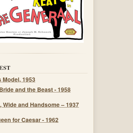
EST
s Model, 1953
Bride and the Beast - 1958
, Wide and Handsome – 1937
een for Caesar - 1962