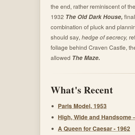
the end, rather reminiscent of the
1932
The Old Dark House,
fina
combination of pluck and plannin
should say,
hedge of secrecy,
ref
foliage behind Craven Castle, the
allowed
The Maze.
What's Recent
Paris Model, 1953
High, Wide and Handsome 
A Queen for Caesar - 1962