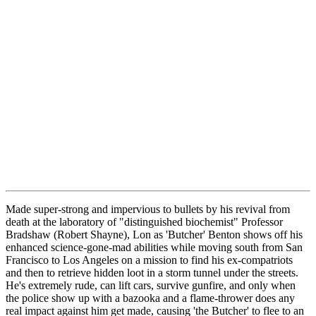
Made super-strong and impervious to bullets by his revival from
death at the laboratory of "distinguished biochemist" Professor
Bradshaw (Robert Shayne), Lon as 'Butcher' Benton shows off his
enhanced science-gone-mad abilities while moving south from San
Francisco to Los Angeles on a mission to find his ex-compatriots
and then to retrieve hidden loot in a storm tunnel under the streets.
He's extremely rude, can lift cars, survive gunfire, and only when
the police show up with a bazooka and a flame-thrower does any
real impact against him get made, causing 'the Butcher' to flee to an