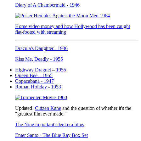
Diary of A Chambermaid - 1946
Home video money and how Hollywood has been caught
flat-footed with streaming
Dracula's Daughter - 1936
Kiss Me, Deadly - 1955
Highway Dragnet – 1955
Queen Bee – 1955
Copacabana - 1947
Roman Holiday - 1953
Updated!
Citizen Kane
and the question of whether it's the
"greatest film ever made."
The Nine important silent era films
Enter Santo - The Blue Ray Box Set