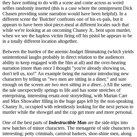
they have nothing to do with a scene and come across as weird
selfies randomly inserted (this is a case where the omnipresent Dick
Chasen providing some narration would have been helpful). In a
different scene the 'Butcher' confronts one of his ex-pals, but it
appears to have been shot piece-meal at different locales such that
while we're looking at an oncoming Chaney Jr., bent upon murder,
when we see the hapless victim firing off his pistol he appears to be
in a totally different location altogether.
Between the burden of the anemic-budget filmmaking (which yields
unintentional laughs probably in direct relation to the audiences
ability to keep engaged with the film at all) and the over-bearing
narration (more than once I thought "you're already showing us,
don't tell us, too!" An example being the narrator introducing new
characters by telling us "two men are sitting in a diner," and sure
enough on the screen are
two men sitting in a diner...
) All the same,
the tale unexpectedly springs to life and has some stretches of
enterprising, interesting ersatz-noir storytelling, with Marian Carr
and Max Showalter filling in the huge gaps left by the non-speaking
Chaney Jr., occupied with relentlessly looking for the next person to
murder while the showgirl and the cop get more and more personal.
One of the best parts of
Indestructible Man
are the side-trips into
new batches of minor characters. The menagerie of side characters is
interesting; petty criminals, carnival barkers, shoe-shine men, along