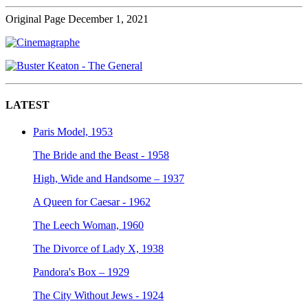
Original Page December 1, 2021
LATEST
Paris Model, 1953
The Bride and the Beast - 1958
High, Wide and Handsome – 1937
A Queen for Caesar - 1962
The Leech Woman, 1960
The Divorce of Lady X, 1938
Pandora's Box – 1929
The City Without Jews - 1924