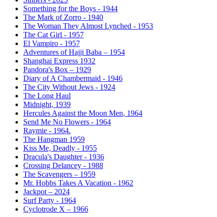
Something for the Boys - 1944
The Mark of Zorro - 1940
The Woman They Almost Lynched - 1953
The Cat Girl - 1957
El Vampiro - 1957
Adventures of Hajji Baba – 1954
Shanghai Express 1932
Pandora's Box – 1929
Diary of A Chambermaid - 1946
The City Without Jews - 1924
The Long Haul
Midnight, 1939
Hercules Against the Moon Men, 1964
Send Me No Flowers - 1964
Raymie - 1964.
The Hangman 1959
Kiss Me, Deadly - 1955
Dracula's Daughter - 1936
Crossing Delancey - 1988
The Scavengers – 1959
Mr. Hobbs Takes A Vacation - 1962
Jackpot – 2024
Surf Party - 1964
Cyclotrode X – 1966