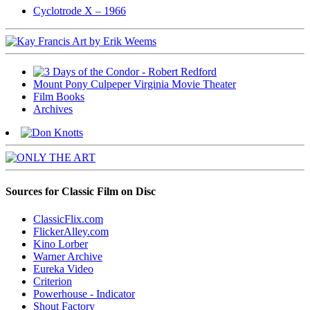
Cyclotrode X – 1966
Mount Pony Culpeper Virginia Movie Theater
Film Books
Archives
Sources for Classic Film on Disc
ClassicFlix.com
FlickerAlley.com
Kino Lorber
Warner Archive
Eureka Video
Criterion
Powerhouse - Indicator
Shout Factory