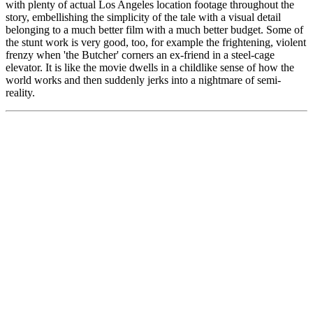
with plenty of actual Los Angeles location footage throughout the
story, embellishing the simplicity of the tale with a visual detail
belonging to a much better film with a much better budget. Some of
the stunt work is very good, too, for example the frightening, violent
frenzy when 'the Butcher' corners an ex-friend in a steel-cage
elevator. It is like the movie dwells in a childlike sense of how the
world works and then suddenly jerks into a nightmare of semi-
reality.