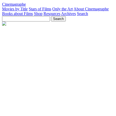
Cinemagraphe
Movies by Title
Stars of Films
Only the Art
About Cinemagraphe
Books about Films
Shop
Resources
Archives
Search