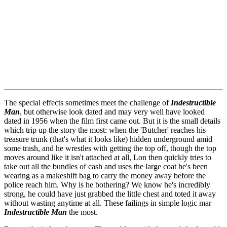
The special effects sometimes meet the challenge of
Indestructible
Man
, but otherwise look dated and may very well have looked
dated in 1956 when the film first came out. But it is the small details
which trip up the story the most: when the 'Butcher' reaches his
treasure trunk (that's what it looks like) hidden underground amid
some trash, and he wrestles with getting the top off, though the top
moves around like it isn't attached at all, Lon then quickly tries to
take out all the bundles of cash and uses the large coat he's been
wearing as a makeshift bag to carry the money away before the
police reach him. Why is he bothering? We know he's incredibly
strong, he could have just grabbed the little chest and toted it away
without wasting anytime at all. These failings in simple logic mar
Indestructible Man
the most.