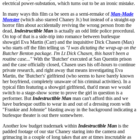
electrical power-substation, which turns out to be an ironic mistake.
In many ways this film ca be seen as a semi-remake of
Man-Made
Monster
(which also starred Chaney Jr.) but instead of a straight-up
horror film about accidentally reviving the wrong person from the
dead,
Indestructible Man
is actually an odd little police procedural.
On top of that is a side-trip into romance between burlesque
showgirl Eva Martin (Carr) and the inquisitive Dick Chasen (Max)
who starts off the film telling us
"I was dictating the wrap-up on the
Butcher Benton package. I'm Lt Dick Chasen, this hasn't been a
routine case..."
With the 'Butcher' executed at San Quentin prison
and the case officially closed, Chasen uses his off-hours to continue
private research, and right away that means investigating Eva
Martin, the 'Butcher's' girlfriend (who seems to have barely known
her boyfriend, completely unaware of his criminal activities). In a
typical film featuring a showgirl girlfriend, that'd mean we would
switch to a stage-show scene to prove the girl in question is a
performer. But
Indestructible Man
man can't afford this and we
have burlesque outfits to wear in and out of a dressing room with
"Frankie and Johnnie" blasting away in the background indicating a
burlesque theater is out there somewhere.
Another low budget trademark within
Indestructible Man
is the
padded footage of our star Chaney staring into the camera and
grimacing in a couple of long takes that are at times inscrutable as