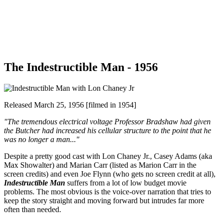
The Indestructible Man - 1956
Released March 25, 1956 [filmed in 1954]
"The tremendous electrical voltage Professor Bradshaw had given
the Butcher had increased his cellular structure to the point that he
was no longer a man..."
Despite a pretty good cast with Lon Chaney Jr., Casey Adams (aka
Max Showalter) and Marian Carr (listed as Marion Carr in the
screen credits) and even Joe Flynn (who gets no screen credit at all),
Indestructible Man
suffers from a lot of low budget movie
problems. The most obvious is the voice-over narration that tries to
keep the story straight and moving forward but intrudes far more
often than needed.