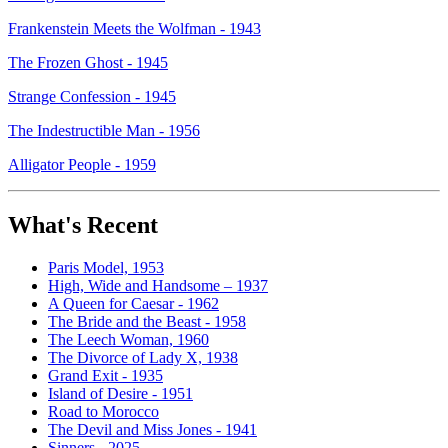
Frankenstein Meets the Wolfman - 1943
The Frozen Ghost - 1945
Strange Confession - 1945
The Indestructible Man - 1956
Alligator People - 1959
What's Recent
Paris Model, 1953
High, Wide and Handsome – 1937
A Queen for Caesar - 1962
The Bride and the Beast - 1958
The Leech Woman, 1960
The Divorce of Lady X, 1938
Grand Exit - 1935
Island of Desire - 1951
Road to Morocco
The Devil and Miss Jones - 1941
Sinners - 2025