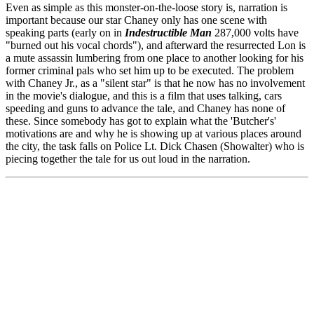
Even as simple as this monster-on-the-loose story is, narration is
important because our star Chaney only has one scene with
speaking parts (early on in
Indestructible Man
287,000 volts have
"burned out his vocal chords"), and afterward the resurrected Lon is
a mute assassin lumbering from one place to another looking for his
former criminal pals who set him up to be executed. The problem
with Chaney Jr., as a "silent star" is that he now has no involvement
in the movie's dialogue, and this is a film that uses talking, cars
speeding and guns to advance the tale, and Chaney has none of
these. Since somebody has got to explain what the 'Butcher's'
motivations are and why he is showing up at various places around
the city, the task falls on Police Lt. Dick Chasen (Showalter) who is
piecing together the tale for us out loud in the narration.