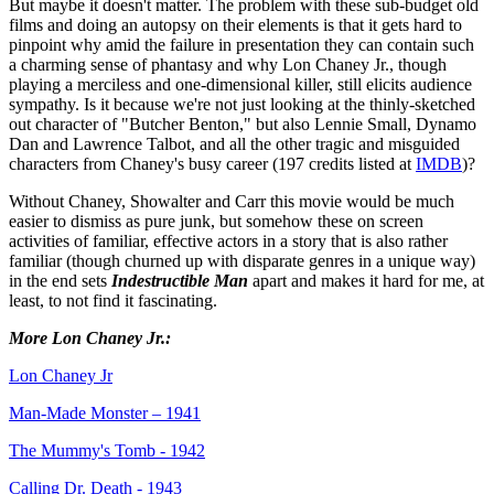
But maybe it doesn't matter. The problem with these sub-budget old
films and doing an autopsy on their elements is that it gets hard to
pinpoint why amid the failure in presentation they can contain such
a charming sense of phantasy and why Lon Chaney Jr., though
playing a merciless and one-dimensional killer, still elicits audience
sympathy. Is it because we're not just looking at the thinly-sketched
out character of "Butcher Benton," but also Lennie Small, Dynamo
Dan and Lawrence Talbot, and all the other tragic and misguided
characters from Chaney's busy career (197 credits listed at
IMDB
)?
Without Chaney, Showalter and Carr this movie would be much
easier to dismiss as pure junk, but somehow these on screen
activities of familiar, effective actors in a story that is also rather
familiar (though churned up with disparate genres in a unique way)
in the end sets
Indestructible Man
apart and makes it hard for me, at
least, to not find it fascinating.
More Lon Chaney Jr.:
Lon Chaney Jr
Man-Made Monster – 1941
The Mummy's Tomb - 1942
Calling Dr. Death - 1943