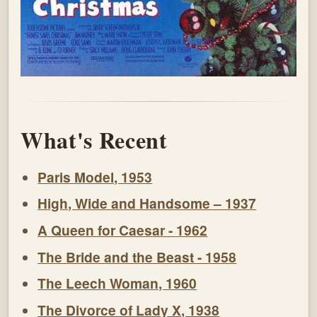
What's Recent
Paris Model, 1953
High, Wide and Handsome – 1937
A Queen for Caesar - 1962
The Bride and the Beast - 1958
The Leech Woman, 1960
The Divorce of Lady X, 1938