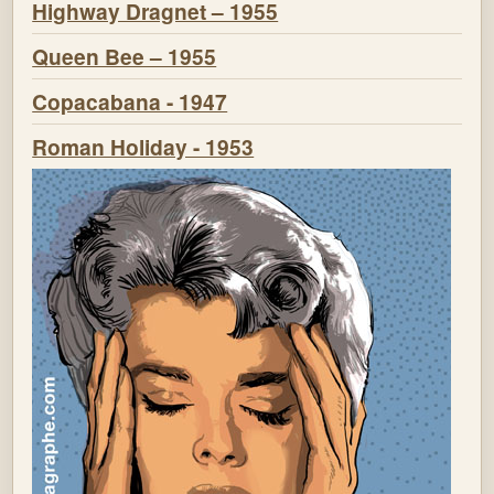
Highway Dragnet – 1955
Queen Bee – 1955
Copacabana - 1947
Roman Holiday - 1953