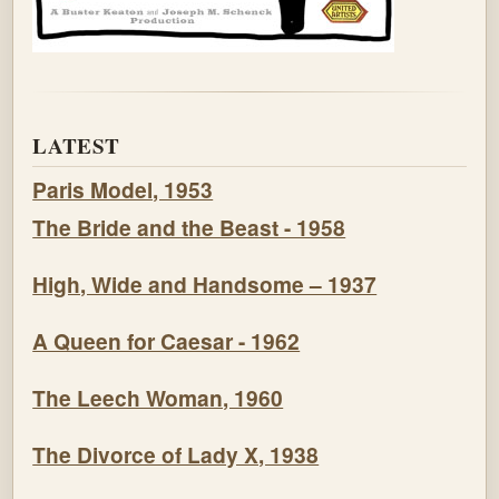
LATEST
Paris Model, 1953
The Bride and the Beast - 1958
High, Wide and Handsome – 1937
A Queen for Caesar - 1962
The Leech Woman, 1960
The Divorce of Lady X, 1938