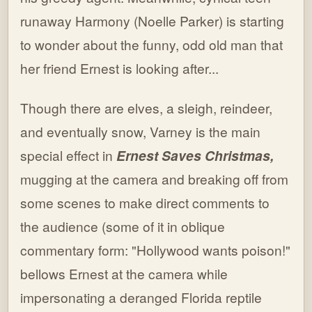
runaway Harmony (Noelle Parker) is starting
to wonder about the funny, odd old man that
her friend Ernest is looking after...
Though there are elves, a sleigh, reindeer,
and eventually snow, Varney is the main
special effect in
Ernest Saves Christmas,
mugging at the camera and breaking off from
some scenes to make direct comments to
the audience (some of it in oblique
commentary form: "Hollywood wants poison!"
bellows Ernest at the camera while
impersonating a deranged Florida reptile