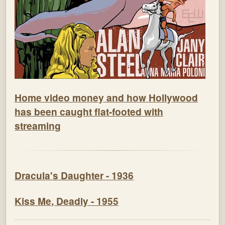
Home video money and how Hollywood
has been caught flat-footed with
streaming
Dracula's Daughter - 1936
Kiss Me, Deadly - 1955