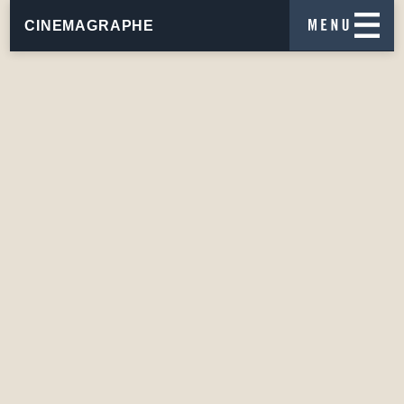
CINEMAGRAPHE