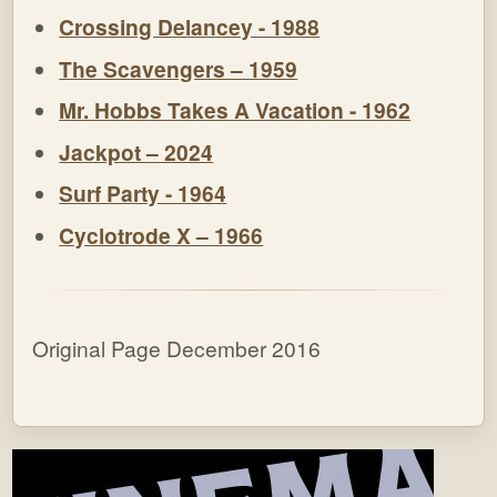
Crossing Delancey - 1988
The Scavengers – 1959
Mr. Hobbs Takes A Vacation - 1962
Jackpot – 2024
Surf Party - 1964
Cyclotrode X – 1966
Original Page December 2016