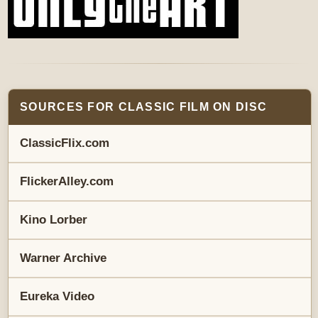
SOURCES FOR CLASSIC FILM ON DISC
ClassicFlix.com
FlickerAlley.com
Kino Lorber
Warner Archive
Eureka Video