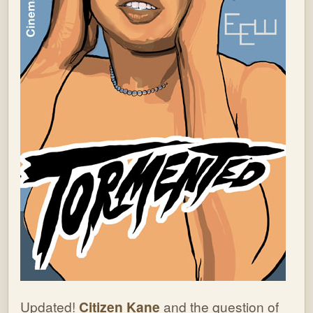
Updated!
Citizen Kane
and the question of