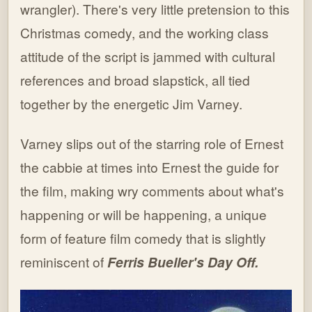
wrangler). There's very little pretension to this
Christmas comedy, and the working class
attitude of the script is jammed with cultural
references and broad slapstick, all tied
together by the energetic Jim Varney.
Varney slips out of the starring role of Ernest
the cabbie at times into Ernest the guide for
the film, making wry comments about what's
happening or will be happening, a unique
form of feature film comedy that is slightly
reminiscent of
Ferris Bueller's Day Off.