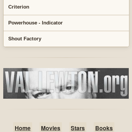
Criterion
Powerhouse - Indicator
Shout Factory
Home
Movies
Stars
Books