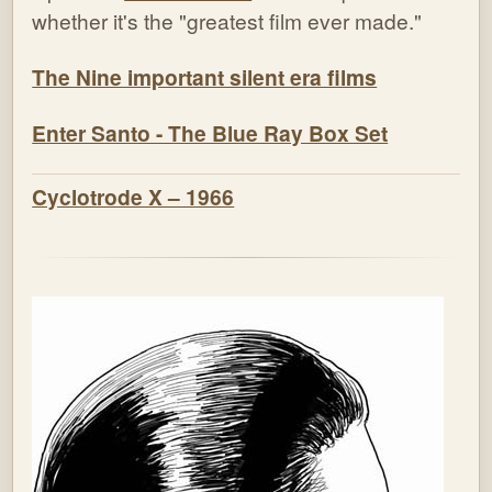
whether it's the "greatest film ever made."
The Nine important silent era films
Enter Santo - The Blue Ray Box Set
Cyclotrode X – 1966