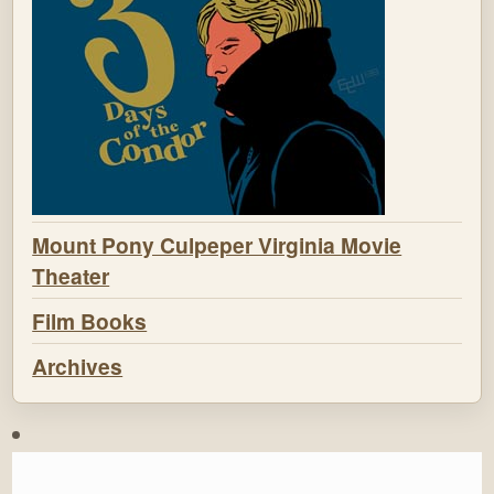
Mount Pony Culpeper Virginia Movie
Theater
Film Books
Archives