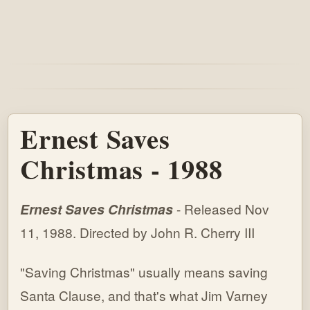
Ernest Saves
Christmas - 1988
Ernest Saves Christmas
- Released Nov
11, 1988. Directed by John R. Cherry III
"Saving Christmas" usually means saving
Santa Clause, and that's what Jim Varney