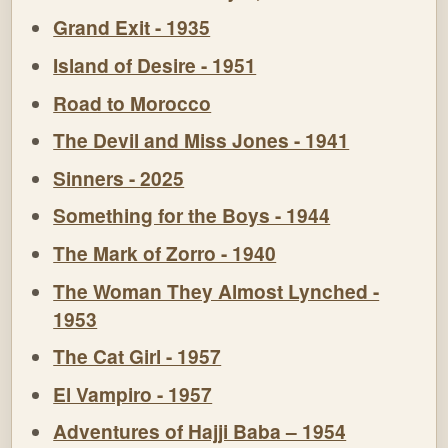
Grand Exit - 1935
Island of Desire - 1951
Road to Morocco
The Devil and Miss Jones - 1941
Sinners - 2025
Something for the Boys - 1944
The Mark of Zorro - 1940
The Woman They Almost Lynched -
1953
The Cat Girl - 1957
El Vampiro - 1957
Adventures of Hajji Baba – 1954