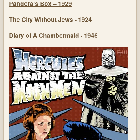
Pandora's Box – 1929
The City Without Jews - 1924
Diary of A Chambermaid - 1946