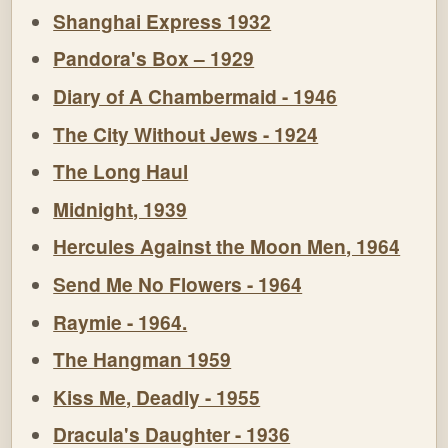
Shanghai Express 1932
Pandora's Box – 1929
Diary of A Chambermaid - 1946
The City Without Jews - 1924
The Long Haul
Midnight, 1939
Hercules Against the Moon Men, 1964
Send Me No Flowers - 1964
Raymie - 1964.
The Hangman 1959
Kiss Me, Deadly - 1955
Dracula's Daughter - 1936