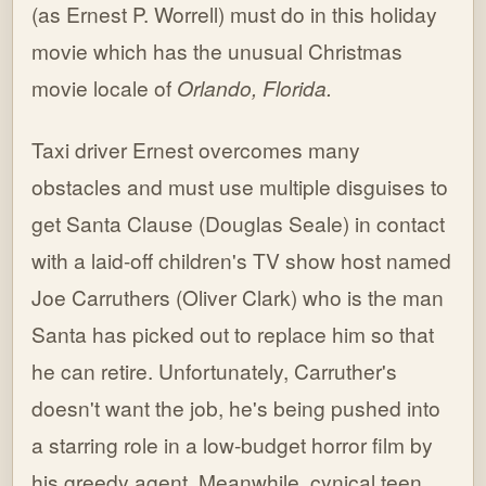
(as Ernest P. Worrell) must do in this holiday
movie which has the unusual Christmas
movie locale of
Orlando, Florida.
Taxi driver Ernest overcomes many
obstacles and must use multiple disguises to
get Santa Clause (Douglas Seale) in contact
with a laid-off children's TV show host named
Joe Carruthers (Oliver Clark) who is the man
Santa has picked out to replace him so that
he can retire. Unfortunately, Carruther's
doesn't want the job, he's being pushed into
a starring role in a low-budget horror film by
his greedy agent. Meanwhile, cynical teen