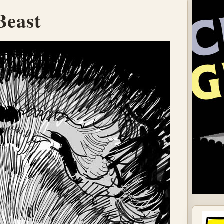
Beast