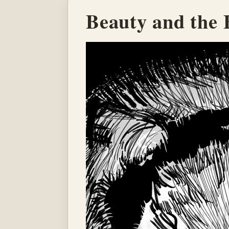
Beauty and the 