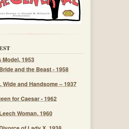
EST
s Model, 1953
Bride and the Beast - 1958
, Wide and Handsome – 1937
een for Caesar - 1962
Leech Woman, 1960
Divorce of Lady X, 1938