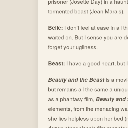
prisoner (Josette Day) in a haunt
tormented beast (Jean Marais).
Belle:
I don't feel at ease in all 
waited on. But I sense you are d
forget your ugliness.
Beast:
I have a good heart, but 
Beauty and the Beast
is a movi
but remains all the same a unique
as a phantasy film,
Beauty and 
elements, from the menacing way
she lies helpless upon her bed (
dozen other classic film monster