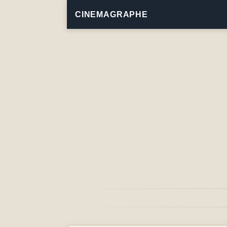
CINEMAGRAPHE