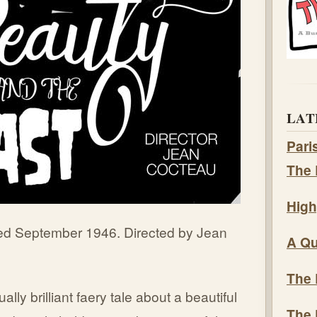
LAT
Pari
The 
High
ed September 1946. Directed by Jean
A Qu
The 
lly brilliant faery tale about a beautiful
The 