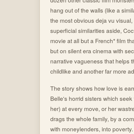
hang out of the walls (like a simi
the most obvious deja vu visual
superficial similarities aside, Co
movie at all but a French* film th
but on silent era cinema with se
narrative vagueness that helps t
childlike and another far more ad
The story shows how love is ea
Belle's horrid sisters which see
her) at every move, or her wastrel
drags the whole family, by a comb
with moneylenders, into poverty. 