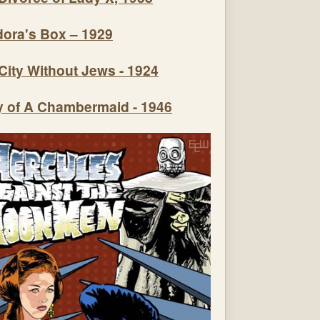
ora's Box – 1929
City Without Jews - 1924
y of A Chambermaid - 1946