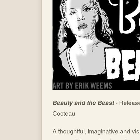
Beauty and the Beast
- Releas
Cocteau
A thoughtful, imaginative and visua