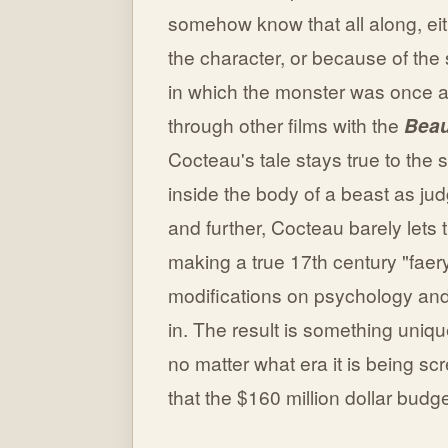
somehow know that all along, ei
the character, or because of the s
in which the monster was once a 
through other films with the
Beau
Cocteau's tale stays true to the
inside the body of a beast as ju
and further, Cocteau barely lets 
making a true 17th century "faery
modifications on psychology and 
in. The result is something unique
no matter what era it is being s
that the $160 million dollar budge