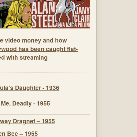
e video money and how
ywood has been caught flat-
ed with streaming
ula's Daughter - 1936
 Me, Deadly - 1955
way Dragnet – 1955
n Bee – 1955