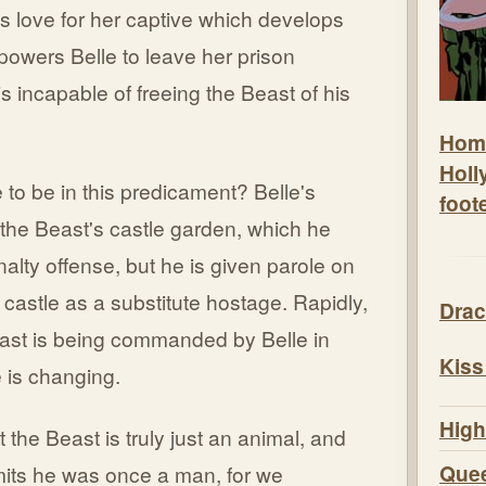
r's love for her captive which develops
mpowers Belle to leave her prison
s incapable of freeing the Beast of his
Hom
Holl
to be in this predicament? Belle's
foot
m the Beast's castle garden, which he
nalty offense, but he is given parole on
 castle as a substitute hostage. Rapidly,
Drac
east is being commanded by Belle in
Kiss
 is changing.
High
t the Beast is truly just an animal, and
Quee
mits he was once a man, for we