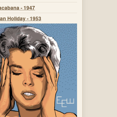
cabana - 1947
n Holiday - 1953