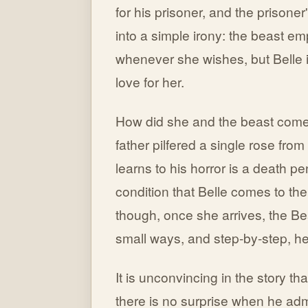
for his prisoner, and the prisone
into a simple irony: the beast e
whenever she wishes, but Belle i
love for her.
How did she and the beast come 
father pilfered a single rose fro
learns to his horror is a death pe
condition that Belle comes to the
though, once she arrives, the B
small ways, and step-by-step, he
It is unconvincing in the story tha
there is no surprise when he ad