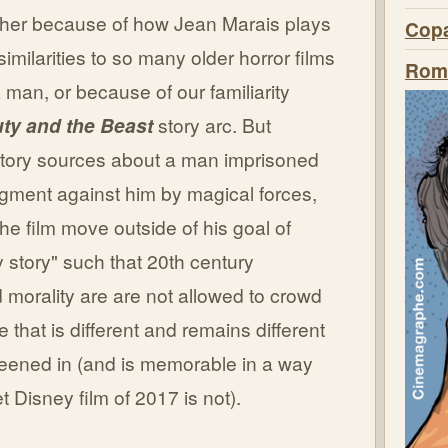
ther because of how Jean Marais plays
Copa
imilarities to so many older horror films
Roma
man, or because of our familiarity
ty and the Beast
story arc. But
 story sources about a man imprisoned
dgment against him by magical forces,
the film move outside of his goal of
 story" such that 20th century
morality are are not allowed to crowd
 that is different and remains different
creened in (and is memorable in a way
t Disney film of 2017 is not).