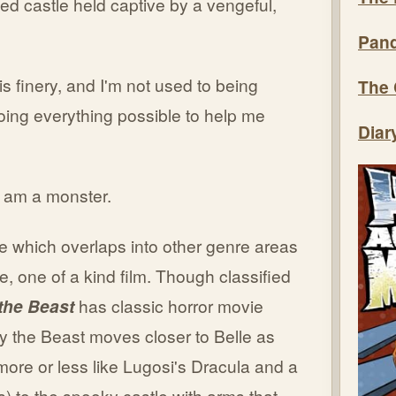
ed castle held captive by a vengeful,
Pand
this finery, and I'm not used to being
The 
oing everything possible to help me
Diar
I am a monster.
e which overlaps into other genre areas
, one of a kind film. Though classified
the Beast
has classic horror movie
 the Beast moves closer to Belle as
more or less like Lugosi's Dracula and a
s) to the spooky castle with arms that