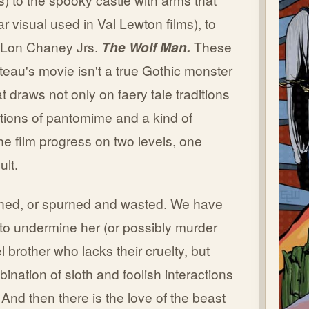
lar visual used in Val Lewton films), to
, Lon Chaney Jrs.
The Wolf Man.
These
cteau's movie isn't a true Gothic monster
at draws not only on faery tale traditions
ctions of pantomime and a kind of
he film progress on two levels, one
ult.
rned, or spurned and wasted. We have
k to undermine her (or possibly murder
 brother who lacks their cruelty, but
ination of sloth and foolish interactions
And then there is the love of the beast