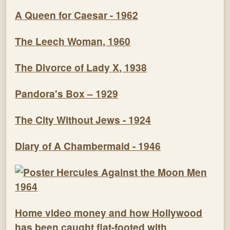
A Queen for Caesar - 1962
The Leech Woman, 1960
The Divorce of Lady X, 1938
Pandora's Box – 1929
The City Without Jews - 1924
Diary of A Chambermaid - 1946
Home video money and how Hollywood
has been caught flat-footed with