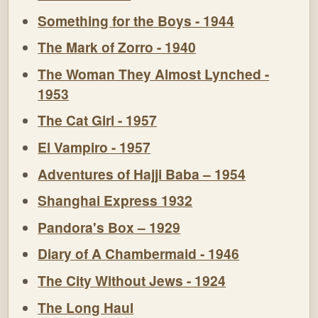
Something for the Boys - 1944
The Mark of Zorro - 1940
The Woman They Almost Lynched -
1953
The Cat Girl - 1957
El Vampiro - 1957
Adventures of Hajji Baba – 1954
Shanghai Express 1932
Pandora's Box – 1929
Diary of A Chambermaid - 1946
The City Without Jews - 1924
The Long Haul