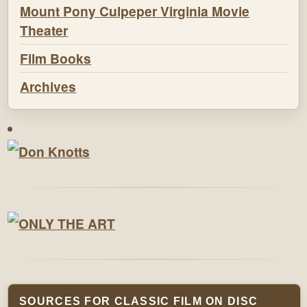
Mount Pony Culpeper Virginia Movie
Theater
Film Books
Archives
SOURCES FOR CLASSIC FILM ON DISC