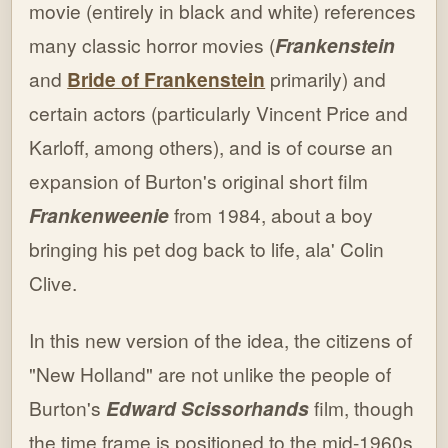
movie (entirely in black and white) references
many classic horror movies (
Frankenstein
and
Bride of Frankenstein
primarily) and
certain actors (particularly Vincent Price and
Karloff, among others), and is of course an
expansion of Burton's original short film
Frankenweenie
from 1984, about a boy
bringing his pet dog back to life, ala' Colin
Clive.
In this new version of the idea, the citizens of
"New Holland" are not unlike the people of
Burton's
Edward Scissorhands
film, though
the time frame is positioned to the mid-1960s