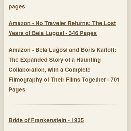
pages
Amazon - No Traveler Returns: The Lost
Years of Bela Lugosi - 346 Pages
Amazon - Bela Lugosi and Boris Karloff:
The Expanded Story of a Haunting
Collaboration, with a Complete
Filmography of Their Films Together - 701
Pages
Bride of Frankenstein - 1935