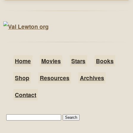
Home
Movies
Stars
Books
Shop
Resources
Archives
Contact