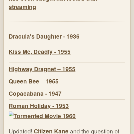
streaming
Dracula's Daughter - 1936
Kiss Me, Deadly - 1955
Highway Dragnet – 1955
Queen Bee – 1955
Copacabana - 1947
Roman Holiday - 1953
Updated!
Citizen Kane
and the question of