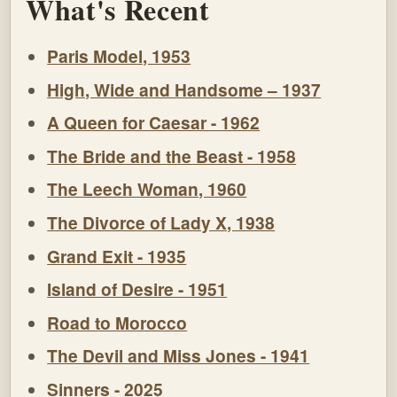
What's Recent
Paris Model, 1953
High, Wide and Handsome – 1937
A Queen for Caesar - 1962
The Bride and the Beast - 1958
The Leech Woman, 1960
The Divorce of Lady X, 1938
Grand Exit - 1935
Island of Desire - 1951
Road to Morocco
The Devil and Miss Jones - 1941
Sinners - 2025