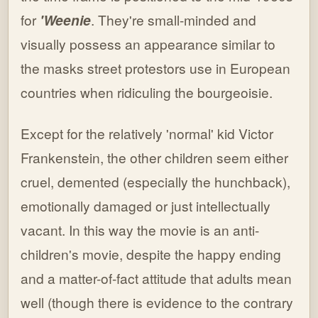
for
'Weenie
. They're small-minded and
visually possess an appearance similar to
the masks street protestors use in European
countries when ridiculing the bourgeoisie.
Except for the relatively 'normal' kid Victor
Frankenstein, the other children seem either
cruel, demented (especially the hunchback),
emotionally damaged or just intellectually
vacant. In this way the movie is an anti-
children's movie, despite the happy ending
and a matter-of-fact attitude that adults mean
well (though there is evidence to the contrary