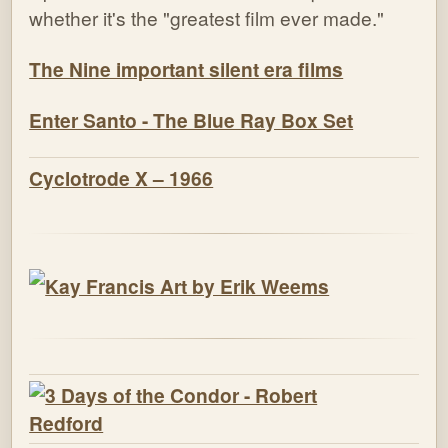
whether it's the "greatest film ever made."
The Nine important silent era films
Enter Santo - The Blue Ray Box Set
Cyclotrode X – 1966