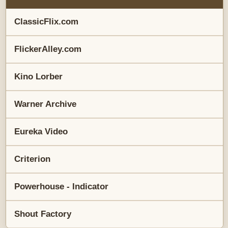
ClassicFlix.com
FlickerAlley.com
Kino Lorber
Warner Archive
Eureka Video
Criterion
Powerhouse - Indicator
Shout Factory