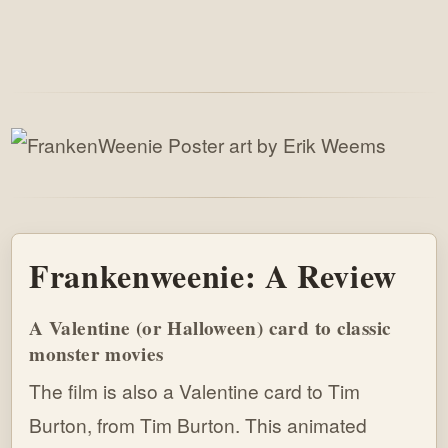
Frankenweenie: A Review
A Valentine (or Halloween) card to classic
monster movies
The film is also a Valentine card to Tim
Burton, from Tim Burton. This animated