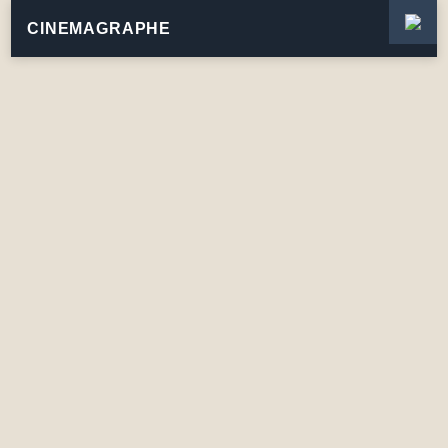
CINEMAGRAPHE