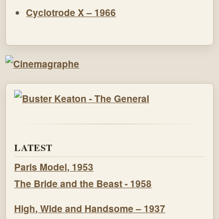
Cyclotrode X – 1966
LATEST
Paris Model, 1953
The Bride and the Beast - 1958
High, Wide and Handsome – 1937