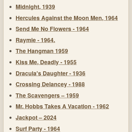
Midnight, 1939
Hercules Against the Moon Men, 1964
Send Me No Flowers - 1964
Raymie - 1964.
The Hangman 1959
Kiss Me, Deadly - 1955
Dracula's Daughter - 1936
Crossing Delancey - 1988
The Scavengers – 1959
Mr. Hobbs Takes A Vacation - 1962
Jackpot – 2024
Surf Party - 1964