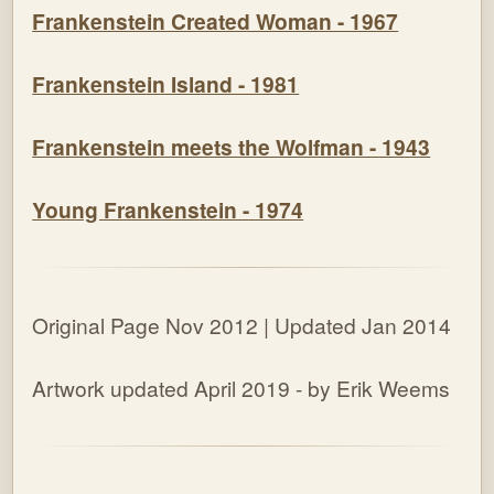
Frankenstein Created Woman - 1967
Frankenstein Island - 1981
Frankenstein meets the Wolfman - 1943
Young Frankenstein - 1974
Original Page Nov 2012 | Updated Jan 2014
Artwork updated April 2019 - by Erik Weems