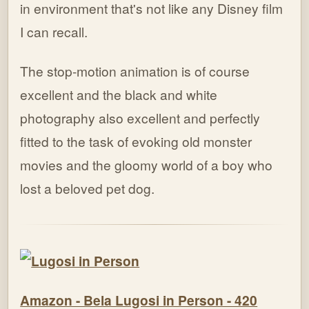
in environment that's not like any Disney film
I can recall.
The stop-motion animation is of course
excellent and the black and white
photography also excellent and perfectly
fitted to the task of evoking old monster
movies and the gloomy world of a boy who
lost a beloved pet dog.
Amazon - Bela Lugosi in Person - 420