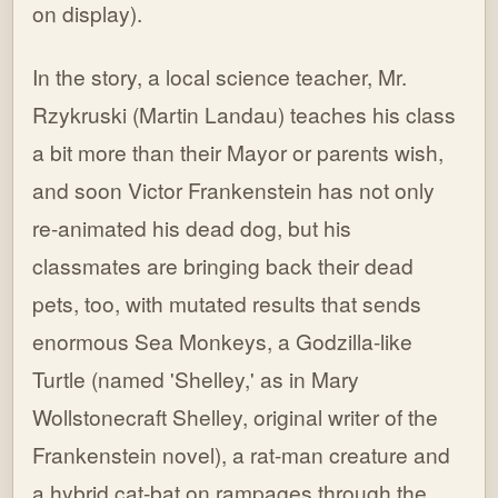
on display).
In the story, a local science teacher, Mr.
Rzykruski (Martin Landau) teaches his class
a bit more than their Mayor or parents wish,
and soon Victor Frankenstein has not only
re-animated his dead dog, but his
classmates are bringing back their dead
pets, too, with mutated results that sends
enormous Sea Monkeys, a Godzilla-like
Turtle (named 'Shelley,' as in Mary
Wollstonecraft Shelley, original writer of the
Frankenstein novel), a rat-man creature and
a hybrid cat-bat on rampages through the