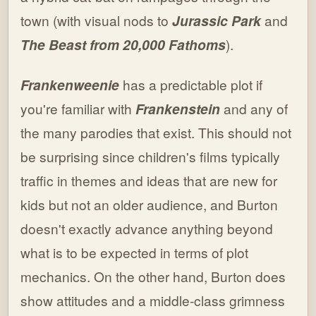
town (with visual nods to
Jurassic Park
and
The Beast from 20,000 Fathoms
).
Frankenweenie
has a predictable plot if
you're familiar with
Frankenstein
and any of
the many parodies that exist. This should not
be surprising since children's films typically
traffic in themes and ideas that are new for
kids but not an older audience, and Burton
doesn't exactly advance anything beyond
what is to be expected in terms of plot
mechanics. On the other hand, Burton does
show attitudes and a middle-class grimness