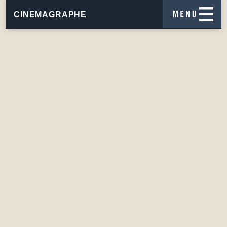
CINEMAGRAPHE