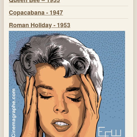
Copacabana - 1947
Roman Holiday - 1953