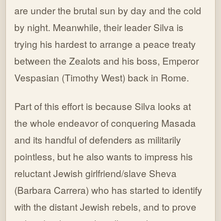
are under the brutal sun by day and the cold
by night. Meanwhile, their leader Silva is
trying his hardest to arrange a peace treaty
between the Zealots and his boss, Emperor
Vespasian (Timothy West) back in Rome.
Part of this effort is because Silva looks at
the whole endeavor of conquering Masada
and its handful of defenders as militarily
pointless, but he also wants to impress his
reluctant Jewish girlfriend/slave Sheva
(Barbara Carrera) who has started to identify
with the distant Jewish rebels, and to prove