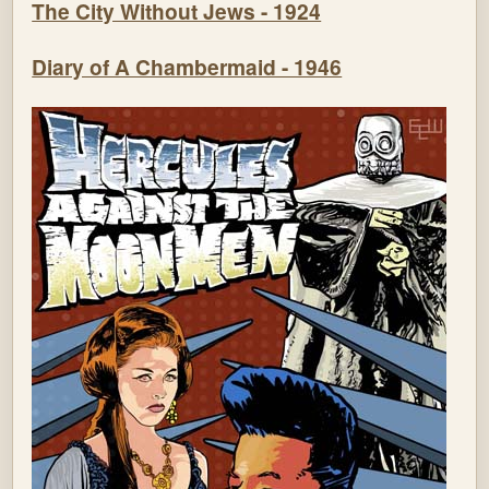
The City Without Jews - 1924
Diary of A Chambermaid - 1946