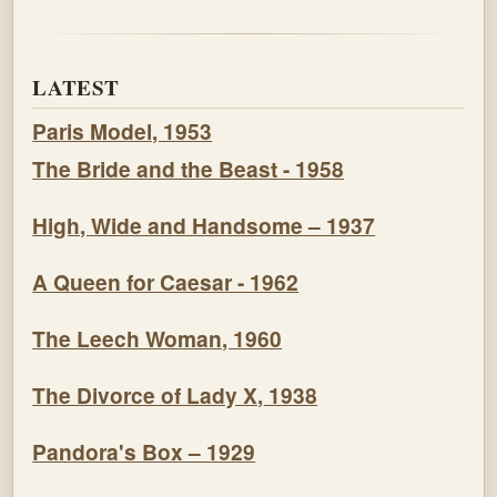
LATEST
Paris Model, 1953
The Bride and the Beast - 1958
High, Wide and Handsome – 1937
A Queen for Caesar - 1962
The Leech Woman, 1960
The Divorce of Lady X, 1938
Pandora's Box – 1929