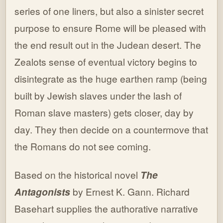
series of one liners, but also a sinister secret
purpose to ensure Rome will be pleased with
the end result out in the Judean desert. The
Zealots sense of eventual victory begins to
disintegrate as the huge earthen ramp (being
built by Jewish slaves under the lash of
Roman slave masters) gets closer, day by
day. They then decide on a countermove that
the Romans do not see coming.
Based on the historical novel
The
Antagonists
by Ernest K. Gann. Richard
Basehart supplies the authorative narrative