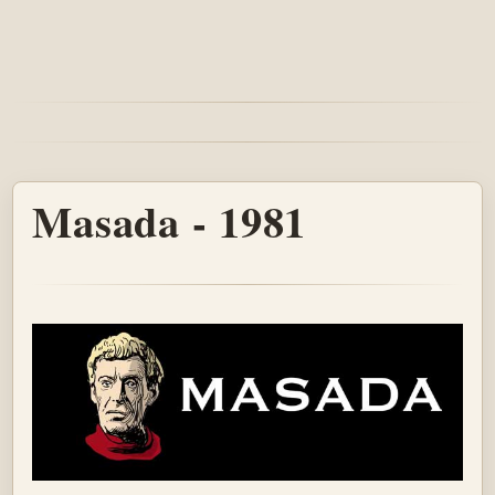
Masada - 1981