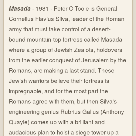
Masada
- 1981 - Peter O'Toole is General
Cornelius Flavius Silva, leader of the Roman
army that must take control of a desert-
bound mountain-top fortress called Masada
where a group of Jewish Zealots, holdovers
from the earlier conquest of Jerusalem by the
Romans, are making a last stand. These
Jewish warriors believe their fortress is
impregnable, and for the most part the
Romans agree with them, but then Silva's
engineering genius Rubrius Gallus (Anthony
Quayle) comes up with a brilliant and
audacious plan to hoist a siege tower up a