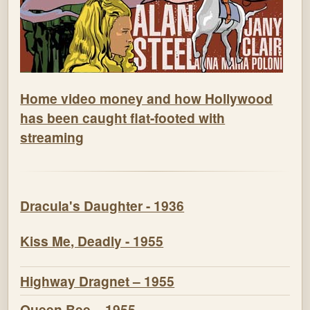
Home video money and how Hollywood
has been caught flat-footed with
streaming
Dracula's Daughter - 1936
Kiss Me, Deadly - 1955
Highway Dragnet – 1955
Queen Bee – 1955