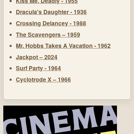
Kiss Me, Deadly - 1955
Dracula's Daughter - 1936
Crossing Delancey - 1988
The Scavengers – 1959
Mr. Hobbs Takes A Vacation - 1962
Jackpot – 2024
Surf Party - 1964
Cyclotrode X – 1966