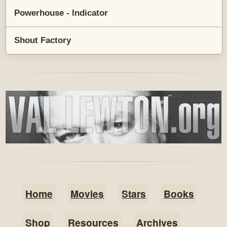
Powerhouse - Indicator
Shout Factory
Home
Movies
Stars
Books
Shop
Resources
Archives