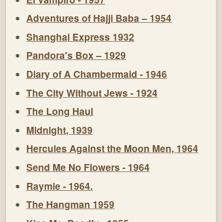
Adventures of Hajji Baba – 1954
Shanghai Express 1932
Pandora's Box – 1929
Diary of A Chambermaid - 1946
The City Without Jews - 1924
The Long Haul
Midnight, 1939
Hercules Against the Moon Men, 1964
Send Me No Flowers - 1964
Raymie - 1964.
The Hangman 1959