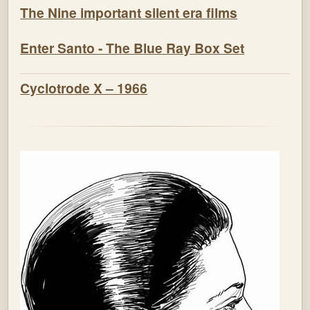
The Nine important silent era films
Enter Santo - The Blue Ray Box Set
Cyclotrode X – 1966