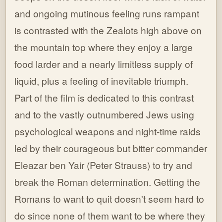
and ongoing mutinous feeling runs rampant
is contrasted with the Zealots high above on
the mountain top where they enjoy a large
food larder and a nearly limitless supply of
liquid, plus a feeling of inevitable triumph.
Part of the film is dedicated to this contrast
and to the vastly outnumbered Jews using
psychological weapons and night-time raids
led by their courageous but bitter commander
Eleazar ben Yair (Peter Strauss) to try and
break the Roman determination. Getting the
Romans to want to quit doesn't seem hard to
do since none of them want to be where they