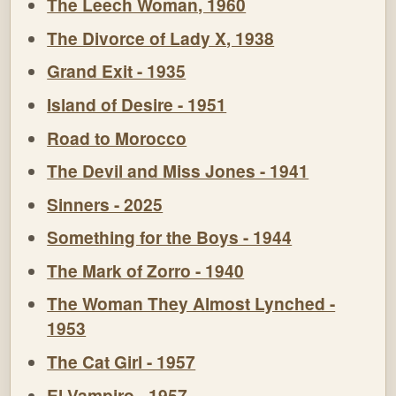
The Leech Woman, 1960
The Divorce of Lady X, 1938
Grand Exit - 1935
Island of Desire - 1951
Road to Morocco
The Devil and Miss Jones - 1941
Sinners - 2025
Something for the Boys - 1944
The Mark of Zorro - 1940
The Woman They Almost Lynched -
1953
The Cat Girl - 1957
El Vampiro - 1957