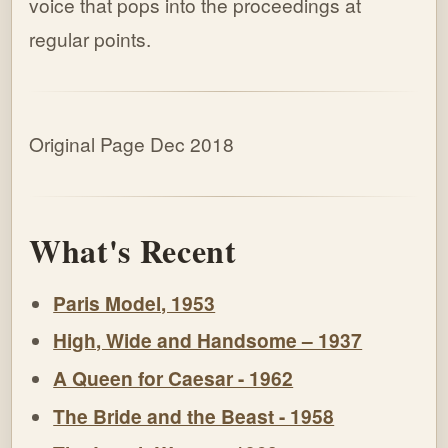
voice that pops into the proceedings at
regular points.
Original Page Dec 2018
What's Recent
Paris Model, 1953
High, Wide and Handsome – 1937
A Queen for Caesar - 1962
The Bride and the Beast - 1958