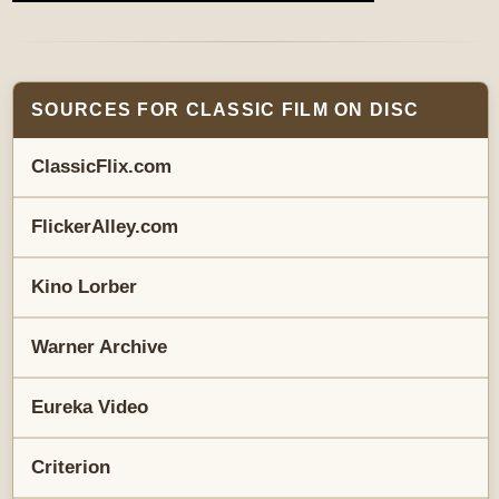
SOURCES FOR CLASSIC FILM ON DISC
ClassicFlix.com
FlickerAlley.com
Kino Lorber
Warner Archive
Eureka Video
Criterion