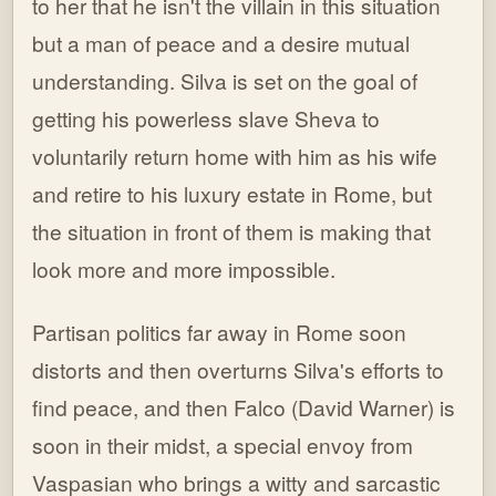
to her that he isn't the villain in this situation
but a man of peace and a desire mutual
understanding. Silva is set on the goal of
getting his powerless slave Sheva to
voluntarily return home with him as his wife
and retire to his luxury estate in Rome, but
the situation in front of them is making that
look more and more impossible.
Partisan politics far away in Rome soon
distorts and then overturns Silva's efforts to
find peace, and then Falco (David Warner) is
soon in their midst, a special envoy from
Vaspasian who brings a witty and sarcastic