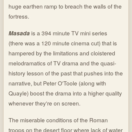
huge earthen ramp to breach the walls of the
fortress.
Masada
is a 394 minute TV mini series
(there was a 120 minute cinema cut) that is
hampered by the limitations and cloistered
melodramatics of TV drama and the quasi-
history lesson of the past that pushes into the
narrative, but Peter O'Toole (along with
Quayle) boost the drama into a higher quality
whenever they're on screen.
The miserable conditions of the Roman
troops on the desert floor where lack of water