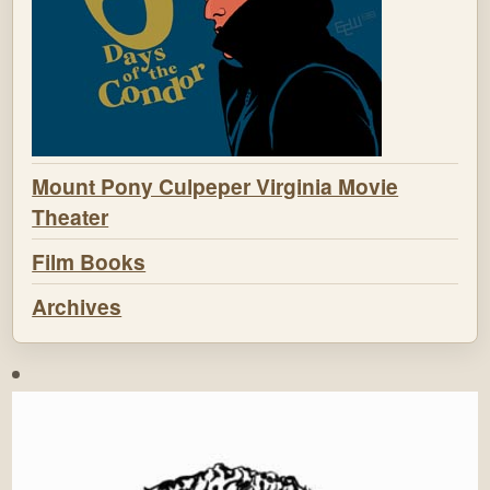
Mount Pony Culpeper Virginia Movie
Theater
Film Books
Archives