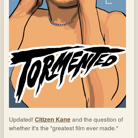
Updated!
Citizen Kane
and the question of
whether it's the "greatest film ever made."