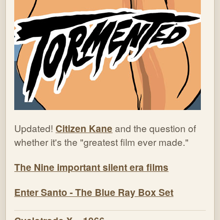
Updated!
Citizen Kane
and the question of
whether it's the "greatest film ever made."
The Nine important silent era films
Enter Santo - The Blue Ray Box Set