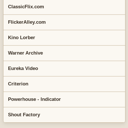
ClassicFlix.com
FlickerAlley.com
Kino Lorber
Warner Archive
Eureka Video
Criterion
Powerhouse - Indicator
Shout Factory