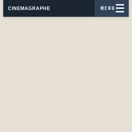
CINEMAGRAPHE