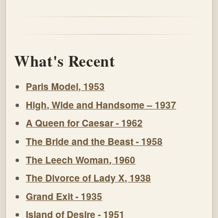
What's Recent
Paris Model, 1953
High, Wide and Handsome – 1937
A Queen for Caesar - 1962
The Bride and the Beast - 1958
The Leech Woman, 1960
The Divorce of Lady X, 1938
Grand Exit - 1935
Island of Desire - 1951