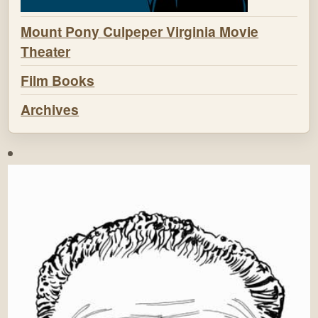
Mount Pony Culpeper Virginia Movie
Theater
Film Books
Archives