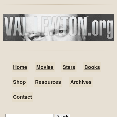
Home
Movies
Stars
Books
Shop
Resources
Archives
Contact