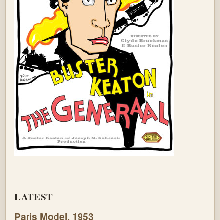
LATEST
Paris Model, 1953