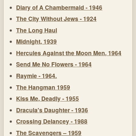
Diary of A Chambermaid - 1946
The City Without Jews - 1924
The Long Haul
Midnight, 1939
Hercules Against the Moon Men, 1964
Send Me No Flowers - 1964
Raymie - 1964.
The Hangman 1959
Kiss Me, Deadly - 1955
Dracula's Daughter - 1936
Crossing Delancey - 1988
The Scavengers – 1959