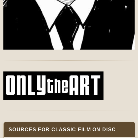
SOURCES FOR CLASSIC FILM ON DISC