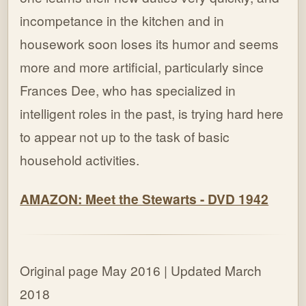
incompetance in the kitchen and in
housework soon loses its humor and seems
more and more artificial, particularly since
Frances Dee, who has specialized in
intelligent roles in the past, is trying hard here
to appear not up to the task of basic
household activities.
AMAZON: Meet the Stewarts - DVD 1942
Original page May 2016 | Updated March
2018