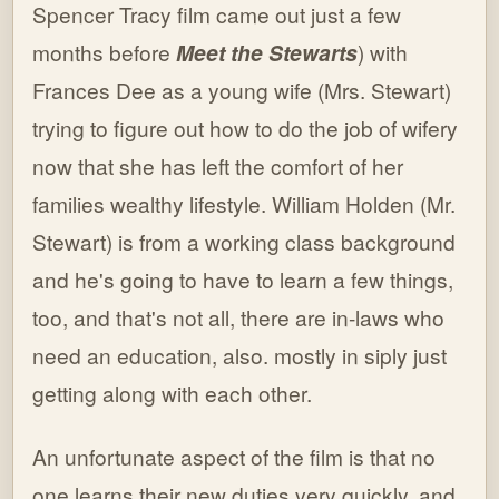
Spencer Tracy film came out just a few
months before
Meet the Stewarts
) with
Frances Dee as a young wife (Mrs. Stewart)
trying to figure out how to do the job of wifery
now that she has left the comfort of her
families wealthy lifestyle. William Holden (Mr.
Stewart) is from a working class background
and he's going to have to learn a few things,
too, and that's not all, there are in-laws who
need an education, also. mostly in siply just
getting along with each other.
An unfortunate aspect of the film is that no
one learns their new duties very quickly, and