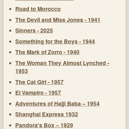
Road to Morocco
The Devil and Miss Jones - 1941
Sinners - 2025
Something for the Boys - 1944
The Mark of Zorro - 1940
The Woman They Almost Lynched -
1953
The Cat Girl - 1957
El Vampiro - 1957
Adventures of Hajji Baba – 1954
Shanghai Express 1932
Pandora's Box – 1929