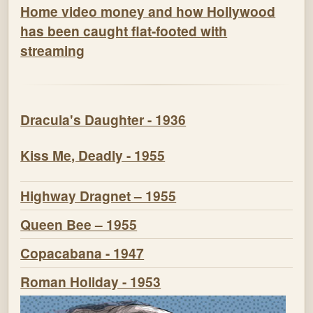
Home video money and how Hollywood
has been caught flat-footed with
streaming
Dracula's Daughter - 1936
Kiss Me, Deadly - 1955
Highway Dragnet – 1955
Queen Bee – 1955
Copacabana - 1947
Roman Holiday - 1953