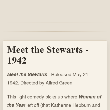
Meet the Stewarts -
1942
Meet the Stewarts
- Released May 21,
1942. Directed by Alfred Green
This light comedy picks up where
Woman of
the Yea
r left off (that Katherine Hepburn and