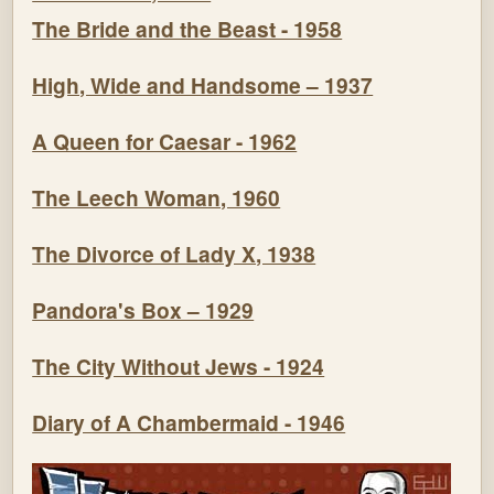
The Bride and the Beast - 1958
High, Wide and Handsome – 1937
A Queen for Caesar - 1962
The Leech Woman, 1960
The Divorce of Lady X, 1938
Pandora's Box – 1929
The City Without Jews - 1924
Diary of A Chambermaid - 1946