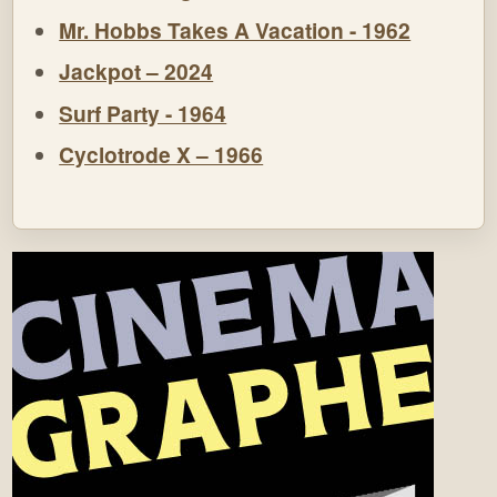
Mr. Hobbs Takes A Vacation - 1962
Jackpot – 2024
Surf Party - 1964
Cyclotrode X – 1966