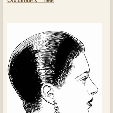
Cyclotrode X – 1966