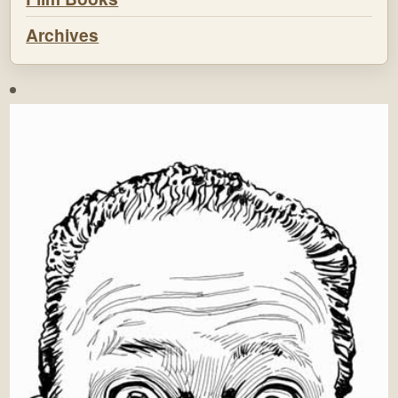
Archives