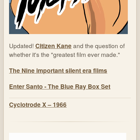
Updated!
Citizen Kane
and the question of
whether it's the "greatest film ever made."
The Nine important silent era films
Enter Santo - The Blue Ray Box Set
Cyclotrode X – 1966