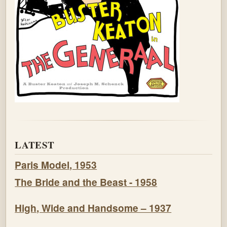
LATEST
Paris Model, 1953
The Bride and the Beast - 1958
High, Wide and Handsome – 1937