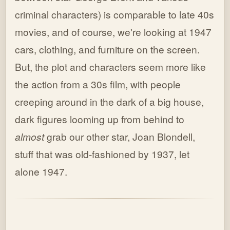
criminal characters) is comparable to late 40s
movies, and of course, we're looking at 1947
cars, clothing, and furniture on the screen.
But, the plot and characters seem more like
the action from a 30s film, with people
creeping around in the dark of a big house,
dark figures looming up from behind to
almost
grab our other star, Joan Blondell,
stuff that was old-fashioned by 1937, let
alone 1947.