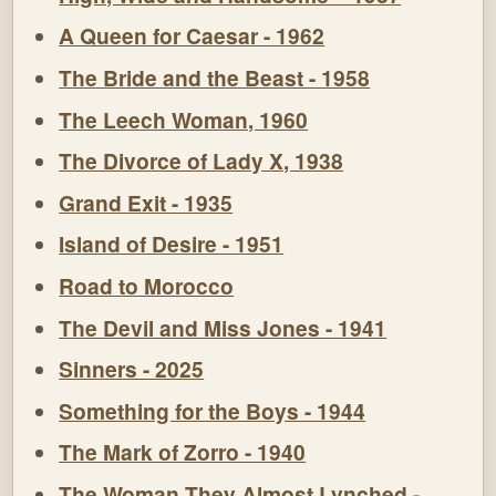
A Queen for Caesar - 1962
The Bride and the Beast - 1958
The Leech Woman, 1960
The Divorce of Lady X, 1938
Grand Exit - 1935
Island of Desire - 1951
Road to Morocco
The Devil and Miss Jones - 1941
Sinners - 2025
Something for the Boys - 1944
The Mark of Zorro - 1940
The Woman They Almost Lynched -