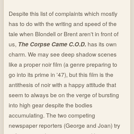
Despite this list of complaints which mostly
has to do with the writing and speed of the
tale when Blondell or Brent aren't in front of
us,
The Corpse Came C.O.D.
has its own
charm. We may see deep shadow scenes
like a proper noir film (a genre preparing to
go into its prime in '47), but this film is the
antithesis of noir with a happy attitude that
seem to always be on the verge of bursting
into high gear despite the bodies
accumulating. The two competing
newspaper reporters (George and Joan) try