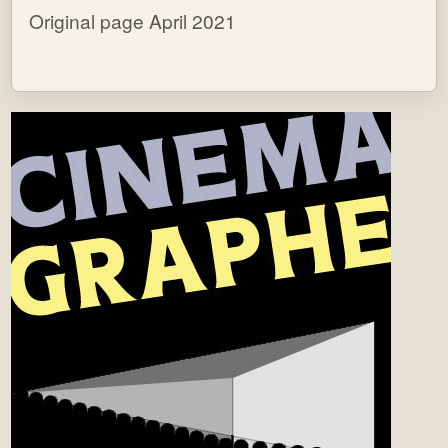
Original page April 2021