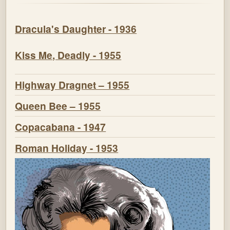
Dracula's Daughter - 1936
Kiss Me, Deadly - 1955
Highway Dragnet – 1955
Queen Bee – 1955
Copacabana - 1947
Roman Holiday - 1953