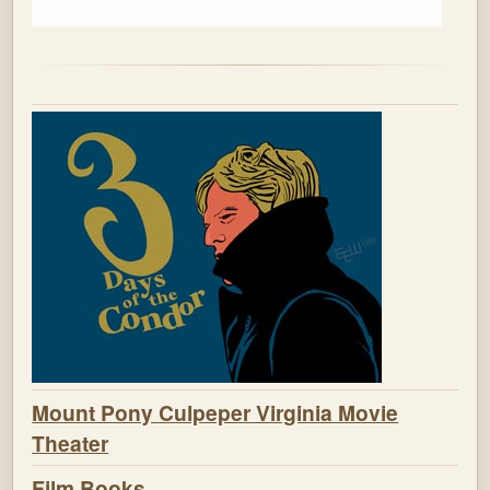
Mount Pony Culpeper Virginia Movie
Theater
Film Books