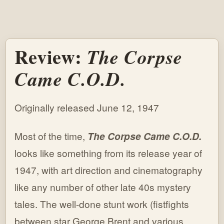
Review:
The Corpse
Came C.O.D.
Originally released June 12, 1947
Most of the time,
The Corpse Came C.O.D.
looks like something from its release year of
1947, with art direction and cinematography
like any number of other late 40s mystery
tales. The well-done stunt work (fistfights
between star George Brent and various