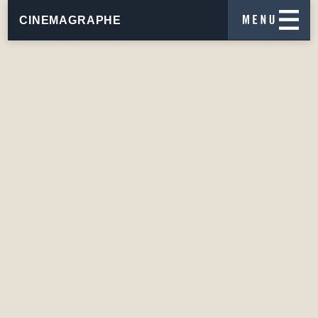
CINEMAGRAPHE