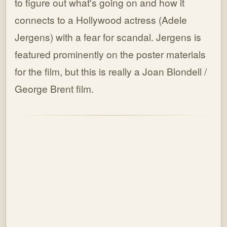
to figure out what's going on and how it
connects to a Hollywood actress (Adele
Jergens) with a fear for scandal. Jergens is
featured prominently on the poster materials
for the film, but this is really a Joan Blondell /
George Brent film.