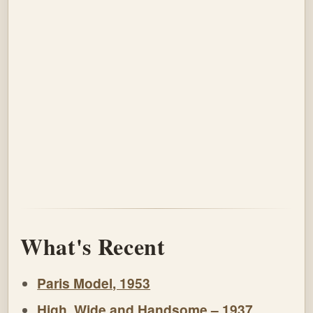
What's Recent
Paris Model, 1953
High, Wide and Handsome – 1937