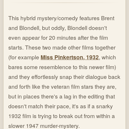
This hybrid mystery/comedy features Brent
and Blondell, but oddly, Blondell doesn't
even appear for 20 minutes after the film
starts. These two made other films together
(for example
Miss Pinkertson, 1932
, which
bares some resemblence to this newer film)
and they effortlessly snap their dialogue back
and forth like the veteran film stars they are,
but in places there's a lag in the editing that
doesn't match their pace, it's as if a snarky
1932 film is trying to break out from within a
slower 1947 murder-mystery.