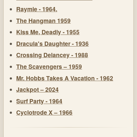
Raymie - 1964.
The Hangman 1959
Kiss Me, Deadly - 1955
Dracula's Daughter - 1936
Crossing Delancey - 1988
The Scavengers – 1959
Mr. Hobbs Takes A Vacation - 1962
Jackpot – 2024
Surf Party - 1964
Cyclotrode X – 1966