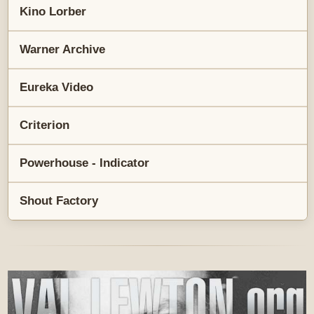
Kino Lorber
Warner Archive
Eureka Video
Criterion
Powerhouse - Indicator
Shout Factory