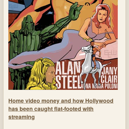
Home video money and how Hollywood
has been caught flat-footed with
streaming