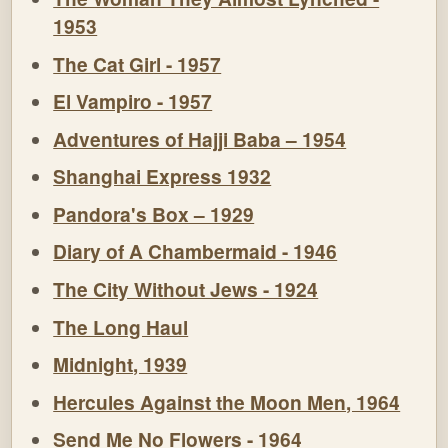
1953
The Cat Girl - 1957
El Vampiro - 1957
Adventures of Hajji Baba – 1954
Shanghai Express 1932
Pandora's Box – 1929
Diary of A Chambermaid - 1946
The City Without Jews - 1924
The Long Haul
Midnight, 1939
Hercules Against the Moon Men, 1964
Send Me No Flowers - 1964