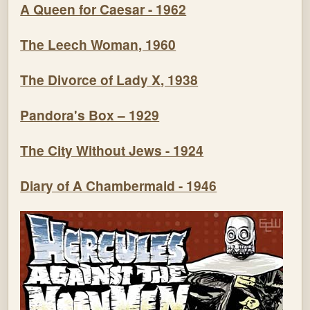
A Queen for Caesar - 1962
The Leech Woman, 1960
The Divorce of Lady X, 1938
Pandora's Box – 1929
The City Without Jews - 1924
Diary of A Chambermaid - 1946