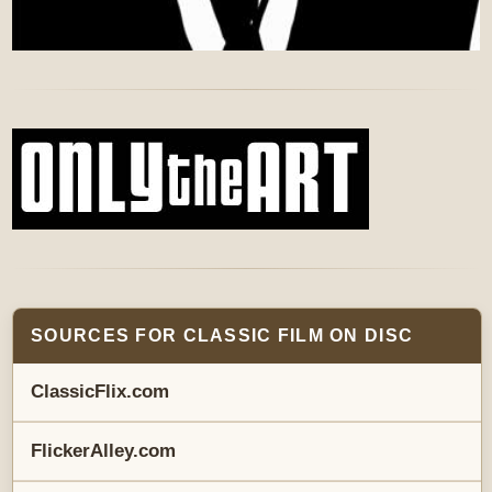
SOURCES FOR CLASSIC FILM ON DISC
ClassicFlix.com
FlickerAlley.com