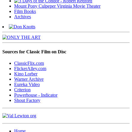
Mount Pony Culpeper Virginia Movie Theater
Film Books
Archives
Sources for Classic Film on Disc
ClassicFlix.com
FlickerAlley.com
Kino Lorber
Warner Archive
Eureka Video
Criterion
Powerhouse - Indicator
Shout Factory
Home