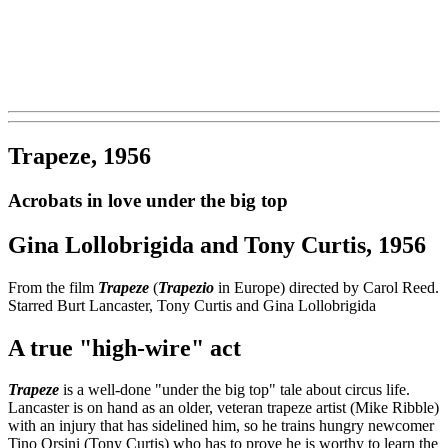
Trapeze, 1956
Acrobats in love under the big top
Gina Lollobrigida and Tony Curtis, 1956
From the film
Trapeze
(
Trapezio
in Europe) directed by Carol Reed.
Starred Burt Lancaster, Tony Curtis and Gina Lollobrigida
A true "high-wire" act
Trapeze
is a well-done "under the big top" tale about circus life.
Lancaster is on hand as an older, veteran trapeze artist (Mike Ribble)
with an injury that has sidelined him, so he trains hungry newcomer
Tino Orsini (Tony Curtis) who has to prove he is worthy to learn the