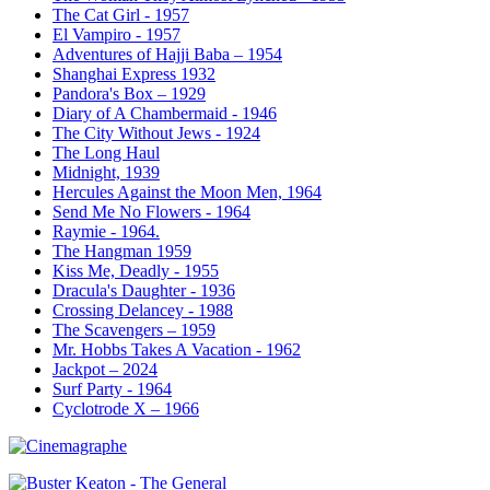
The Cat Girl - 1957
El Vampiro - 1957
Adventures of Hajji Baba – 1954
Shanghai Express 1932
Pandora's Box – 1929
Diary of A Chambermaid - 1946
The City Without Jews - 1924
The Long Haul
Midnight, 1939
Hercules Against the Moon Men, 1964
Send Me No Flowers - 1964
Raymie - 1964.
The Hangman 1959
Kiss Me, Deadly - 1955
Dracula's Daughter - 1936
Crossing Delancey - 1988
The Scavengers – 1959
Mr. Hobbs Takes A Vacation - 1962
Jackpot – 2024
Surf Party - 1964
Cyclotrode X – 1966