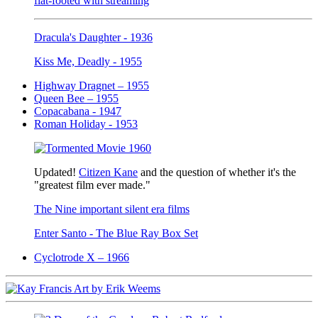
flat-footed with streaming
Dracula's Daughter - 1936
Kiss Me, Deadly - 1955
Highway Dragnet – 1955
Queen Bee – 1955
Copacabana - 1947
Roman Holiday - 1953
Updated!
Citizen Kane
and the question of whether it's the
"greatest film ever made."
The Nine important silent era films
Enter Santo - The Blue Ray Box Set
Cyclotrode X – 1966