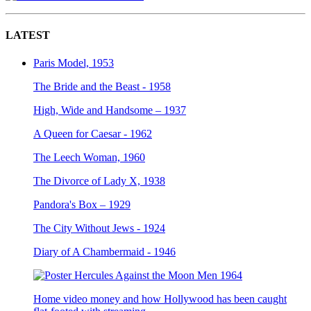
LATEST
Paris Model, 1953
The Bride and the Beast - 1958
High, Wide and Handsome – 1937
A Queen for Caesar - 1962
The Leech Woman, 1960
The Divorce of Lady X, 1938
Pandora's Box – 1929
The City Without Jews - 1924
Diary of A Chambermaid - 1946
Home video money and how Hollywood has been caught