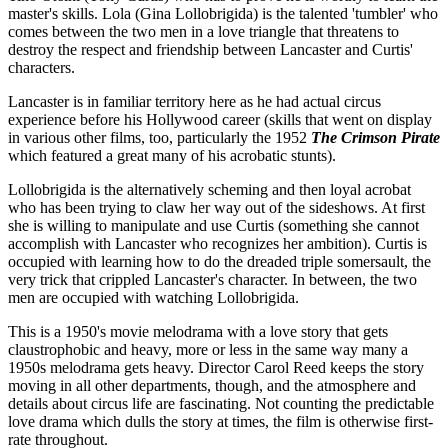
master's skills. Lola (Gina Lollobrigida) is the talented 'tumbler' who
comes between the two men in a love triangle that threatens to
destroy the respect and friendship between Lancaster and Curtis'
characters.
Lancaster is in familiar territory here as he had actual circus
experience before his Hollywood career (skills that went on display
in various other films, too, particularly the 1952
The Crimson Pirate
which featured a great many of his acrobatic stunts).
Lollobrigida is the alternatively scheming and then loyal acrobat
who has been trying to claw her way out of the sideshows. At first
she is willing to manipulate and use Curtis (something she cannot
accomplish with Lancaster who recognizes her ambition). Curtis is
occupied with learning how to do the dreaded triple somersault, the
very trick that crippled Lancaster's character. In between, the two
men are occupied with watching Lollobrigida.
This is a 1950's movie melodrama with a love story that gets
claustrophobic and heavy, more or less in the same way many a
1950s melodrama gets heavy. Director Carol Reed keeps the story
moving in all other departments, though, and the atmosphere and
details about circus life are fascinating. Not counting the predictable
love drama which dulls the story at times, the film is otherwise first-
rate throughout.