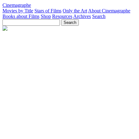
Cinemagraphe
Movies by Title
Stars of Films
Only the Art
About Cinemagraphe
Books about Films
Shop
Resources
Archives
Search