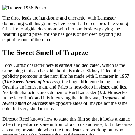
The three leads are handsome and energetic, with Lancaster
dominating with his grumpy, I've-seen-it-all circus pro. The young
Gina Lollobrigida does more with her part besides playing the
beautiful grand prize, for she has goals of her own beyond just
capturing one of these men.
The Sweet Smell of Trapeze
Tony Curtis' character here is earnest and dedicated, which is the
same thing that can be said about his role as Sidney Falco, the
publicity promoter in the next film he made with Lancaster in 1957
(
The Sweet Smell of Success
), the huge difference being Tino
Orsini is an honest man, and Falco is nose-deep in sleaze and lies.
Yet both characters are sidemen to Burt Lancaster (J. J. Hunsecker
in the later film), and it is interesting that in this way
Trapeze
and
Sweet Smell of Success
are opposite sides of, maybe not the same
coin, but very similar coins.
Director Reed knows how to stage this film so that it looks gigantic
when the performers are in front of a circus audience, but it becomes
a smaller, private tale when the three leads are working out who is