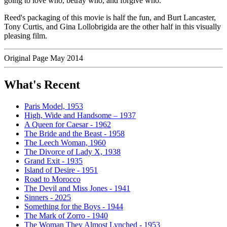
going to love who, betray who, and forgive who.
Reed's packaging of this movie is half the fun, and Burt Lancaster,
Tony Curtis, and Gina Lollobrigida are the other half in this visually
pleasing film.
Original Page May 2014
What's Recent
Paris Model, 1953
High, Wide and Handsome – 1937
A Queen for Caesar - 1962
The Bride and the Beast - 1958
The Leech Woman, 1960
The Divorce of Lady X, 1938
Grand Exit - 1935
Island of Desire - 1951
Road to Morocco
The Devil and Miss Jones - 1941
Sinners - 2025
Something for the Boys - 1944
The Mark of Zorro - 1940
The Woman They Almost Lynched - 1953